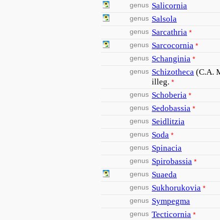
genus
Salicornia
genus
Salsola
genus
Sarcathria
*
genus
Sarcocornia
*
genus
Schanginia
*
genus
Schizotheca
(C.A. 
illeg.
*
genus
Schoberia
*
genus
Sedobassia
*
genus
Seidlitzia
genus
Soda
*
genus
Spinacia
genus
Spirobassia
*
genus
Suaeda
genus
Sukhorukovia
*
genus
Sympegma
genus
Tecticornia
*