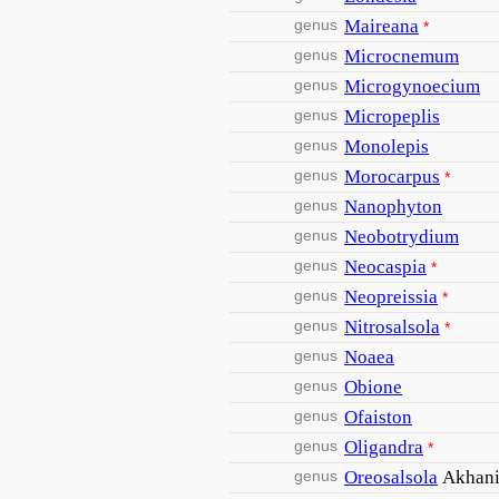
genus
Maireana
*
genus
Microcnemum
genus
Microgynoecium
genus
Micropeplis
genus
Monolepis
genus
Morocarpus
*
genus
Nanophyton
genus
Neobotrydium
genus
Neocaspia
*
genus
Neopreissia
*
genus
Nitrosalsola
*
genus
Noaea
genus
Obione
genus
Ofaiston
genus
Oligandra
*
genus
Oreosalsola
Akhan