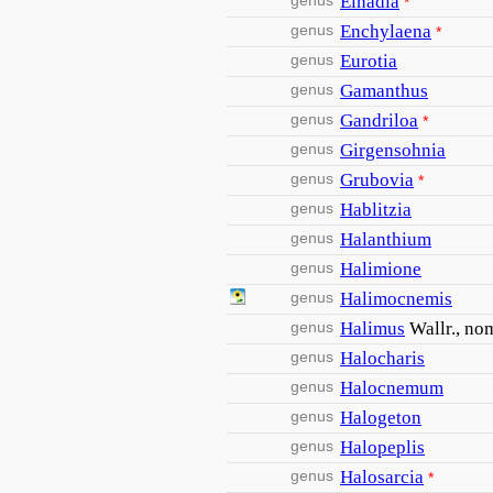
genus
Einadia
*
genus
Enchylaena
*
genus
Eurotia
genus
Gamanthus
genus
Gandriloa
*
genus
Girgensohnia
genus
Grubovia
*
genus
Hablitzia
genus
Halanthium
genus
Halimione
genus
Halimocnemis
genus
Halimus
Wallr., nom
genus
Halocharis
genus
Halocnemum
genus
Halogeton
genus
Halopeplis
genus
Halosarcia
*