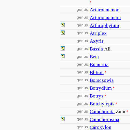
*
genus
Arthrocnemon
genus
Arthrocnemum
genus
Arthrophytum
genus
Atriplex
genus
Axyris
genus
Bassia
All.
genus
Beta
genus
Bienertia
genus
Blitum
*
genus
Borsczowia
genus
Botrydium
*
genus
Botrys
*
genus
Brachylepis
*
genus
Camphorata
Zinn
*
genus
Camphorosma
genus
Caroxylon