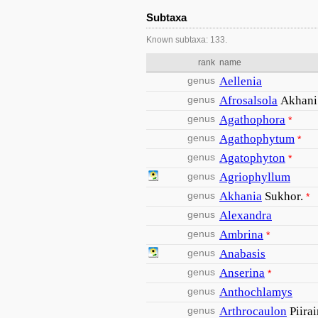
Subtaxa
Known subtaxa: 133.
rank
name
genus
Aellenia
genus
Afrosalsola
Akhani
genus
Agathophora
*
genus
Agathophytum
*
genus
Agatophyton
*
genus
Agriophyllum
genus
Akhania
Sukhor.
*
genus
Alexandra
genus
Ambrina
*
genus
Anabasis
genus
Anserina
*
genus
Anthochlamys
genus
Arthrocaulon
Piira