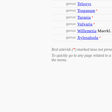
genus
Teloxys
genus
Traganum
*
genus
Turania
*
genus
Vulvaria
*
genus
Willemetia
Maerkl.
genus
Xylosalsola
*
Red asterisk (
*
) marked taxa not prese
To quickly go to any page related to a 
the menu.