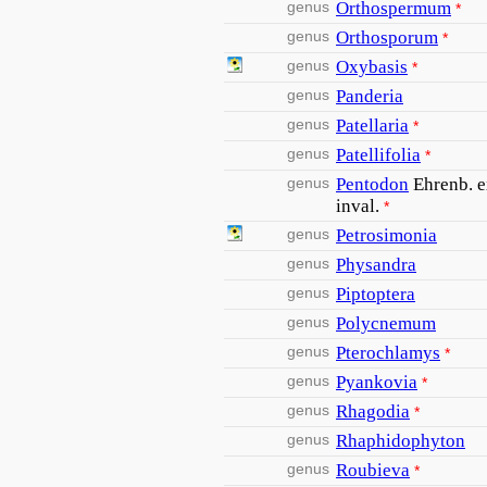
genus
Orthospermum
*
genus
Orthosporum
*
genus
Oxybasis
*
genus
Panderia
genus
Patellaria
*
genus
Patellifolia
*
genus
Pentodon
Ehrenb. e
inval.
*
genus
Petrosimonia
genus
Physandra
genus
Piptoptera
genus
Polycnemum
genus
Pterochlamys
*
genus
Pyankovia
*
genus
Rhagodia
*
genus
Rhaphidophyton
genus
Roubieva
*