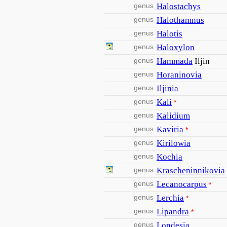
genus
Halostachys
genus
Halothamnus
genus
Halotis
genus
Haloxylon
genus
Hammada
Iljin
genus
Horaninovia
genus
Iljinia
genus
Kali
*
genus
Kalidium
genus
Kaviria
*
genus
Kirilowia
genus
Kochia
genus
Krascheninnikovia
genus
Lecanocarpus
*
genus
Lerchia
*
genus
Lipandra
*
genus
Londesia