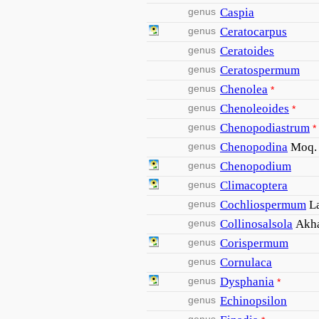
genus
Caspia
genus
Ceratocarpus
genus
Ceratoides
genus
Ceratospermum
genus
Chenolea
*
genus
Chenoleoides
*
genus
Chenopodiastrum
*
genus
Chenopodina
Moq.
genus
Chenopodium
genus
Climacoptera
genus
Cochliospermum
L
genus
Collinosalsola
Akha
genus
Corispermum
genus
Cornulaca
genus
Dysphania
*
genus
Echinopsilon