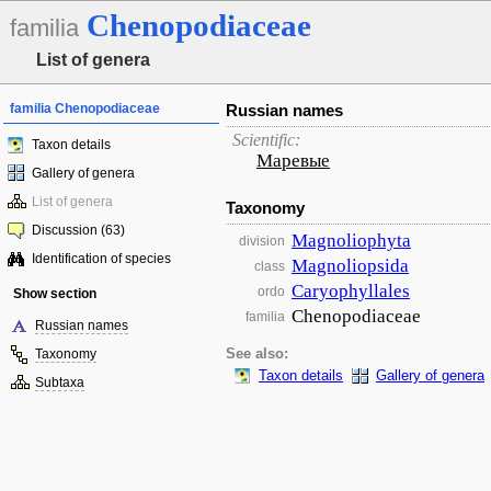
Chenopodiaceae
familia
List of genera
familia Chenopodiaceae
Russian names
Scientific:
Taxon details
Маревые
Gallery of genera
List of genera
Taxonomy
Discussion (63)
Magnoliophyta
division
Identification of species
Magnoliopsida
class
Caryophyllales
ordo
Show section
Chenopodiaceae
familia
Russian names
Taxonomy
See also:
Taxon details
Gallery of genera
Subtaxa