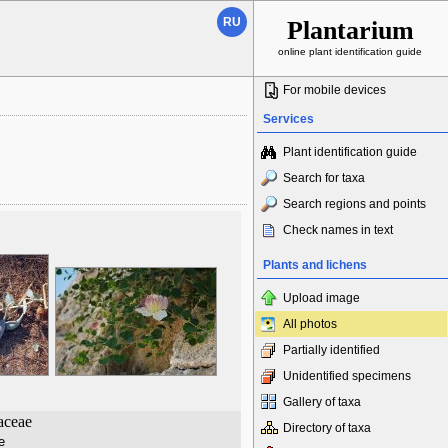
RU
Plantarium
online plant identification guide
For mobile devices
Services
Plant identification guide
Search for taxa
Search regions and points
Check names in text
Plants and lichens
Upload image
All photos
Partially identified
Unidentified specimens
Gallery of taxa
aceae
Directory of taxa
е