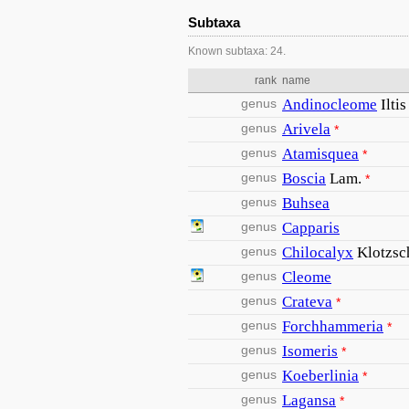
Subtaxa
Known subtaxa: 24.
rank
name
genus
Andinocleome
Ilti
genus
Arivela
*
genus
Atamisquea
*
genus
Boscia
Lam.
*
genus
Buhsea
genus
Capparis
genus
Chilocalyx
Klotzsc
genus
Cleome
genus
Crateva
*
genus
Forchhammeria
*
genus
Isomeris
*
genus
Koeberlinia
*
genus
Lagansa
*