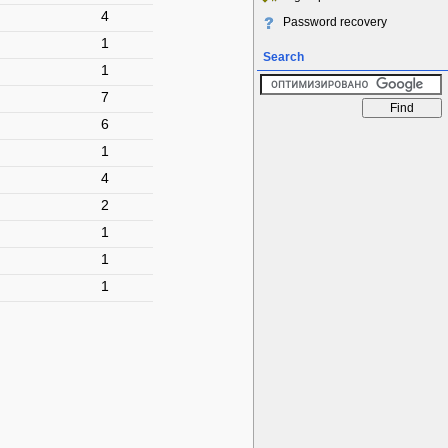
4
Password recovery
1
Search
1
7
6
1
4
2
1
1
1