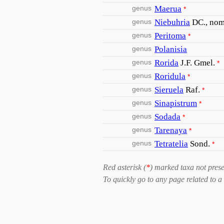
genus
Maerua
*
genus
Niebuhria
DC., nom.
genus
Peritoma
*
genus
Polanisia
genus
Rorida
J.F. Gmel.
*
genus
Roridula
*
genus
Sieruela
Raf.
*
genus
Sinapistrum
*
genus
Sodada
*
genus
Tarenaya
*
genus
Tetratelia
Sond.
*
Red asterisk (
*
) marked taxa not prese
To quickly go to any page related to a 