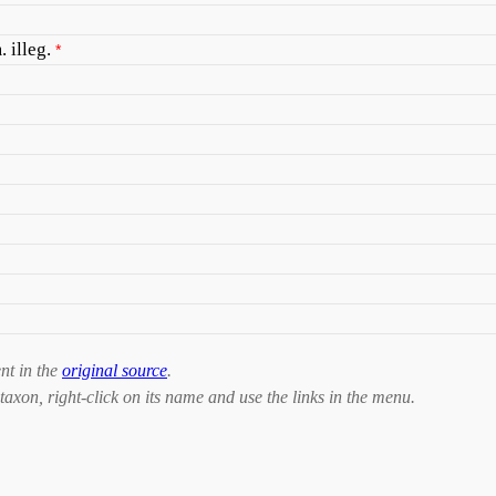
 illeg.
*
nt in the
original source
.
taxon, right-click on its name and use the links in the menu.