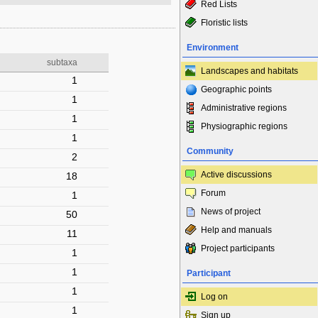
Red Lists
Floristic lists
Environment
subtaxa
Landscapes and habitats
1
Geographic points
1
Administrative regions
1
Physiographic regions
1
Community
2
Active discussions
18
Forum
1
News of project
50
Help and manuals
11
Project participants
1
1
Participant
1
Log on
1
Sign up