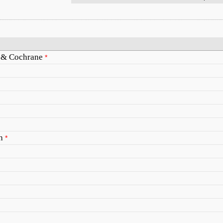
s & Cochrane
*
h
*