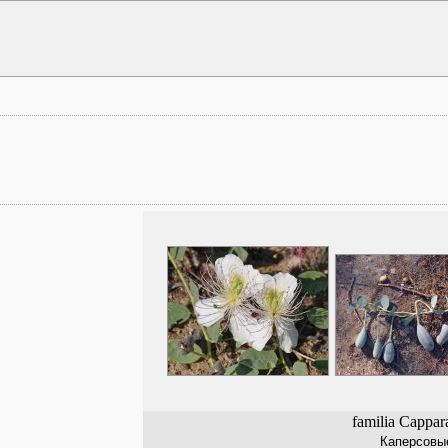
familia Cappar
Каперсовы