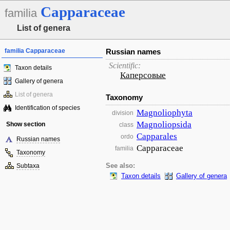
Capparaceae
familia
List of genera
familia Capparaceae
Russian names
Scientific:
Taxon details
Каперсовые
Gallery of genera
List of genera
Taxonomy
Identification of species
Magnoliophyta
division
Magnoliopsida
Show section
class
Capparales
ordo
Russian names
Capparaceae
familia
Taxonomy
Subtaxa
See also:
Taxon details
Gallery of genera