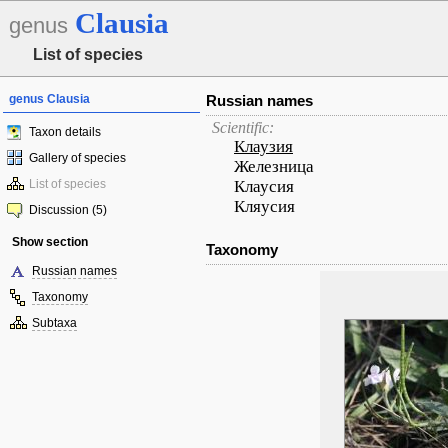
Clausia
genus
List of species
genus Clausia
Russian names
Scientific:
Taxon details
Клаузия
Gallery of species
Железница
List of species
Клаусия
Кляусия
Discussion (5)
Show section
Taxonomy
Russian names
Taxonomy
Subtaxa