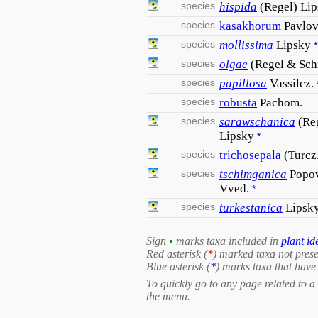
species
hispida
(Regel) Li
species
kasakhorum
Pavlo
species
mollissima
Lipsky
*
species
olgae
(Regel & Sch
species
papillosa
Vassilcz.
species
robusta
Pachom.
species
sarawschanica
(Re
Lipsky
*
species
trichosepala
(Turcz
species
tschimganica
Popov
Vved.
*
species
turkestanica
Lipsk
Sign
•
marks taxa included in
plant id
Red asterisk (
*
) marked taxa not prese
Blue asterisk (
*
) marks taxa that have 
To quickly go to any page related to a 
the menu.