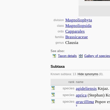
Magnoliophyta
division
Magnoliopsida
class
Capparales
ordo
Brassicaceae
familia
Clausia
genus
See also:
Taxon details
Gallery of species
Subtaxa
Known subtaxa: 13.
Hide synonyms
(8).
rank
name
species
agideliensis
Knjaz.
species
aprica
(Stephan) Ko
species
gracillima
Popov e
*