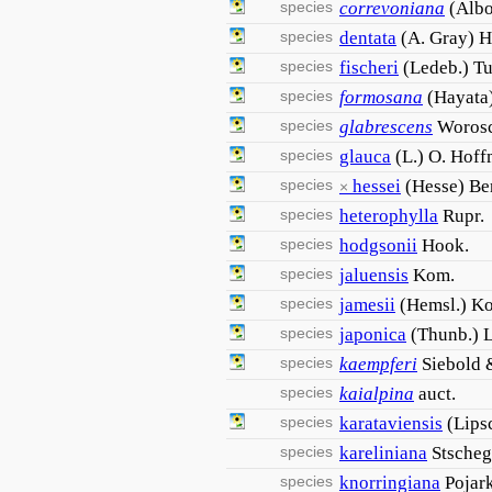
species
correvoniana
(Albo
species
dentata
(A. Gray) H
species
fischeri
(Ledeb.) Tu
species
formosana
(Hayata
species
glabrescens
Woros
species
glauca
(L.) O. Hoff
species
hessei
(Hesse) B
×
species
heterophylla
Rupr.
species
hodgsonii
Hook.
species
jaluensis
Kom.
species
jamesii
(Hemsl.) K
species
japonica
(Thunb.) L
species
kaempferi
Siebold 
species
kaialpina
auct.
species
karataviensis
(Lips
species
kareliniana
Stscheg
species
knorringiana
Pojark