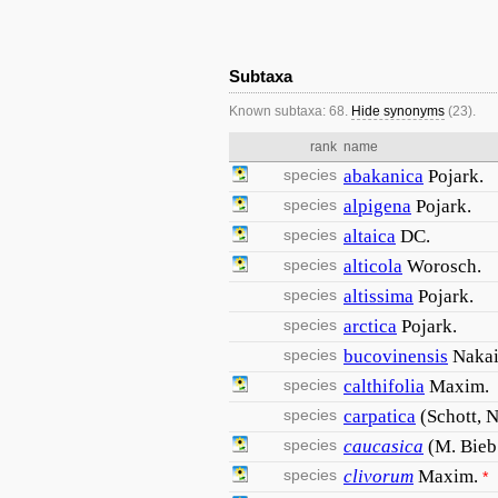
Subtaxa
Known subtaxa: 68.
Hide synonyms
(23).
rank
name
species
abakanica
Pojark.
species
alpigena
Pojark.
species
altaica
DC.
species
alticola
Worosch.
species
altissima
Pojark.
species
arctica
Pojark.
species
bucovinensis
Naka
species
calthifolia
Maxim.
species
carpatica
(Schott, 
species
caucasica
(M. Bieb
species
clivorum
Maxim.
*