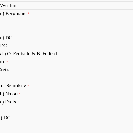
 Vyschin
p.) Bergmans
*
.) DC.
 DC.
l.) O. Fedtsch. & B. Fedtsch.
m.
*
retz.
 et Sennikov
*
.) Nakai
*
.) Diels
*
.) DC.
C.