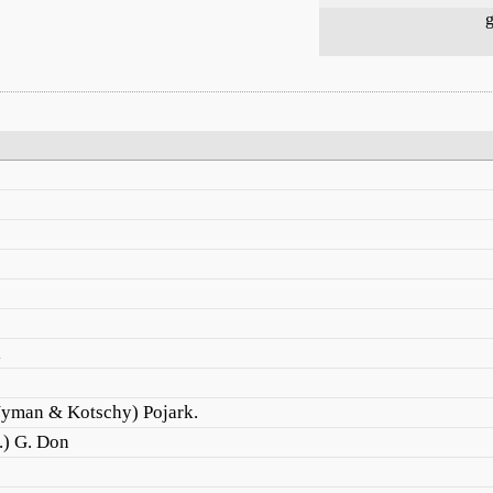
g
i
Nyman & Kotschy) Pojark.
.) G. Don