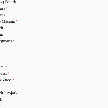
v) Pojark.
ara
*
rcz.
) Masam.
*
ch.
m.
ergmans
*
om.
*
ess.
*
& Zucc.
*
ch.) Pojark.
l.
.