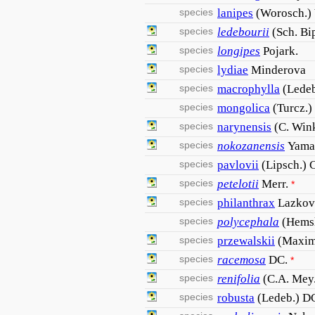
species
lanipes
(Worosch.)
species
ledebourii
(Sch. Bi
species
longipes
Pojark.
species
lydiae
Minderova
species
macrophylla
(Ledeb
species
mongolica
(Turcz.)
species
narynensis
(C. Wink
species
nokozanensis
Yama
species
pavlovii
(Lipsch.) C
species
petelotii
Merr.
*
species
philanthrax
Lazkov
species
polycephala
(Hemsl
species
przewalskii
(Maxim
species
racemosa
DC.
*
species
renifolia
(C.A. Mey
species
robusta
(Ledeb.) D