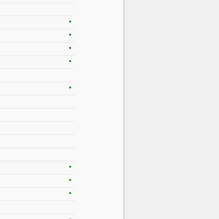
•
•
•
•
•
•
•
•