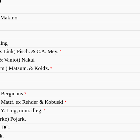
i
 Makino
Ling
x Link) Fisch. & C.A. Mey.
*
 & Vaniot) Nakai
m.) Matsum. & Koidz.
*
 Bergmans
*
 Mattf. ex Rehder & Kobuski
*
Y. Ling, nom. illeg.
*
rke) Pojark.
) DC.
k.