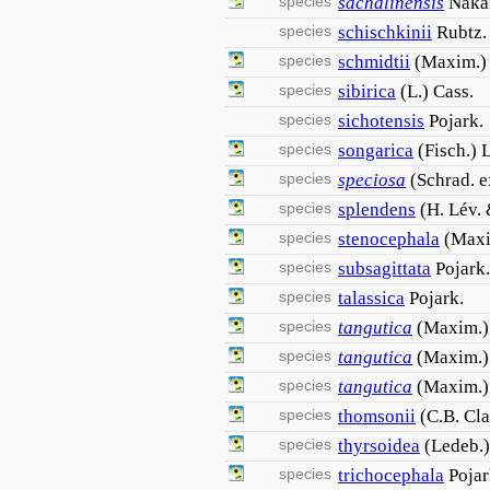
species
sachalinensis
Naka
species
schischkinii
Rubtz.
species
schmidtii
(Maxim.)
species
sibirica
(L.) Cass.
species
sichotensis
Pojark.
species
songarica
(Fisch.) 
species
speciosa
(Schrad. e
species
splendens
(H. Lév.
species
stenocephala
(Maxi
species
subsagittata
Pojark.
species
talassica
Pojark.
species
tangutica
(Maxim.)
species
tangutica
(Maxim.)
species
tangutica
(Maxim.) 
species
thomsonii
(C.B. Cla
species
thyrsoidea
(Ledeb.
species
trichocephala
Pojar