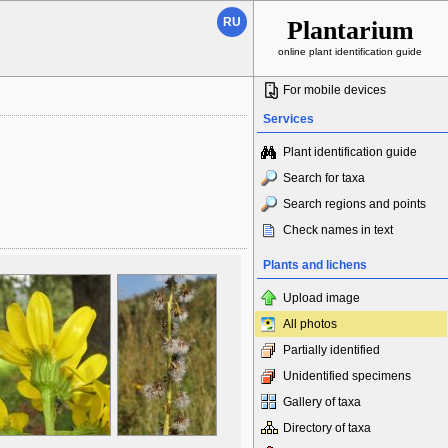
RU
Plantarium
online plant identification guide
For mobile devices
Services
Plant identification guide
Search for taxa
Search regions and points
Check names in text
Plants and lichens
Upload image
All photos
Partially identified
Unidentified specimens
Gallery of taxa
Directory of taxa