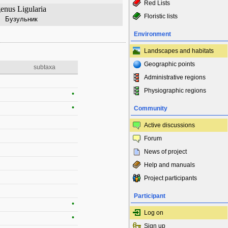
Red Lists
enus Ligularia
Floristic lists
Бузульник
Environment
Landscapes and habitats
Geographic points
subtaxa
Administrative regions
Physiographic regions
•
•
Community
Active discussions
Forum
News of project
Help and manuals
Project participants
Participant
•
Log on
•
Sign up