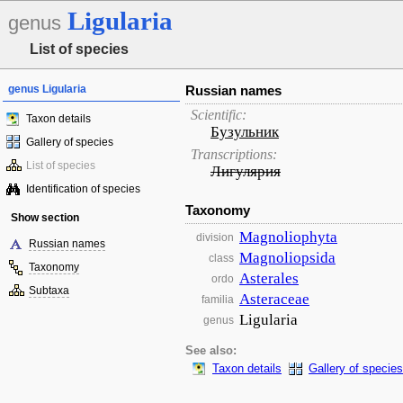
Ligularia
genus
List of species
genus Ligularia
Russian names
Scientific:
Taxon details
Бузульник
Gallery of species
Transcriptions:
List of species
Лигулярия
Identification of species
Taxonomy
Show section
Magnoliophyta
division
Russian names
Magnoliopsida
class
Taxonomy
Asterales
ordo
Subtaxa
Asteraceae
familia
Ligularia
genus
See also:
Taxon details
Gallery of species