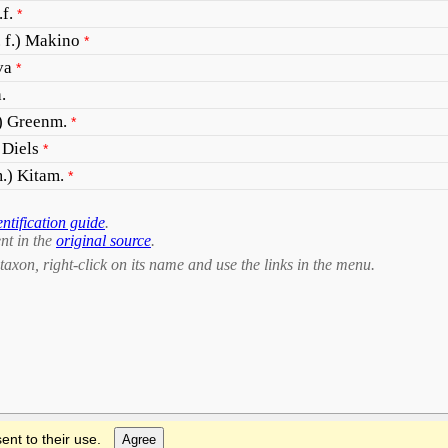
f.
*
 f.) Makino
*
va
*
.
) Greenm.
*
 Diels
*
.) Kitam.
*
entification guide
.
nt in the
original source
.
taxon, right-click on its name and use the links in the menu.
ent to their use.
Agree