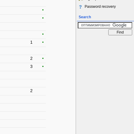
Password recovery
•
Search
•
•
1
•
2
•
3
•
2