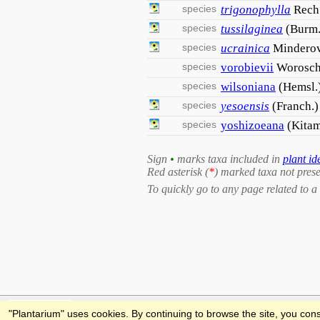
species
trigonophylla
Rech.
species
tussilaginea
(Burm.
species
ucrainica
Mindero
species
vorobievii
Worosch
species
wilsoniana
(Hemsl.
species
yesoensis
(Franch.)
species
yoshizoeana
(Kitam
Sign
•
marks taxa included in
plant id
Red asterisk (
*
) marked taxa not prese
To quickly go to any page related to a 
Feedback
"Plantarium" uses cookies. By continuing to browse the site, you cons