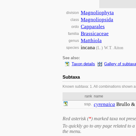
Magnoliophyta
division
Magnoliopsida
class
Capparales
ordo
Brassicaceae
familia
Matthiola
genus
incana
(L.) W.T. Aiton
species
See also:
Taxon details
Gallery of subtax
Subtaxa
Known subtaxa: 1. All combinations shown a
rank
name
ssp.
cyrenaica
Brullo &
Red asterisk (
*
) marked taxa not prese
To quickly go to any page related to a 
the menu.