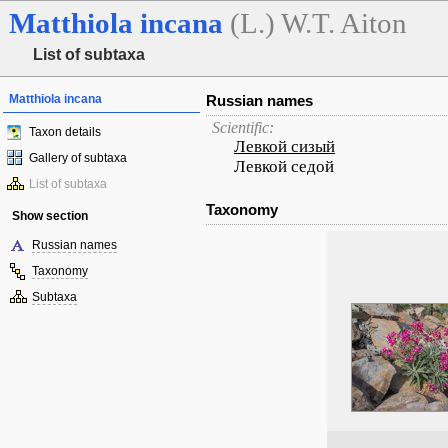
Matthiola
incana
(L.) W.T. Aiton
List of subtaxa
Matthiola incana
Russian names
Scientific:
Taxon details
Левкой сизый
Gallery of subtaxa
Левкой седой
List of subtaxa
Taxonomy
Show section
Russian names
Taxonomy
Subtaxa