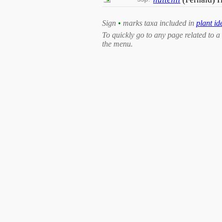
Sign
•
marks taxa included in
plant id
To quickly go to any page related to a 
the menu.