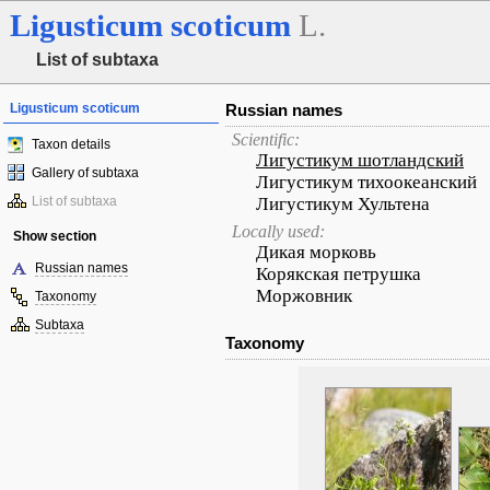
Ligusticum
scoticum
L.
List of subtaxa
Ligusticum scoticum
Russian names
Scientific:
Taxon details
Лигустикум шотландский
Gallery of subtaxa
Лигустикум тихоокеанский
List of subtaxa
Лигустикум Хультена
Locally used:
Show section
Дикая морковь
Russian names
Корякская петрушка
Моржовник
Taxonomy
Subtaxa
Taxonomy