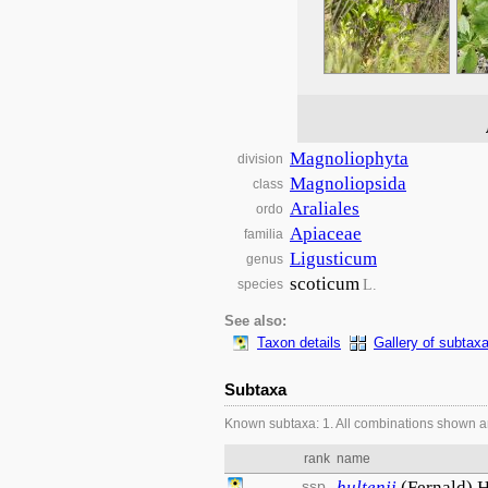
Magnoliophyta
division
Magnoliopsida
class
Araliales
ordo
Apiaceae
familia
Ligusticum
genus
scoticum
L.
species
See also:
Taxon details
Gallery of subtax
Subtaxa
Known subtaxa: 1. All combinations shown a
rank
name
ssp.
hultenii
(Fernald) 