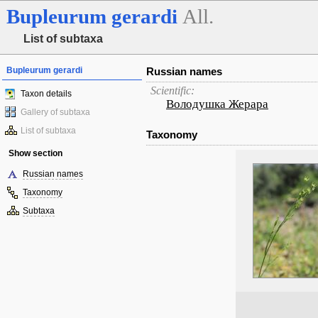
Bupleurum
gerardi
All.
List of subtaxa
Bupleurum gerardi
Russian names
Scientific:
Taxon details
Володушка Жерара
Gallery of subtaxa
List of subtaxa
Taxonomy
Show section
Russian names
Taxonomy
Subtaxa