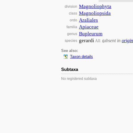
Magnoliophyta
division
Magnoliopsida
class
Araliales
ordo
Apiaceae
familia
Bupleurum
genus
gerardi
absent in
origin
All.
species
(
See also:
Taxon details
Subtaxa
No registered subtaxa