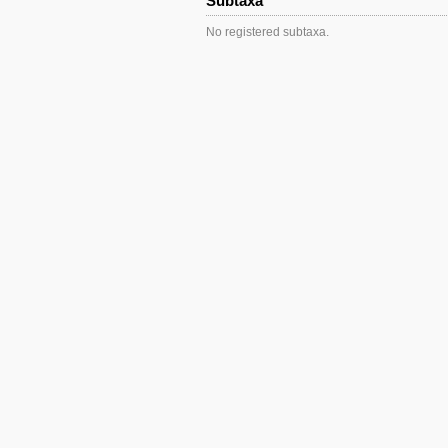
Subtaxa
No registered subtaxa.