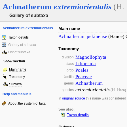
Achnatherum
extremiorientalis
(H.
Gallery of subtaxa
Achnatherum extremiorientalis
Main name
Achnatherum
pekinense
(Hance) 
Taxon details
Gallery of subtaxa
Taxonomy
List of subtaxa
Magnoliophyta
division
Show section
Liliopsida
class
Main name
Poales
ordo
Poaceae
Taxonomy
familia
Achnatherum
genus
Subtaxa
extremiorientalis
(H. Hara)
species
Help and manuals
In
original source
this name was considered
About the system of taxa
See also:
Taxon details