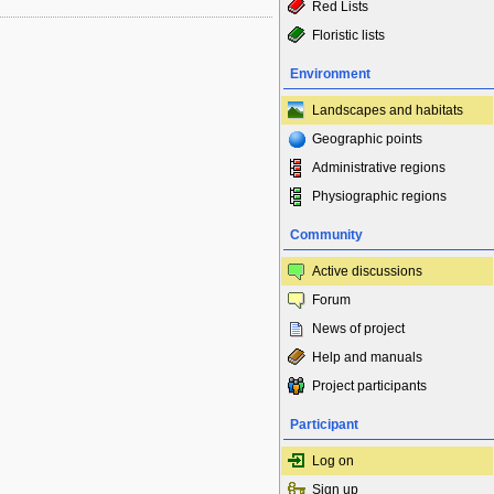
Red Lists
Floristic lists
Environment
Landscapes and habitats
Geographic points
Administrative regions
Physiographic regions
Community
Active discussions
Forum
News of project
Help and manuals
Project participants
Participant
Log on
Sign up