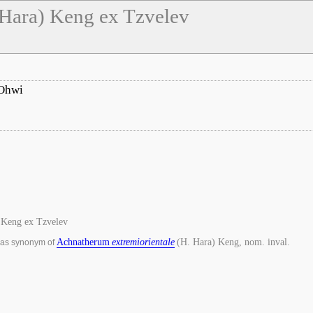
 Hara) Keng ex Tzvelev
Ohwi
 Keng ex Tzvelev
Achnatherum
extremiorientale
(H. Hara) Keng, nom. inval.
 as synonym of