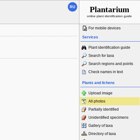
RU
Plantarium
online plant identification guide
For mobile devices
Services
Plant identification guide
Search for taxa
Search regions and points
Check names in text
Plants and lichens
Upload image
All photos
Partially identified
Unidentified specimens
Gallery of taxa
Directory of taxa