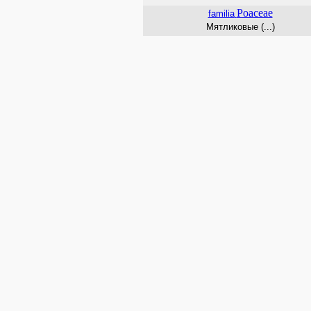
Poaceae
familia
Мятликовые (...)