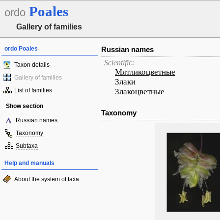
Poales
ordo
Gallery of families
ordo Poales
Russian names
Scientific:
Taxon details
Мятликоцветные
Gallery of families
Злаки
List of families
Злакоцветные
Show section
Taxonomy
Russian names
Taxonomy
Subtaxa
Help and manuals
About the system of taxa