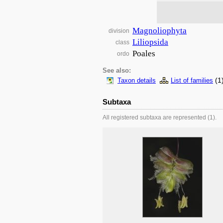
Magnoliophyta
division
Liliopsida
class
Poales
ordo
See also:
(1
Taxon details
List of families
Subtaxa
All registered subtaxa are represented (1).