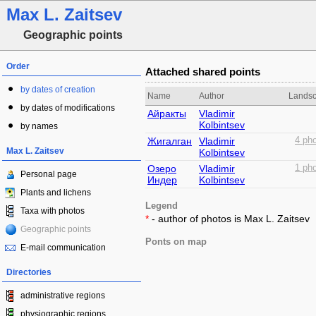
Max L. Zaitsev
Geographic points
Order
Attached shared points
by dates of creation
Name
Author
Lands
by dates of modifications
Айракты
Vladimir
Kolbintsev
by names
Жигалган
Vladimir
4 pho
Max L. Zaitsev
Kolbintsev
Озеро
Vladimir
1 pho
Personal page
Индер
Kolbintsev
Plants and lichens
Legend
Taxa with photos
*
- author of photos is Max L. Zaitsev
Geographic points
Ponts on map
E-mail communication
Directories
administrative regions
physiographic regions