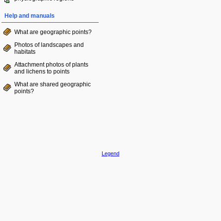
Help and manuals
What are geographic points?
Photos of landscapes and
habitats
Attachment photos of plants
and lichens to points
What are shared geographic
points?
Legend