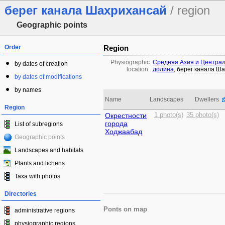
берег канала Шахрихансай
/ region
Geographic points
Order
Region
Physiographic
Средняя Азия и Центра
by dates of creation
location:
долина
,
берег канала Ш
by dates of modifications
by names
Name
Landscapes
Dwellers
Region
Окрестности
1 photo(s)
35 photo(s)
города
List of subregions
Ходжаабад
Geographic points
Landscapes and habitats
Plants and lichens
Taxa with photos
Directories
Ponts on map
administrative regions
physiographic regions