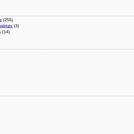
(255)
ns
(3)
abitats
(14)
s