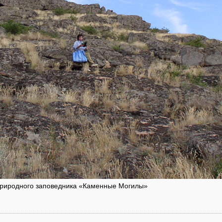
 природного заповедника «Каменные Могилы»