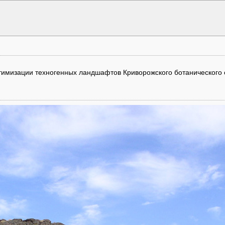
оптимизации техногенных ландшафтов Криворожского ботанического