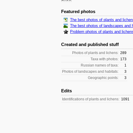
Featured photos
The best photos of plants and liche
The best photos of landscapes and h
Problem photos of plants and lichen
Created and published stuff
Photos of plants and lichens:
289
Taxa with photos:
173
Russian names of taxa:
1
Photos of landscapes and habitats:
3
Geographic points:
3
Edits
Identifications of plants and lichens:
1091