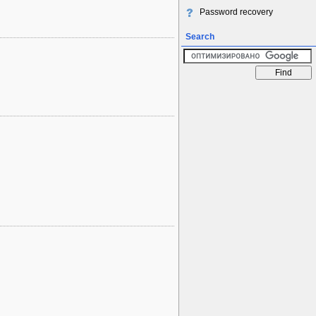
Password recovery
Search