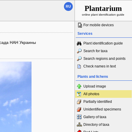
Plantarium
RU
online plant identification guide
For mobile devices
Services
 сада НАН Украины
Plant identification guide
Search for taxa
Search regions and points
Check names in text
Plants and lichens
Upload image
All photos
Partially identified
Unidentified specimens
Gallery of taxa
Directory of taxa