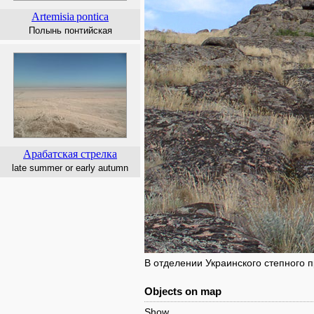
Artemisia
pontica
Полынь понтийская
Арабатская стрелка
late summer or early autumn
В отделении Украинского степного
Objects on map
Show