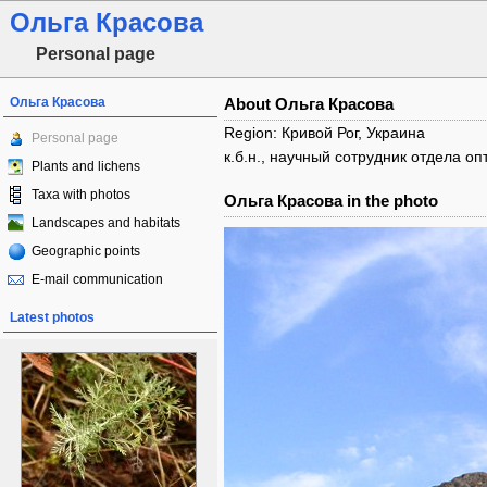
Ольга Красова
Personal page
Ольга Красова
About Ольга Красова
Region: Кривой Рог, Украина
Personal page
к.б.н., научный сотрудник отдела 
Plants and lichens
Taxa with photos
Ольга Красова in the photo
Landscapes and habitats
Geographic points
E-mail communication
Latest photos