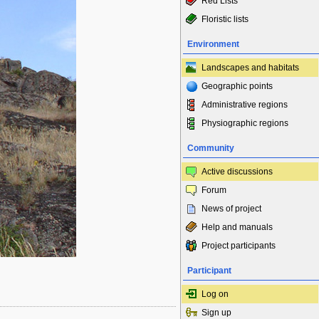
Red Lists
Floristic lists
Environment
Landscapes and habitats
Geographic points
Administrative regions
Physiographic regions
Community
Active discussions
Forum
News of project
Help and manuals
Project participants
Participant
Log on
Sign up