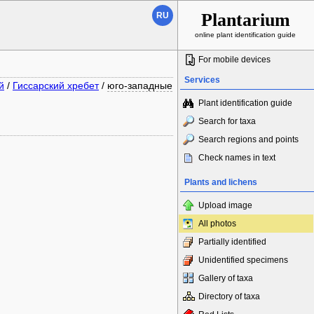
Plantarium
RU
online plant identification guide
For mobile devices
Services
й
/
Гиссарский хребет
/
юго-западные
Plant identification guide
Search for taxa
Search regions and points
Check names in text
Plants and lichens
Upload image
All photos
Partially identified
Unidentified specimens
Gallery of taxa
Directory of taxa