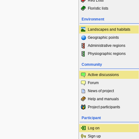
Red Lists
Floristic lists
Environment
Landscapes and habitats
Geographic points
Administrative regions
Physiographic regions
Community
Active discussions
Forum
News of project
Help and manuals
Project participants
Participant
Log on
Sign up