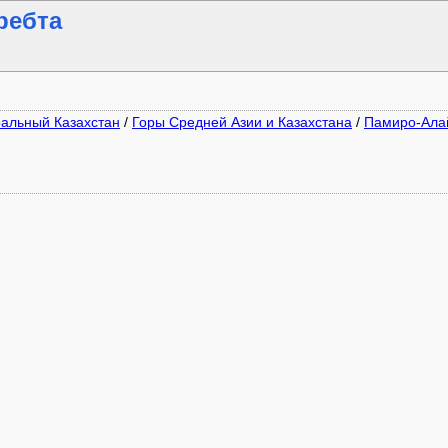
ребта
ральный Казахстан
/
Горы Средней Азии и Казахстана
/
Памиро-Ала