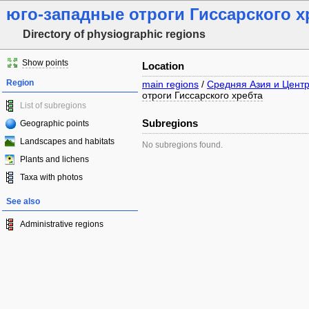
юго-западные отроги Гиссарского х
Directory of physiographic regions
Show points
Location
Region
main regions
/
Средняя Азия и Цент
отроги Гиссарского хребта
List of subregions
Subregions
Geographic points
Landscapes and habitats
No subregions found.
Plants and lichens
Taxa with photos
See also
Administrative regions