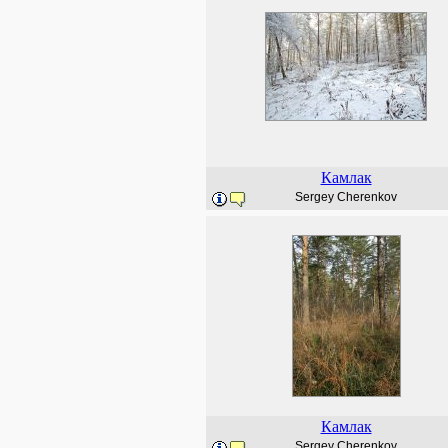
Камлак
Sergey Cherenkov
Камлак
Sergey Cherenkov