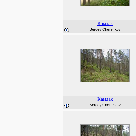
Камлак
Sergey Cherenkov
Камлак
Sergey Cherenkov