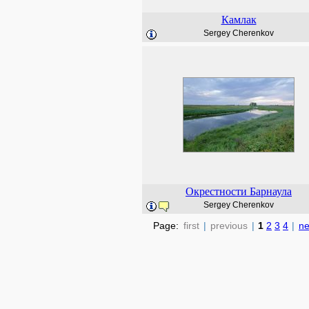
Камлак
Sergey Cherenkov
Окрестности Барнаула
Sergey Cherenkov
Page:
first
|
previous
|
1
2
3
4
|
ne