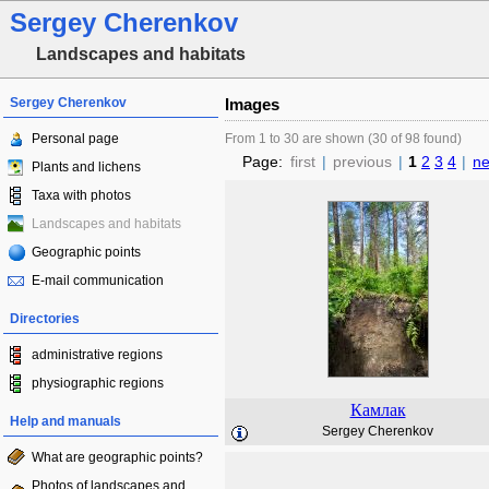
Sergey Cherenkov
Landscapes and habitats
Sergey Cherenkov
Images
Personal page
From 1 to 30 are shown (30 of 98 found)
Page:
first
|
previous
|
1
2
3
4
|
ne
Plants and lichens
Taxa with photos
Landscapes and habitats
Geographic points
E-mail communication
Directories
administrative regions
physiographic regions
Камлак
Help and manuals
Sergey Cherenkov
What are geographic points?
Photos of landscapes and