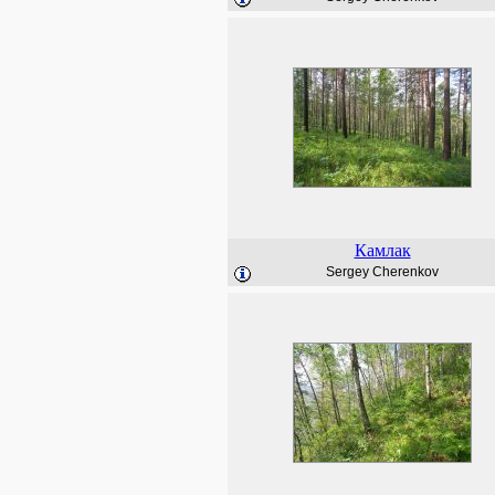
Камлак
Sergey Cherenkov