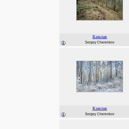
Камлак
Sergey Cherenkov
Камлак
Sergey Cherenkov