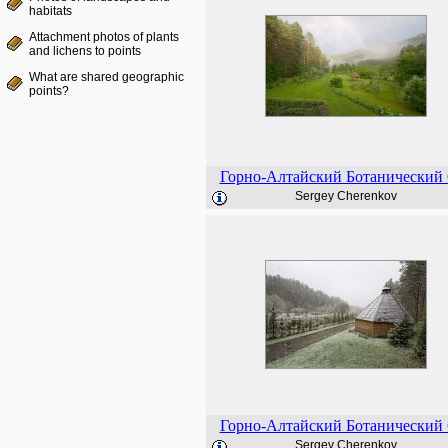
habitats
Attachment photos of plants
and lichens to points
What are shared geographic
points?
Горно-Алтайский Ботанический
Sergey Cherenkov
Горно-Алтайский Ботанический
Sergey Cherenkov