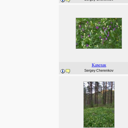
Камлак
Sergey Cherenkov