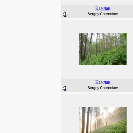
Камлак
Sergey Cherenkov
Камлак
Sergey Cherenkov