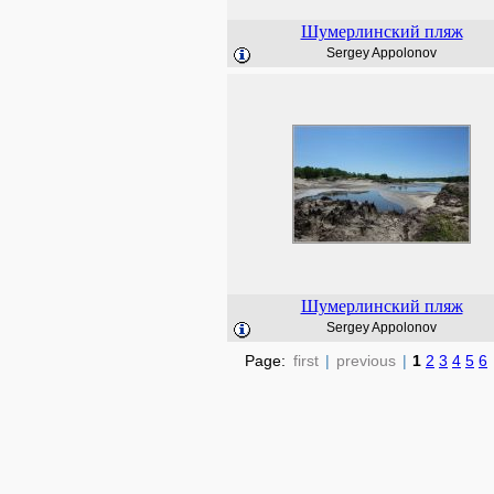
Шумерлинский пляж
Sergey Appolonov
Шумерлинский пляж
Sergey Appolonov
Page:
first
|
previous
|
1
2
3
4
5
6