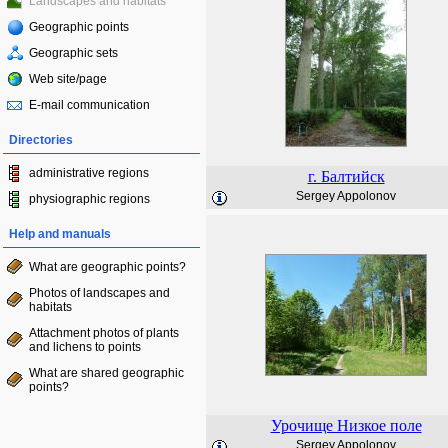
Landscapes and habitats
Geographic points
Geographic sets
Web site/page
E-mail communication
Directories
administrative regions
г. Балтийск
Sergey Appolonov
physiographic regions
Help and manuals
What are geographic points?
Photos of landscapes and
habitats
Attachment photos of plants
and lichens to points
What are shared geographic
points?
Урочище Низкое поле
Sergey Appolonov