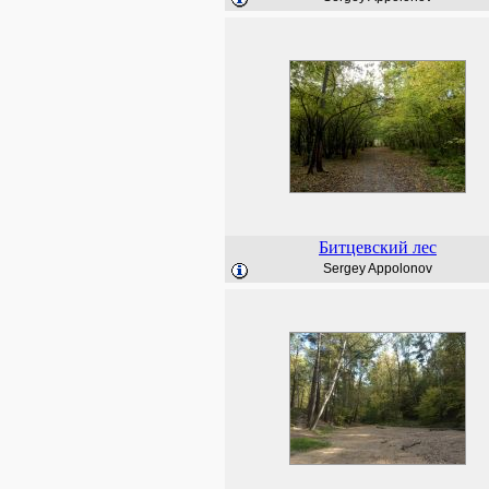
Битцевский лес
Sergey Appolonov