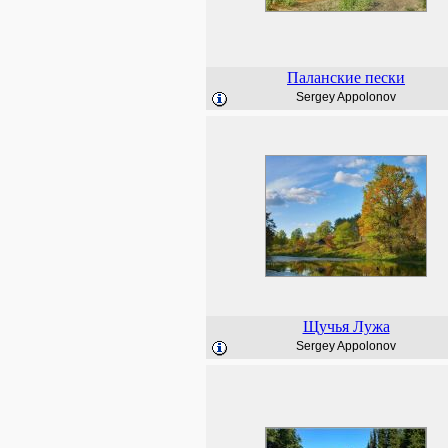
Паланские пески
Sergey Appolonov
Щучья Лужа
Sergey Appolonov