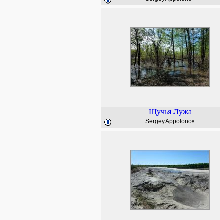
Щучья Лужа
Sergey Appolonov