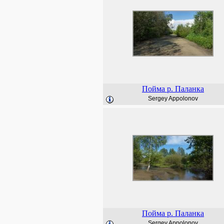
Пойма р. Паланка
Sergey Appolonov
Пойма р. Паланка
Sergey Appolonov