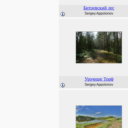
Битцевский лес
Sergey Appolonov
Урочище Торф
Sergey Appolonov