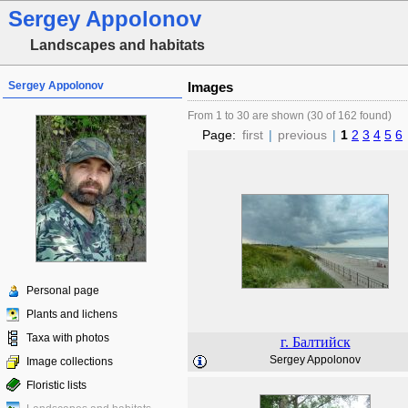
Sergey Appolonov
Landscapes and habitats
Sergey Appolonov
Images
From 1 to 30 are shown (30 of 162 found)
Page:
first
|
previous
|
1
2
3
4
5
6
Personal page
Plants and lichens
Taxa with photos
г. Балтийск
Sergey Appolonov
Image collections
Floristic lists