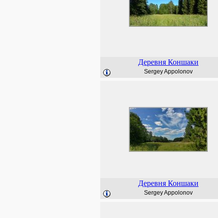
Деревня Коншаки
Sergey Appolonov
Деревня Коншаки
Sergey Appolonov