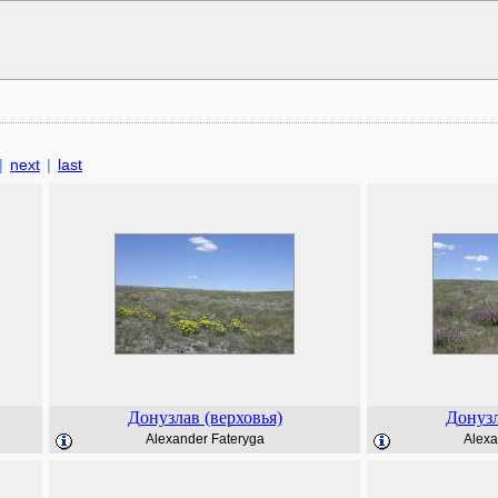
|
next
|
last
Донузлав (верховья)
Донузл
Alexander Fateryga
Alexa