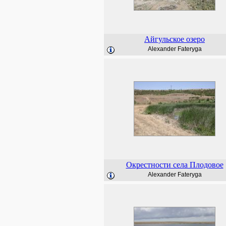
Айгульское озеро
Alexander Fateryga
Окрестности села Плодовое
Alexander Fateryga