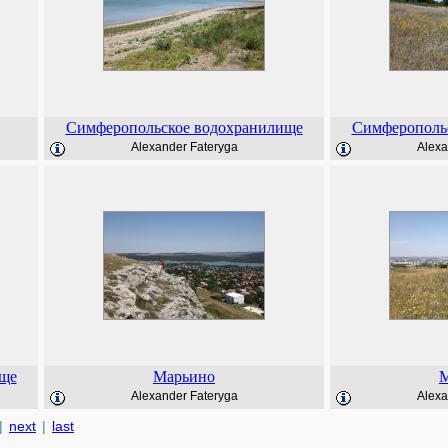
Симферопольское водохранилище
Симферополь
Alexander Fateryga
Alexa
ище
Марьино
М
Alexander Fateryga
Alexa
|
next
|
last