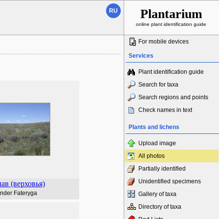
Plantarium
RU
online plant identification guide
For mobile devices
Services
Plant identification guide
Search for taxa
Search regions and points
Check names in text
Plants and lichens
Upload image
All photos
Partially identified
Unidentified specimens
ав (верховья)
nder Fateryga
Gallery of taxa
Directory of taxa