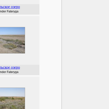
ьское озеро
nder Fateryga
ьское озеро
nder Fateryga