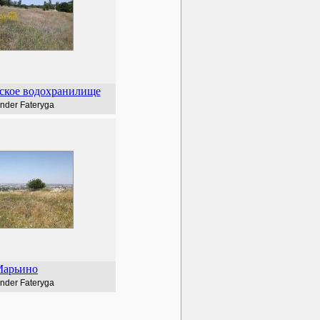
ское водохранилище
nder Fateryga
арьино
nder Fateryga