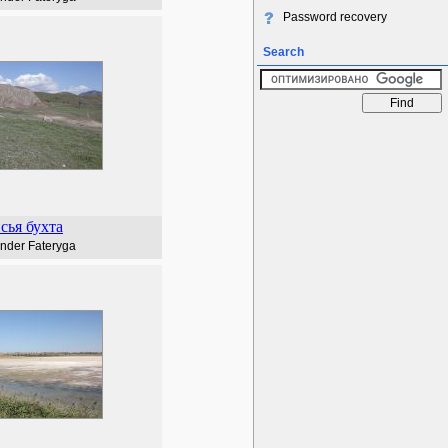
Password recovery
Search
сья бухта
nder Fateryga