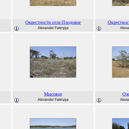
Окрестности села Плодовое
Окрестнос
Alexander Fateryga
Alexa
Мысовое
Оз
Alexander Fateryga
Alexa