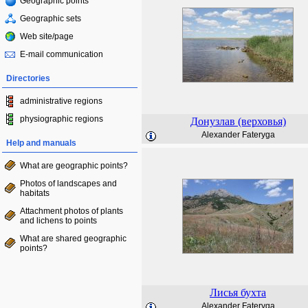
Geographic points
Geographic sets
Web site/page
E-mail communication
Directories
administrative regions
physiographic regions
Донузлав (верховья)
Alexander Fateryga
Help and manuals
What are geographic points?
Photos of landscapes and
habitats
Attachment photos of plants
and lichens to points
What are shared geographic
points?
Лисья бухта
Alexander Fateryga