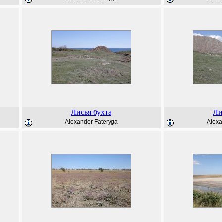
Лисья бухта
Ли
Alexander Fateryga
Alexa