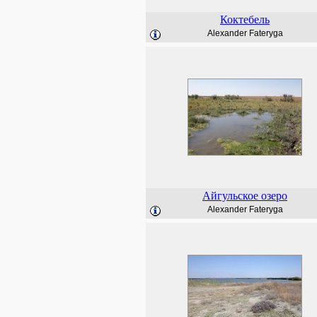
Коктебель
Alexander Fateryga
Айгульское озеро
Alexander Fateryga