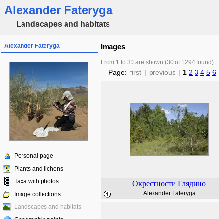
Alexander Fateryga
Landscapes and habitats
Alexander Fateryga
Images
From 1 to 30 are shown (30 of 1294 found)
Page:
first
|
previous
|
1
2
3
4
5
6
Personal page
Plants and lichens
Taxa with photos
Окрестности Глядино
Alexander Fateryga
Image collections
Landscapes and habitats