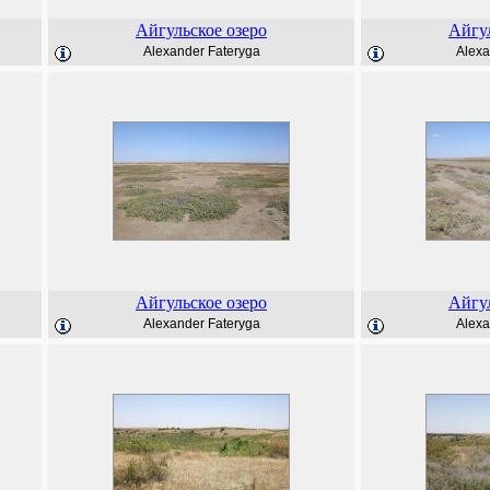
Айгульское озеро
Айгул
Alexander Fateryga
Alexa
Айгульское озеро
Айгул
Alexander Fateryga
Alexa