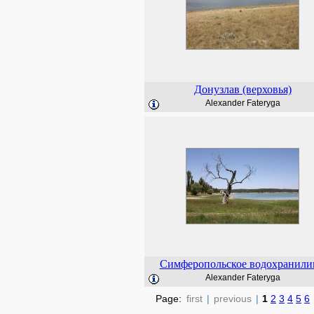
Донузлав (верховья)
Alexander Fateryga
Симферопольское водохранил
Alexander Fateryga
Page:
first
|
previous
|
1
2
3
4
5
6