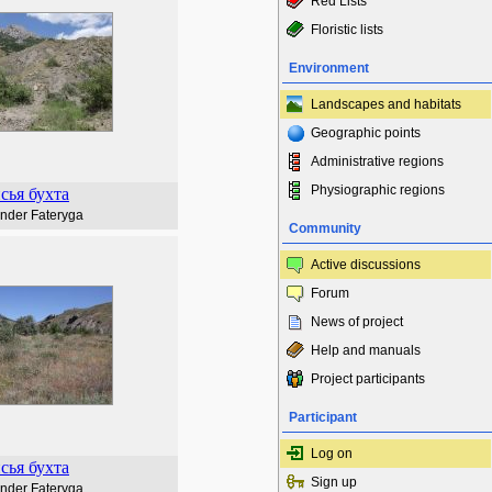
Red Lists
Floristic lists
Environment
Landscapes and habitats
Geographic points
Administrative regions
Physiographic regions
сья бухта
nder Fateryga
Community
Active discussions
Forum
News of project
Help and manuals
Project participants
Participant
Log on
сья бухта
Sign up
nder Fateryga