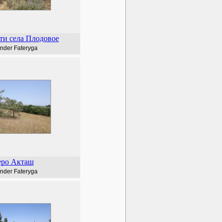
ти села Плодовое
nder Fateryga
еро Акташ
nder Fateryga