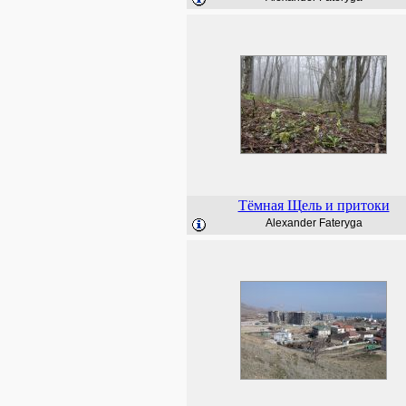
Тёмная Щель и притоки
Alexander Fateryga