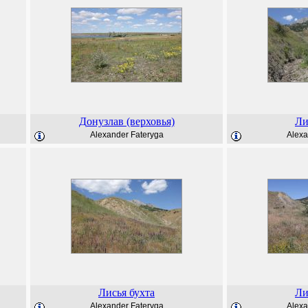
Донузлав (верховья)
Ли
Alexander Fateryga
Alexa
Лисья бухта
Ли
Alexander Fateryga
Alexa