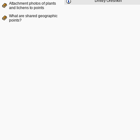
Dmitry Oreshkin
Attachment photos of plants
and lichens to points
What are shared geographic
points?