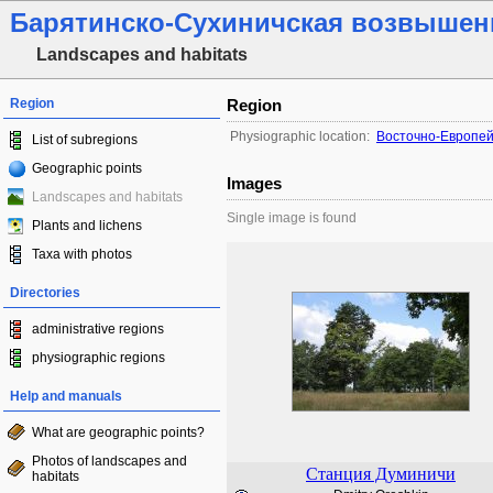
Барятинско-Сухиничская возвышен
Landscapes and habitats
Region
Region
Physiographic location:
Восточно-Европей
List of subregions
Geographic points
Images
Landscapes and habitats
Single image is found
Plants and lichens
Taxa with photos
Directories
administrative regions
physiographic regions
Help and manuals
What are geographic points?
Photos of landscapes and
Станция Думиничи
habitats