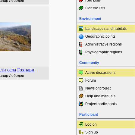
Red Lists
андр Лебедев
Floristic lists
Environment
Landscapes and habitats
Geographic points
Administrative regions
Physiographic regions
Community
ти села Гохнари
Active discussions
андр Лебедев
Forum
News of project
Help and manuals
Project participants
Participant
Log on
Sign up