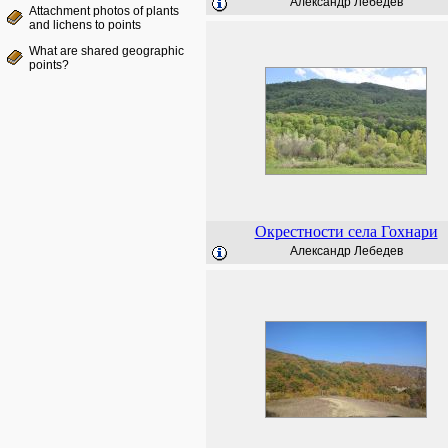
Александр Лебедев
Attachment photos of plants
and lichens to points
What are shared geographic
points?
Окрестности села Гохнари
Александр Лебедев