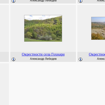
Александр Лебедев
Алекс
Окрестности села Гохнари
Окрестнос
Александр Лебедев
Алекс