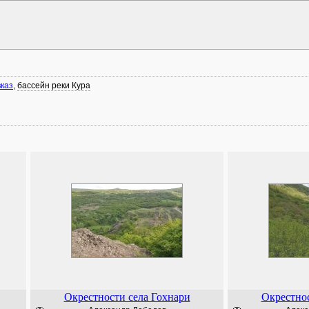
каз
,
бассейн реки Кура
Окрестности села Гохнари
Окрестнос