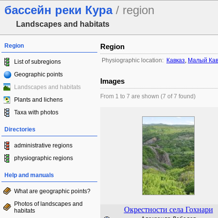
бассейн реки Кура
/ region
Landscapes and habitats
Region
Region
Physiographic location:
Кавказ
,
Малый Кав
List of subregions
Geographic points
Images
Landscapes and habitats
From 1 to 7 are shown (7 of 7 found)
Plants and lichens
Taxa with photos
Directories
administrative regions
physiographic regions
Help and manuals
What are geographic points?
Photos of landscapes and
Окрестности села Гохнари
habitats