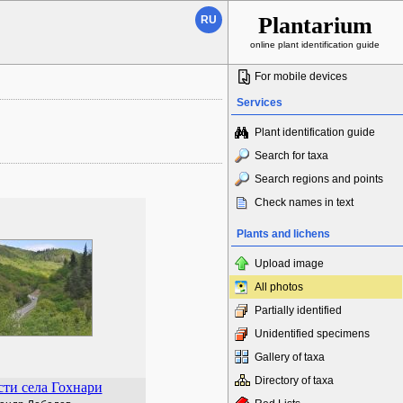
Plantarium
RU
online plant identification guide
For mobile devices
Services
Plant identification guide
Search for taxa
Search regions and points
Check names in text
Plants and lichens
Upload image
All photos
Partially identified
Unidentified specimens
Gallery of taxa
Directory of taxa
ти села Гохнари