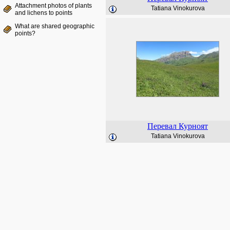
Attachment photos of plants
Tatiana Vinokurova
and lichens to points
What are shared geographic
points?
Перевал Курноят
Tatiana Vinokurova