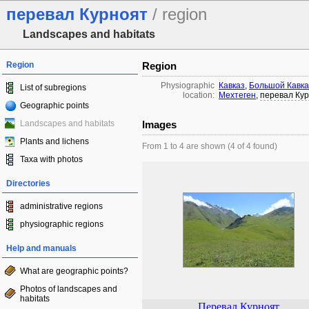
перевал Курноят
/ region
Landscapes and habitats
Region
Region
Physiographic
Кавказ
,
Большой Кавка
List of subregions
location:
Мехтеген
,
перевал Ку
Geographic points
Landscapes and habitats
Images
Plants and lichens
From 1 to 4 are shown (4 of 4 found)
Taxa with photos
Directories
administrative regions
physiographic regions
Help and manuals
What are geographic points?
Photos of landscapes and
habitats
Перевал Курноят