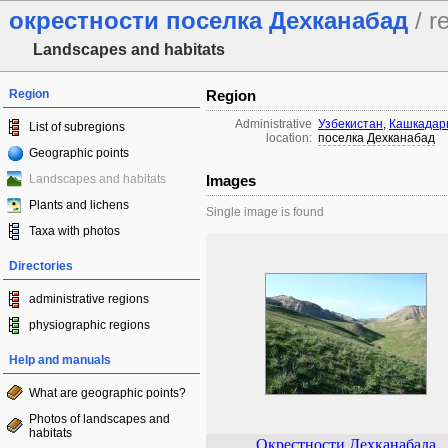
окрестности поселка Дехканабад
/ r
Landscapes and habitats
Region
Region
Administrative
Узбекистан
,
Кашкадарь
List of subregions
location:
поселка Дехканабад
Geographic points
Landscapes and habitats
Images
Plants and lichens
Single image is found
Taxa with photos
Directories
administrative regions
physiographic regions
Help and manuals
What are geographic points?
Photos of landscapes and
habitats
Окрестности Дехканабада