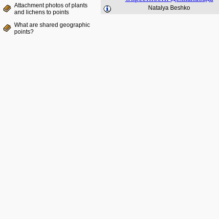
Attachment photos of plants
Natalya Beshko
and lichens to points
What are shared geographic
points?