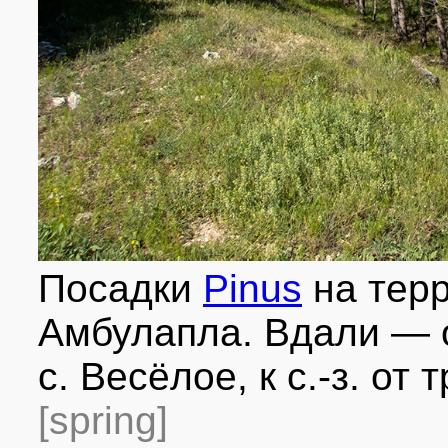
Посадки
Pinus
на терр
Амбулапла. Вдали — о
с. Весёлое, к с.-з. от
[spring]