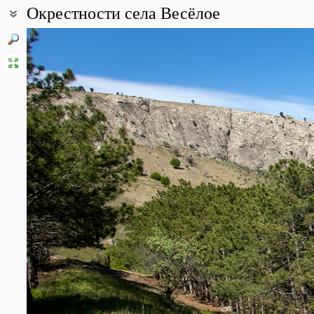
Окрестности села Весёлое
Coordinates:
44° 51′ 20.29″ N, 34° 52′ 20.97″ E (view at maps of
Google
,
OpenStr
All photos
(12)
Photos of plants & lichens
(34)