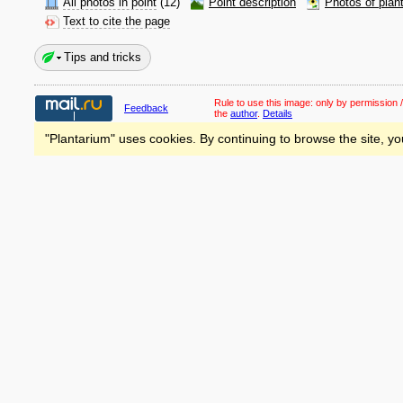
All photos in point
(12)
Point description
Photos of plan
Text to cite the page
Tips and tricks
Rule to use this image:
only by permission /
Feedback
the
author
.
Details
"Plantarium" uses cookies. By continuing to browse the site, yo