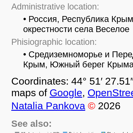
Administrative location:
• Россия, Республика Крым,
окрестности села Веселое
Phisiographic location:
• Средиземноморье и Пере
Крым, Южный берег Крыма,
Coordinates: 44° 51′ 27.51″
maps of
Google
,
OpenStre
Natalia Pankova
©
2026
See also: