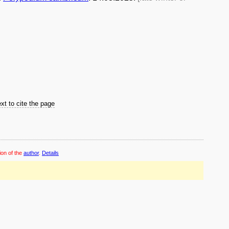
xt to cite the page
ion of the
author
.
Details