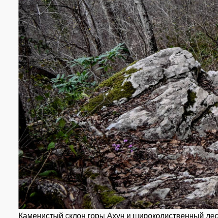
Каменистый склон горы Ахун и широколиственный ле