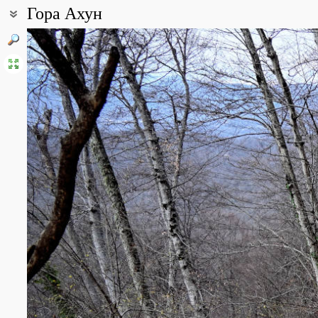
Гора Ахун
Coordinates:
43° 33′ 03.24″ N, 39° 50′ 30.38″ E (view at maps of
Google
,
OpenStr
All photos
(2)
Photos of plants & lichens
(69)