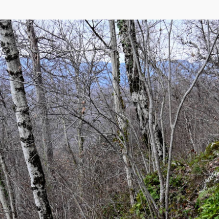
eetMap
,
Yandex
)