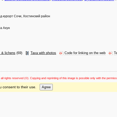
од-курорт Сочи, Хостинский район
ра Ахун
s & lichens
(69)
Taxa with photos
Code for linking on the web
Te
 all rights reserved
(©). Copying and reprinting of this image is possible only with the permiss
u consent to their use.
Agree