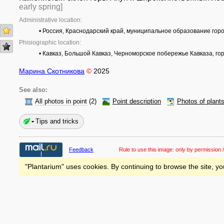
early spring]
Administrative location:
• Россия, Краснодарский край, муниципальное образование гор
Phisiographic location:
• Кавказ, Большой Кавказ, Черноморское побережье Кавказа, го
Марина Скотникова
©
2025
See also:
All photos in point
(2)
Point description
Photos of plant
Tips and tricks
Feedback
Rule to use this image:
only by permission /
"Plantarium" uses cookies. By continuing to browse the site, yo