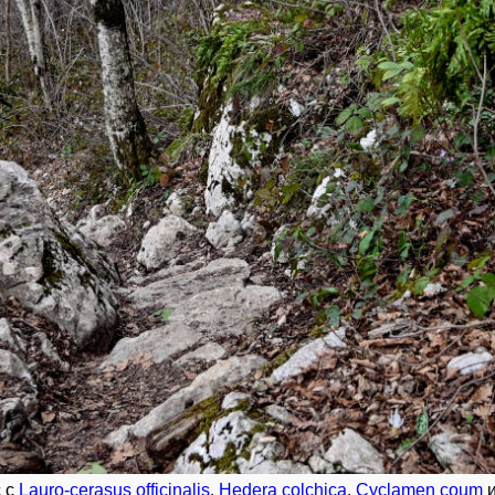
с с
Lauro-cerasus officinalis
,
Hedera colchica
,
Cyclamen coum