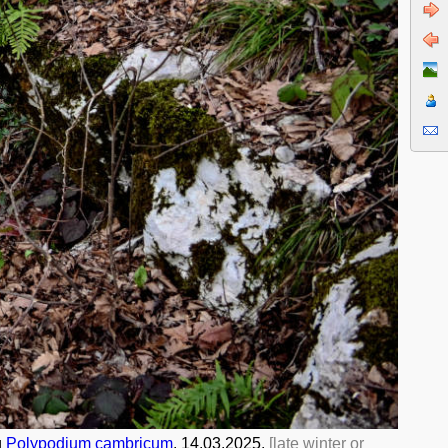
и
Polypodium cambricum
. 14.03.2025.
[late winter or