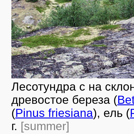
Лесотундра с на скло
древостое береза (
Bet
(
Pinus friesiana
), ель (
г.
[summer]