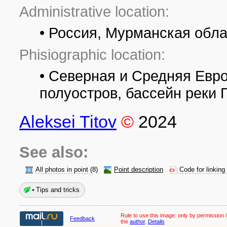
Administrative location:
• Россия, Мурманская обла
Phisiographic location:
• Северная и Средняя Евр
полуостров, бассейн реки 
Aleksei Titov
©
2024
See also:
All photos in point
(8)
Point description
Code for linking
Tips and tricks
Rule to use this image:
only by permission /
Feedback
the
author
.
Details