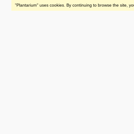
"Plantarium" uses cookies. By continuing to browse the site, yo