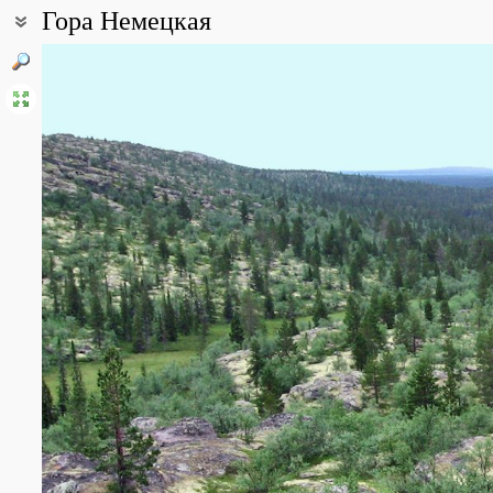
Гора Немецкая
Coordinates:
67° 26′ 16″ N, 37° 03′ 12″ E (view at maps of
Google
,
OpenStreetMa
Point description:
Верховье реки Поной
All photos
(8)