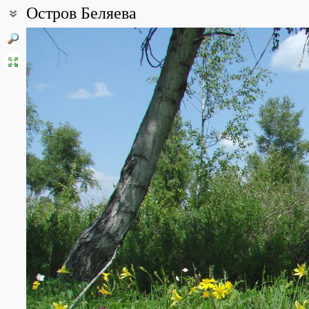
Остров Беляева
Coordinates:
52° 17′ 29.24″ N, 104° 12′ 09.41″ E (view at maps of
Google
,
OpenSt
All photos
(10)
Photos of plants & lichens
(129)