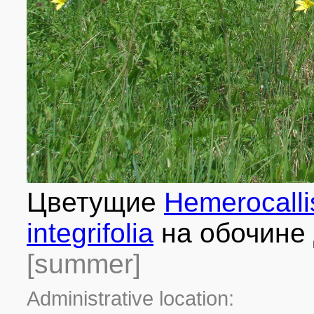
Цветущие
Hemerocalli
integrifolia
на обочине 
[summer]
Administrative location: