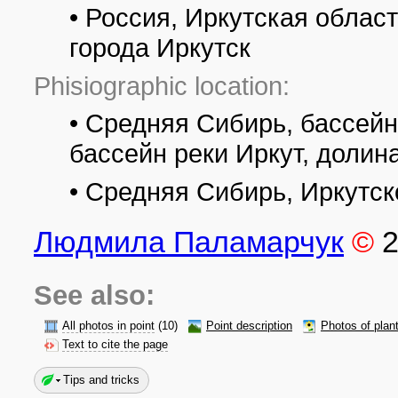
• Россия, Иркутская област
города Иркутск
Phisiographic location:
• Средняя Сибирь, бассейн
бассейн реки Иркут, долин
• Средняя Сибирь, Иркутс
Людмила Паламарчук
©
See also:
All photos in point
(10)
Point description
Photos of plan
Text to cite the page
Tips and tricks