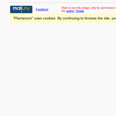
Rule to use this image:
only by permission /
Feedback
the
author
.
Details
"Plantarium" uses cookies. By continuing to browse the site, yo