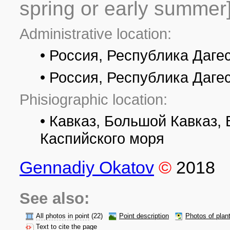
spring or early summer
Administrative location:
• Россия, Республика Даге
• Россия, Республика Даге
Phisiographic location:
• Кавказ, Большой Кавказ,
Каспийского моря
Gennadiy Okatov
©
2018
See also:
All photos in point
(22)
Point description
Photos of plan
Text to cite the page