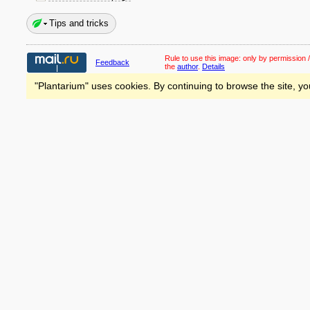
Tips and tricks
Rule to use this image:
only by permission /
Feedback
the
author
.
Details
"Plantarium" uses cookies. By continuing to browse the site, yo