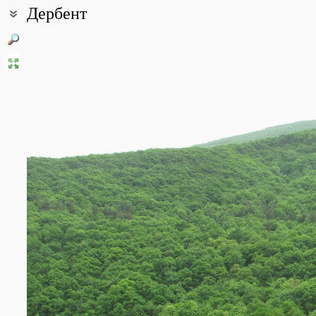
Дербент
Coordinates:
42° 02′ 28.21″ N, 48° 16′ 45.72″ E (view at maps of
Google
,
OpenStr
All photos
(22)
Photos of plants & lichens
(387)