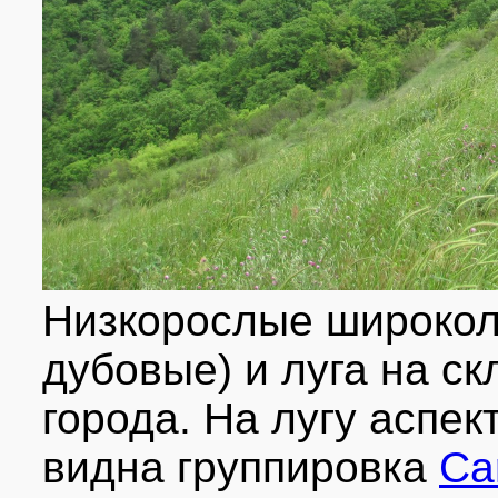
Низкорослые широкол
дубовые) и луга на ск
города. На лугу аспек
видна группировка
Ca