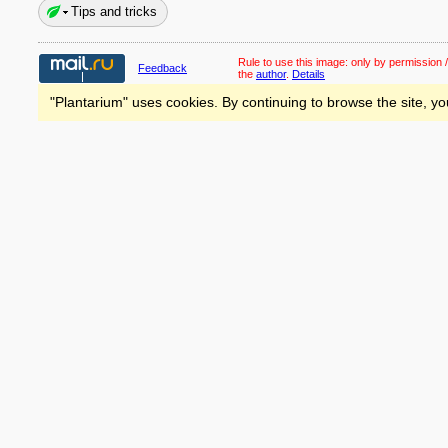
Tips and tricks
Rule to use this image:
only by permission /
Feedback
the
author
.
Details
"Plantarium" uses cookies. By continuing to browse the site, yo