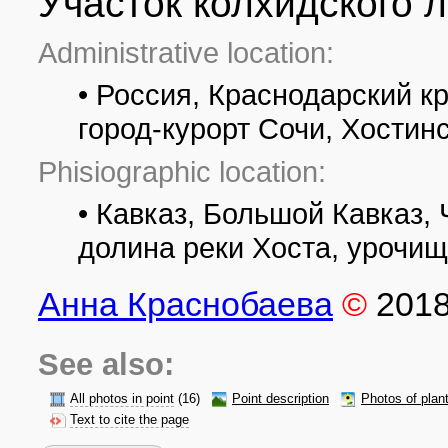
Участок колхидского л
Administrative location:
• Россия, Краснодарский к
город-курорт Сочи, Хостин
Phisiographic location:
• Кавказ, Большой Кавказ,
долина реки Хоста, урочи
Анна Краснобаева
©
201
See also:
All photos in point
(16)
Point description
Photos of plan
Text to cite the page