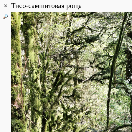
Тисо-самшитовая роща
Coordinates:
43° 32′ 07″ N, 39° 52′ 31″ E (view at maps of
Google
,
OpenStreetMa
All photos
(16)
Photos of plants & lichens
(322)