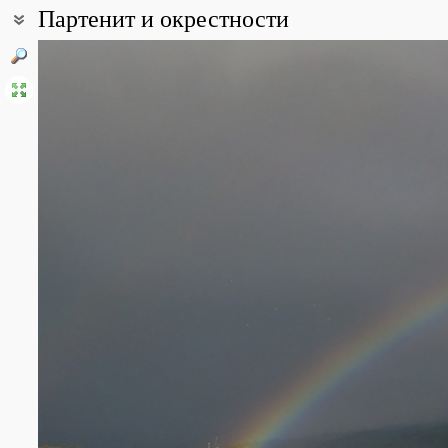
Партенит и окрестности
Coordinates:
44° 34′ 35″ N, 34° 20′ 23″ E (view at maps of
Google
,
OpenStreetMa
All photos
(32)
Photos of plants & lichens
(68)