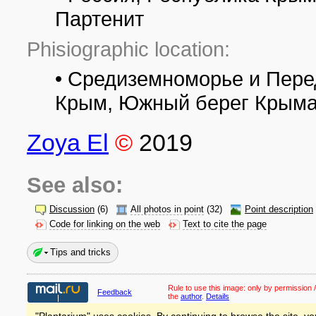
Партенит
Phisiographic location:
• Средиземноморье и Пере
Крым, Южный берег Крыма
Zoya El
©
2019
See also:
Discussion
(6)
All photos in point
(32)
Point description
Code for linking on the web
Text to cite the page
Tips and tricks
Rule to use this image:
only by permission /
Feedback
the
author
.
Details