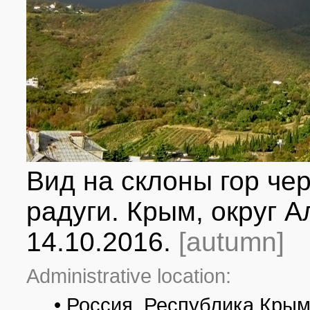
Вид на склоны гор че
радуги. Крым, округ А
14.10.2016.
[autumn]
Administrative location:
• Россия, Республика Крым