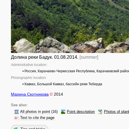
Долина реки Бадук. 01.08.2014.
[summer]
Administrative location:
• Россия, Карачаево-Черкесская Республика, Карачаевский райо
Phisiographic location:
• Кавказ, Большой Кавказ, бассейн реки Теберда
Марина Скотникова
©
2014
See also:
All photos in point
(16)
Point description
Photos of plan
Text to cite the page