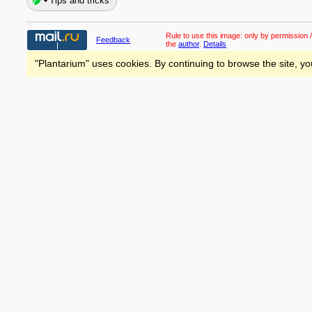
Tips and tricks
Rule to use this image:
only by permission /
Feedback
the
author
.
Details
"Plantarium" uses cookies. By continuing to browse the site, yo