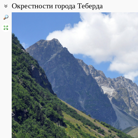
Окрестности города Теберда
Coordinates:
43° 23′ 33″ N, 41° 42′ 28″ E (view at maps of
Google
,
OpenStreetMa
All photos
(16)
Photos of plants & lichens
(176)