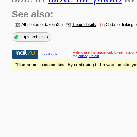
See also:
All photos of taxon
(33)
Taxon details
Code for linking 
Tips and tricks
Rule to use this image:
only by permission /
Feedback
the
author
.
Details
"Plantarium" uses cookies. By continuing to browse the site, yo