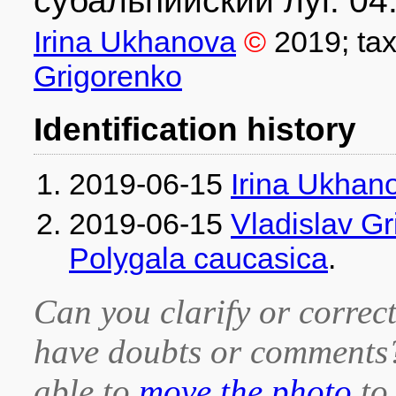
субальпийский луг. 04
Irina Ukhanova
©
2019
; ta
Grigorenko
Identification history
2019-06-15
Irina Ukhan
2019-06-15
Vladislav G
Polygala caucasica
.
Can you clarify or correct
have doubts or comment
able to
move the photo
to 