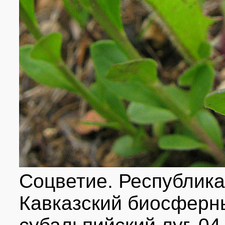
Соцветие. Республика
Кавказский биосферн