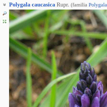
Polygala
caucasica
Rupr.
(
familia
Polygal