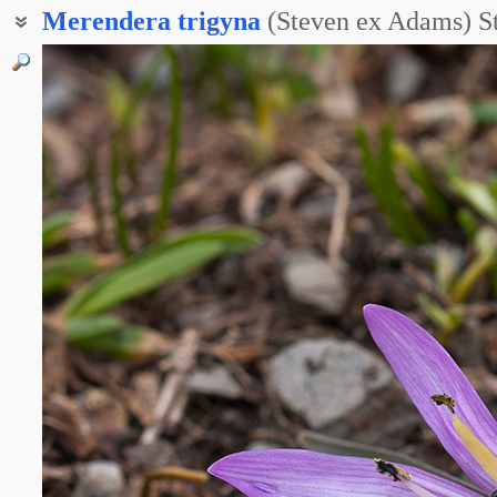
Merendera
trigyna
(Steven ex Adams) S
Мерендера трёхпестичная