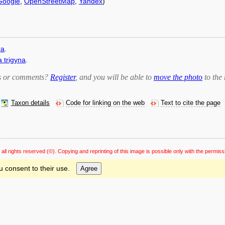
Google
,
OpenStreetMap
,
Yandex
)
ra
.
 trigyna
.
bts or comments?
Register
, and you will be able to
move the photo
to the 
Taxon details
Code for linking on the web
Text to cite the page
 all rights reserved
(©). Copying and reprinting of this image is possible only with the permiss
u consent to their use.
Agree