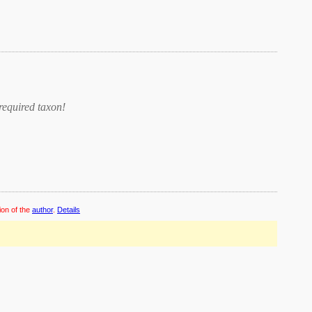
required taxon
!
ion of the
author
.
Details