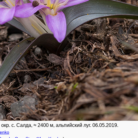
кр. с. Салда, ≈ 2400 м, альпийский луг. 06.05.2019.
renko