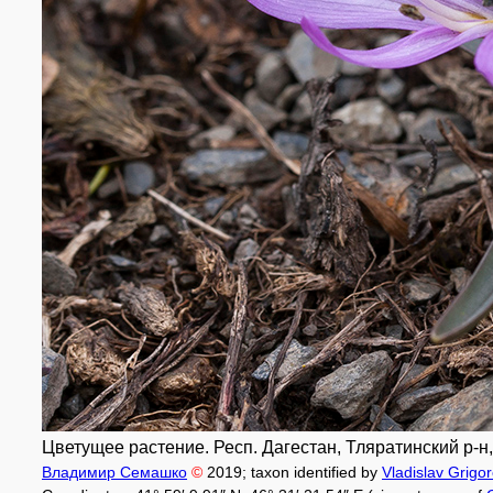
Цветущее растение. Респ. Дагестан, Тляратинский р-н, о
Владимир Семашко
©
2019
; taxon identified by
Vladislav Grigo