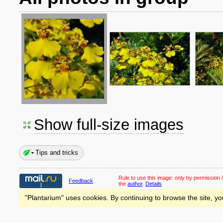
Show full-size images
Tips and tricks
Rule to use this image:
only by permission /
Feedback
the
author
.
Details
"Plantarium" uses cookies. By continuing to browse the site, yo