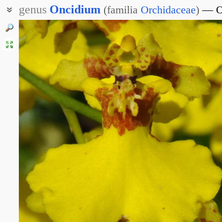
genus
Oncidium
(
familia
Orchidaceae
)