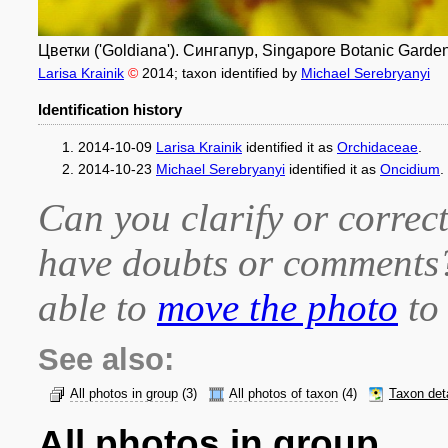
Цветки ('Goldiana'). Сингапур, Singapore Botanic Garden
Larisa Krainik
©
2014
; taxon identified by
Michael Serebryanyi
Identification history
2014-10-09
Larisa Krainik
identified it as
Orchidaceae
.
2014-10-23
Michael Serebryanyi
identified it as
Oncidium
.
Can you clarify or correct
have doubts or comment
able to
move the photo
to 
See also:
All photos in group
(3)
All photos of taxon
(4)
Taxon det
All photos in group