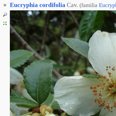
Eucryphia
cordifolia
Cav.
(
familia
Eucryp
Эукрифия сердцевиднолистная