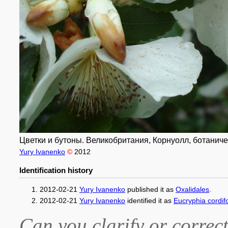
Цветки и бутоны. Великобритания, Корнуолл, ботаническ
Yury Ivanenko
©
2012
Identification history
2012-02-21
Yury Ivanenko
published it as
Oxalidales
.
2012-02-21
Yury Ivanenko
identified it as
Eucryphia cordifo
Can you clarify or correct