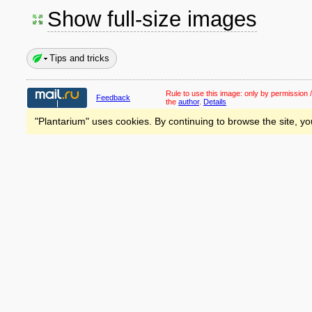
Show full-size images
Tips and tricks
Rule to use this image:
only by permission /
Feedback
the
author
.
Details
"Plantarium" uses cookies. By continuing to browse the site, yo