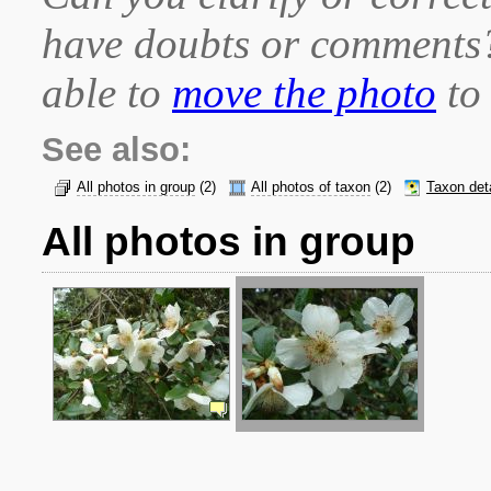
have doubts or comment
able to
move the photo
to 
See also:
All photos in group
(2)
All photos of taxon
(2)
Taxon det
All photos in group