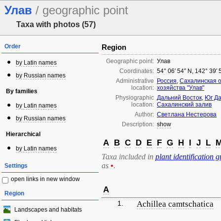
Улав
/ geographic point
Taxa with photos (57)
Order
Region
Geographic point:
Улав
by Latin names
Coordinates:
54° 06′ 54″ N, 142° 39′ 
by Russian names
Administrative
Россия
,
Сахалинская 
location:
хозяйства "Улав"
By families
Physiographic
Дальний Восток
,
Юг Да
location:
Сахалинский залив
by Latin names
Author:
Светлана Нестерова
by Russian names
Description:
show
Hierarchical
A
B
C
D
E
F
G
H
I
J
L
by Latin names
Taxa included in
plant identification g
as
•
.
Settings
open links in new window
A
Region
1.
Achillea camtschatica
Landscapes and habitats