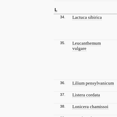
L
34.
Lactuca sibirica
35.
Leucanthemum
vulgare
36.
Lilium pensylvanicum
37.
Listera cordata
38.
Lonicera chamissoi