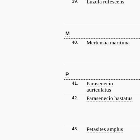
39.
Luzula rufescens
M
40.
Mertensia maritima
P
41.
Parasenecio
auriculatus
42.
Parasenecio hastatus
43.
Petasites amplus