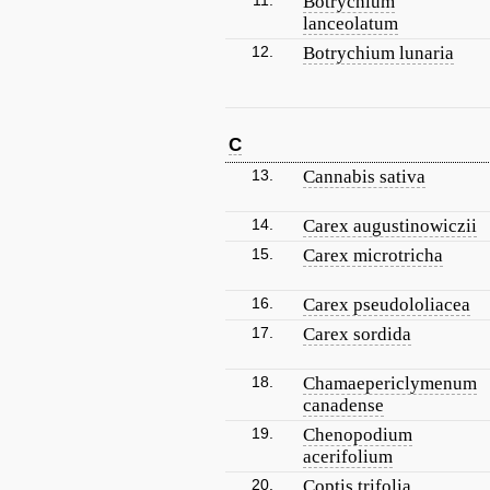
11.
Botrychium
lanceolatum
12.
Botrychium lunaria
C
13.
Cannabis sativa
14.
Carex augustinowiczii
15.
Carex microtricha
16.
Carex pseudololiacea
17.
Carex sordida
18.
Chamaepericlymenum
canadense
19.
Chenopodium
acerifolium
20.
Coptis trifolia