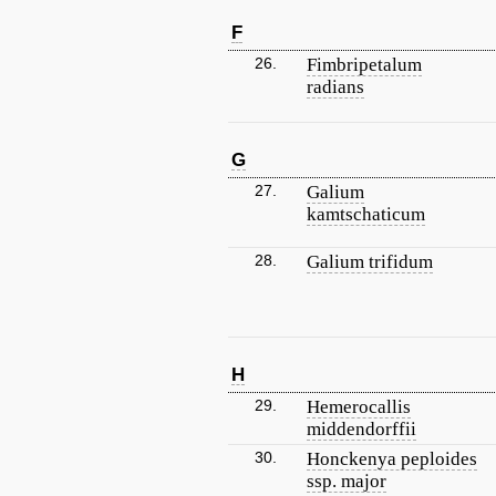
F
26.
Fimbripetalum
radians
G
27.
Galium
kamtschaticum
28.
Galium trifidum
H
29.
Hemerocallis
middendorffii
30.
Honckenya peploides
ssp. major