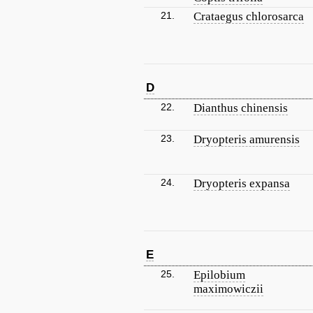
21.
Crataegus chlorosarca
D
22.
Dianthus chinensis
23.
Dryopteris amurensis
24.
Dryopteris expansa
E
25.
Epilobium
maximowiczii