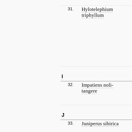
31.
Hylotelephium
triphyllum
I
32.
Impatiens noli-
tangere
J
33.
Juniperus sibirica