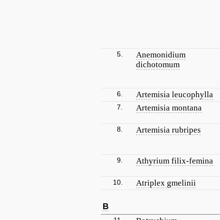
5.
Anemonidium
dichotomum
6.
Artemisia leucophylla
7.
Artemisia montana
8.
Artemisia rubripes
9.
Athyrium filix-femina
10.
Atriplex gmelinii
B