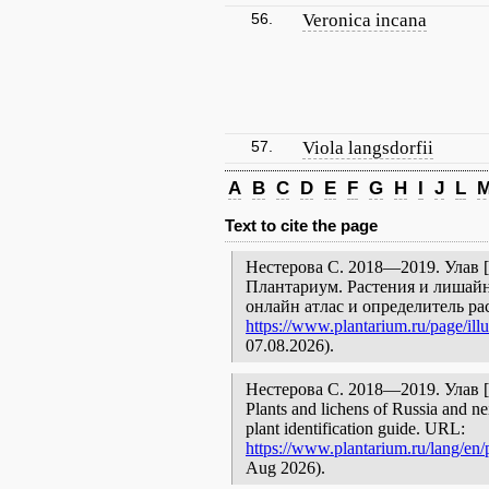
56.
Veronica incana
57.
Viola langsdorfii
A
B
C
D
E
F
G
H
I
J
L
Text to cite the page
Нестерова С. 2018—2019. Улав [г
Плантариум. Растения и лишайн
онлайн атлас и определитель р
https://www.plantarium.ru/page/illu
07.08.2026).
Нестерова С. 2018—2019. Улав [geo
Plants and lichens of Russia and ne
plant identification guide. URL:
https://www.plantarium.ru/lang/en/p
Aug 2026).