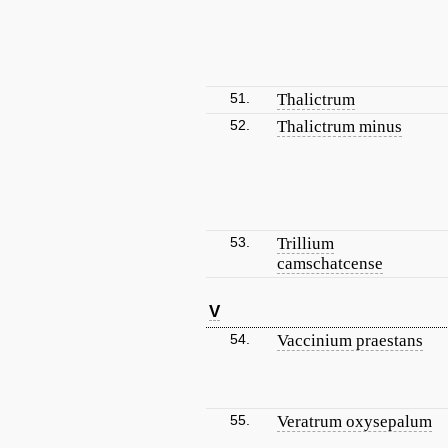
51.
Thalictrum
52.
Thalictrum minus
53.
Trillium
camschatcense
V
54.
Vaccinium praestans
55.
Veratrum oxysepalum