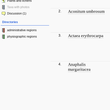
Plants and lichens
Taxa with photos
2.
Aconitum umbrosum
Discussion (1)
Directories
administrative regions
3.
Actaea erythrocarpa
physiographic regions
4.
Anaphalis
margaritacea