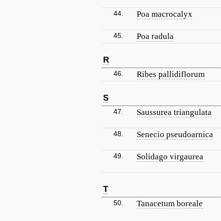
44.
Poa macrocalyx
45.
Poa radula
R
46.
Ribes pallidiflorum
S
47.
Saussurea triangulata
48.
Senecio pseudoarnica
49.
Solidago virgaurea
T
50.
Tanacetum boreale