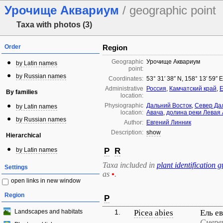
Урочище Аквариум
/ geographic point
Taxa with photos (3)
Order
Region
Geographic
Урочище Аквариум
by Latin names
point:
by Russian names
Coordinates:
53° 31′ 38″ N, 158° 13′ 59″ 
Administrative
Россия
,
Камчатский край
,
Е
By families
location:
Physiographic
Дальний Восток
,
Север Да
by Latin names
location:
Авача
,
долина реки Левая
by Russian names
Author:
Евгений Линник
Description:
show
Hierarchical
by Latin names
P
R
Taxa included in
plant identification g
Settings
as
•
.
open links in new window
Region
P
Landscapes and habitats
1.
Picea abies
Ель е
Смере