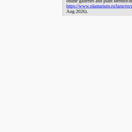
online galleries and plant identific
https://www.plantarium.ru/lang/en/p
Aug 2026).