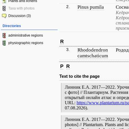
Plants and lichens
2.
Pinus pumila
Сосна
Taxa with photos
Кедрач
Discussion (3)
Кедров
стлани
Directories
призем
administrative regions
R
physiographic regions
3.
Rhododendron
Родод
camtschaticum
P
R
Text to cite the page
Линник Е.А. 2017—2022. Урочи
с фото] // Плантариум. Растени
открытый онлайн атлас и опред
URL:
https://www.plantarium.ru/pa
07.08.2026).
Линник Е.А. 2017—2022. Урочище
photos] // Plantarium. Plants and l