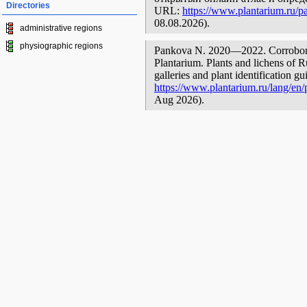
Directories
URL:
https://www.plantarium.ru/pa
08.08.2026).
administrative regions
physiographic regions
Pankova N. 2020—2022. Corroboree
Plantarium. Plants and lichens of R
galleries and plant identification g
https://www.plantarium.ru/lang/en/p
Aug 2026).