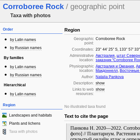
Corroboree Rock
/ geographic point
Taxa with photos
Order
Region
Geographic
Corroboree Rock
by Latin names
point:
by Russian names
Coordinates:
23° 44′ 25″ S, 133° 57′ 33
Administrative
Австралия
,
штат Северн
By families
location:
заказник "Corroboree Ro
Physiographic
Австралия и Океания
,
А
by Latin names
location:
Макдоннелл
,
Восточные
by Russian names
Author:
Natalia Pankova
Description:
show
Hierarchical
Links to web
show
resources:
by Latin names
Region
No illustrated taxa found
Landscapes and habitats
Text to cite the page
Plants and lichens
Панкова Н. 2020—2022. Corrobor
Taxa with photos
фото] // Плантариум. Растения 
открытый онлайн атлас и опред