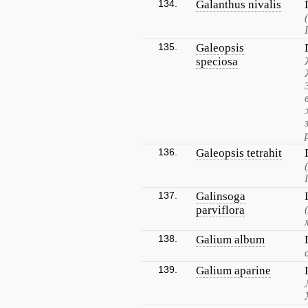
134.
Galanthus nivalis
135.
Galeopsis
speciosa
136.
Galeopsis tetrahit
137.
Galinsoga
parviflora
138.
Galium album
139.
Galium aparine