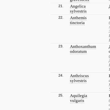
21.
Angelica
sylvestris
22.
Anthemis
tinctoria
23.
Anthoxanthum
odoratum
24.
Anthriscus
sylvestris
25.
Aquilegia
vulgaris