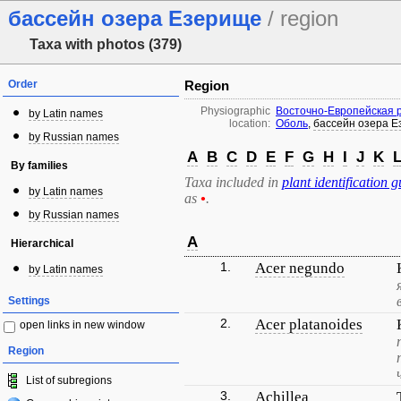
бассейн озера Езерище
/ region
Taxa with photos (379)
Order
Region
Physiographic
Восточно-Европейская 
by Latin names
location:
Оболь
,
бассейн озера 
by Russian names
A
B
C
D
E
F
G
H
I
J
K
By families
Taxa included in
plant identification g
by Latin names
as
•
.
by Russian names
A
Hierarchical
1.
Acer negundo
by Latin names
Settings
2.
Acer platanoides
open links in new window
Region
List of subregions
3.
Achillea