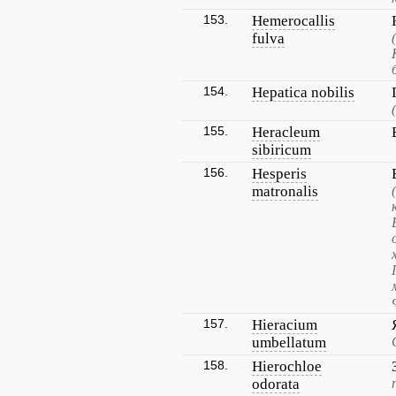
153.
Hemerocallis
fulva
154.
Hepatica nobilis
155.
Heracleum
sibiricum
156.
Hesperis
matronalis
157.
Hieracium
umbellatum
158.
Hierochloe
odorata