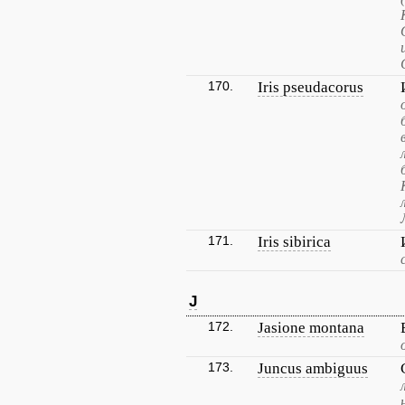
170.
Iris pseudacorus
171.
Iris sibirica
J
172.
Jasione montana
173.
Juncus ambiguus