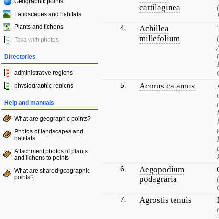
Geographic points
cartilaginea
Landscapes and habitats
Plants and lichens
4.
Achillea
millefolium
Taxa with photos
Directories
administrative regions
5.
Acorus calamus
physiographic regions
Help and manuals
What are geographic points?
Photos of landscapes and
habitats
Attachment photos of plants
and lichens to points
6.
Aegopodium
What are shared geographic
points?
podagraria
7.
Agrostis tenuis