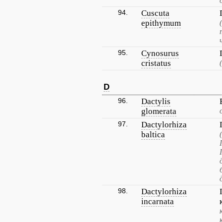
94.
Cuscuta
epithymum
95.
Cynosurus
cristatus
D
96.
Dactylis
glomerata
97.
Dactylorhiza
baltica
98.
Dactylorhiza
incarnata