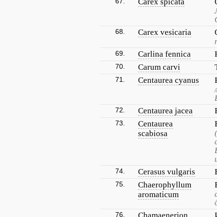
67.
Carex spicata
68.
Carex vesicaria
69.
Carlina fennica
70.
Carum carvi
71.
Centaurea cyanus
72.
Centaurea jacea
73.
Centaurea
scabiosa
74.
Cerasus vulgaris
75.
Chaerophyllum
aromaticum
76.
Chamaenerion