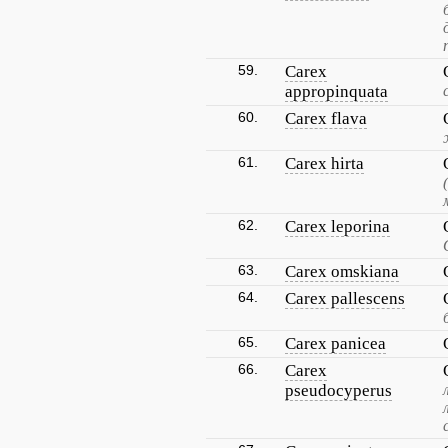
59.
Carex
appropinquata
60.
Carex flava
61.
Carex hirta
62.
Carex leporina
63.
Carex omskiana
64.
Carex pallescens
65.
Carex panicea
66.
Carex
pseudocyperus