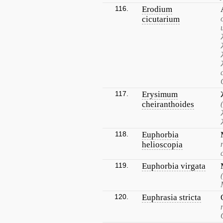
116.
Erodium
cicutarium
117.
Erysimum
cheiranthoides
118.
Euphorbia
helioscopia
119.
Euphorbia virgata
120.
Euphrasia stricta