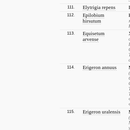
111.
Elytrigia repens
112.
Epilobium
hirsutum
113.
Equisetum
arvense
114.
Erigeron annuus
115.
Erigeron uralensis