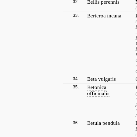
32.
Bellis perennis
33.
Berteroa incana
34.
Beta vulgaris
35.
Betonica
officinalis
36.
Betula pendula