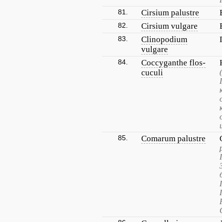
81.
Cirsium palustre
82.
Cirsium vulgare
83.
Clinopodium
vulgare
84.
Coccyganthe flos-
cuculi
85.
Comarum palustre