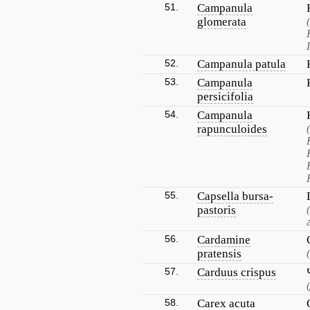
51.
Campanula
glomerata
52.
Campanula patula
53.
Campanula
persicifolia
54.
Campanula
rapunculoides
55.
Capsella bursa-
pastoris
56.
Cardamine
pratensis
57.
Carduus crispus
58.
Carex acuta