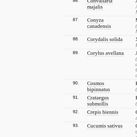
86.
Convallaria
majalis
87.
Conyza
canadensis
88.
Corydalis solida
89.
Corylus avellana
90.
Cosmos
bipinnatus
91.
Crataegus
submollis
92.
Crepis biennis
93.
Cucumis sativus