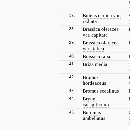
37.
Bidens cernua var.
radiata
38.
Brassica oleracea
var. capitata
39.
Brassica oleracea
var. italica
40.
Brassica rapa
41.
Briza media
42.
Bromus
hordeaceus
43.
Bromus secalinus
44.
Bryum
caespiticium
45.
Butomus
umbellatus