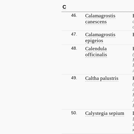
C
46.
Calamagrostis
canescens
47.
Calamagrostis
epigeios
48.
Calendula
officinalis
49.
Caltha palustris
50.
Calystegia sepium