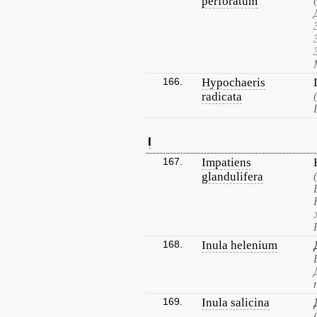
perforatum
166.
Hypochaeris
radicata
I
167.
Impatiens
glandulifera
168.
Inula helenium
169.
Inula salicina