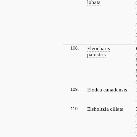
lobata
108.
Eleocharis
palustris
109.
Elodea canadensis
110.
Elsholtzia ciliata