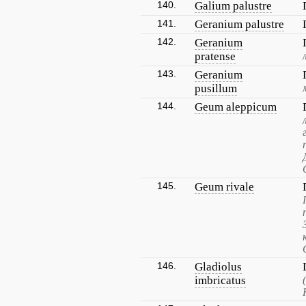
140.
Galium palustre
141.
Geranium palustre
142.
Geranium
pratense
143.
Geranium
pusillum
144.
Geum aleppicum
145.
Geum rivale
146.
Gladiolus
imbricatus