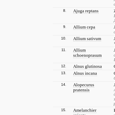
8.
Ajuga reptans
9.
Allium cepa
10.
Allium sativum
11.
Allium
schoenoprasum
12.
Alnus glutinosa
13.
Alnus incana
14.
Alopecurus
pratensis
15.
Amelanchier