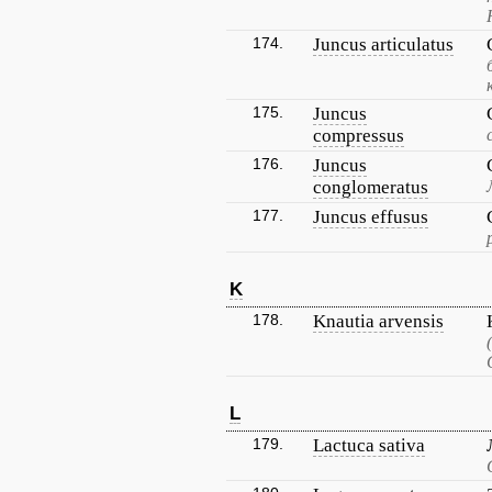
174.
Juncus articulatus
175.
Juncus
compressus
176.
Juncus
conglomeratus
177.
Juncus effusus
K
178.
Knautia arvensis
L
179.
Lactuca sativa