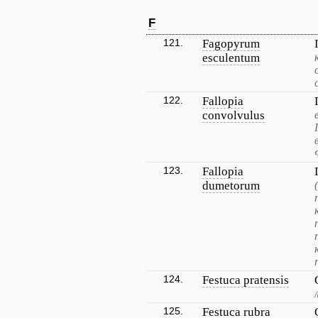
F
121.
Fagopyrum
esculentum
122.
Fallopia
convolvulus
123.
Fallopia
dumetorum
124.
Festuca pratensis
125.
Festuca rubra