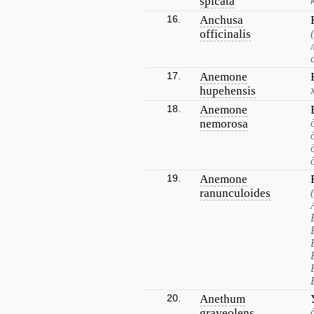
spicata
16.
Anchusa
officinalis
17.
Anemone
hupehensis
18.
Anemone
nemorosa
19.
Anemone
ranunculoides
20.
Anethum
graveolens