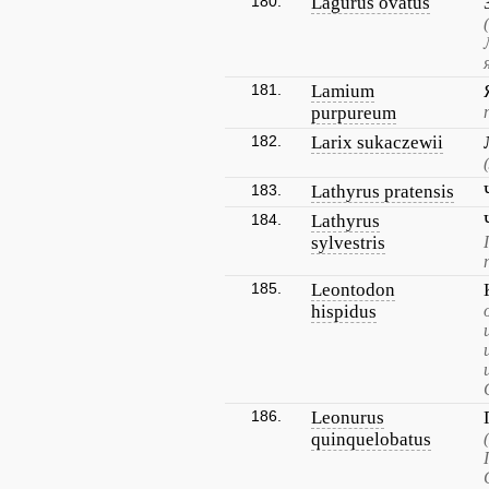
180.
Lagurus ovatus
181.
Lamium
purpureum
182.
Larix sukaczewii
183.
Lathyrus pratensis
184.
Lathyrus
sylvestris
185.
Leontodon
hispidus
186.
Leonurus
quinquelobatus