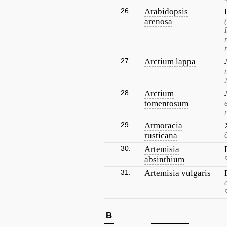
26.
Arabidopsis
arenosa
27.
Arctium lappa
28.
Arctium
tomentosum
29.
Armoracia
rusticana
30.
Artemisia
absinthium
31.
Artemisia vulgaris
B