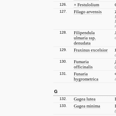
126.
× Festulolium
127.
Filago arvensis
128.
Filipendula
ulmaria ssp.
denudata
129.
Fraxinus excelsior
130.
Fumaria
officinalis
131.
Funaria
hygrometrica
G
132.
Gagea lutea
133.
Gagea minima