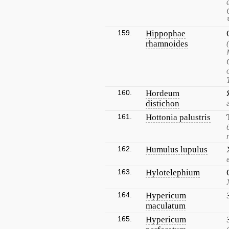
159.
Hippophae
rhamnoides
160.
Hordeum
distichon
161.
Hottonia palustris
162.
Humulus lupulus
163.
Hylotelephium
164.
Hypericum
maculatum
165.
Hypericum