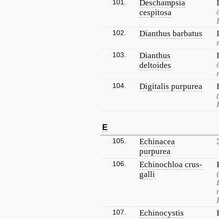
101.
Deschampsia
cespitosa
102.
Dianthus barbatus
103.
Dianthus
deltoides
104.
Digitalis purpurea
E
105.
Echinacea
purpurea
106.
Echinochloa crus-
galli
107.
Echinocystis