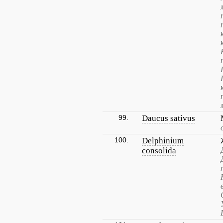
99.
Daucus sativus
100.
Delphinium
consolida