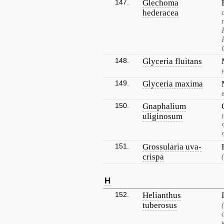
147.
Glechoma
hederacea
148.
Glyceria fluitans
149.
Glyceria maxima
150.
Gnaphalium
uliginosum
151.
Grossularia uva-
crispa
H
152.
Helianthus
tuberosus