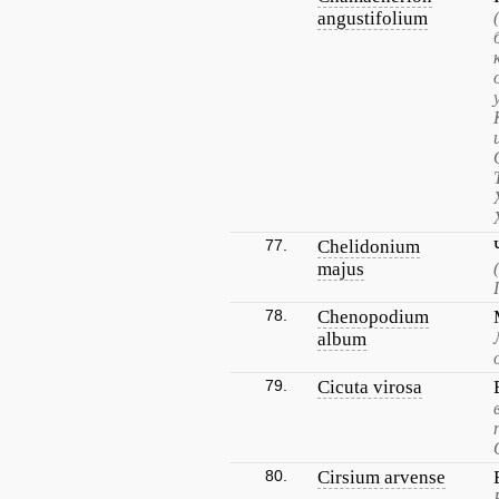
angustifolium
77.
Chelidonium
majus
78.
Chenopodium
album
79.
Cicuta virosa
80.
Cirsium arvense