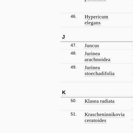
46.
Hypericum
elegans
J
47.
Juncus
48.
Jurinea
arachnoidea
49.
Jurinea
stoechadifolia
K
50.
Klasea radiata
51.
Krascheninnikovia
ceratoides