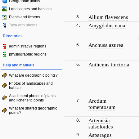
Geographic points
Landscapes and habitats
3.
Allium flavescens
Plants and lichens
4.
Amygdalus nana
Taxa with photos
Directories
5.
Anchusa azurea
administrative regions
physiographic regions
6.
Anthemis tinctoria
Help and manuals
What are geographic points?
Photos of landscapes and
habitats
Attachment photos of plants
and lichens to points
7.
Arctium
tomentosum
What are shared geographic
points?
8.
Artemisia
salsoloides
9.
Asparagus