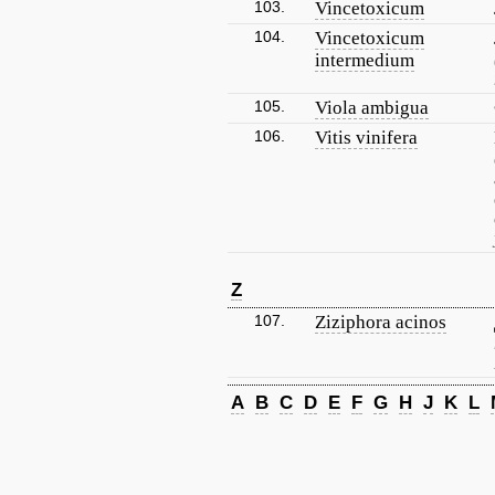
103.
Vincetoxicum
104.
Vincetoxicum
intermedium
105.
Viola ambigua
106.
Vitis vinifera
Z
107.
Ziziphora acinos
A
B
C
D
E
F
G
H
J
K
L