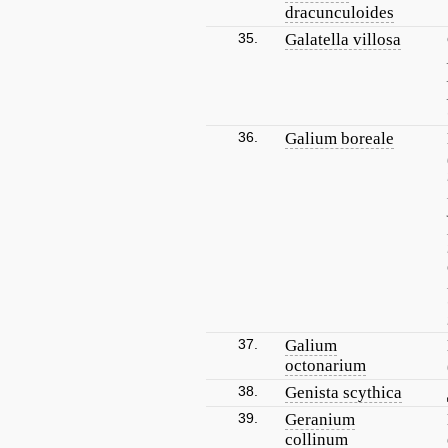
dracunculoides
35.
Galatella villosa
36.
Galium boreale
37.
Galium
octonarium
38.
Genista scythica
39.
Geranium
collinum