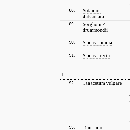
88.
Solanum
dulcamara
89.
Sorghum ×
drummondii
90.
Stachys annua
91.
Stachys recta
T
92.
Tanacetum vulgare
93.
Teucrium