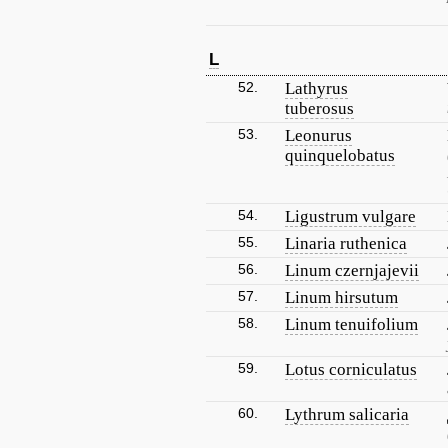
L
52.
Lathyrus
tuberosus
53.
Leonurus
quinquelobatus
54.
Ligustrum vulgare
55.
Linaria ruthenica
56.
Linum czernjajevii
57.
Linum hirsutum
58.
Linum tenuifolium
59.
Lotus corniculatus
60.
Lythrum salicaria