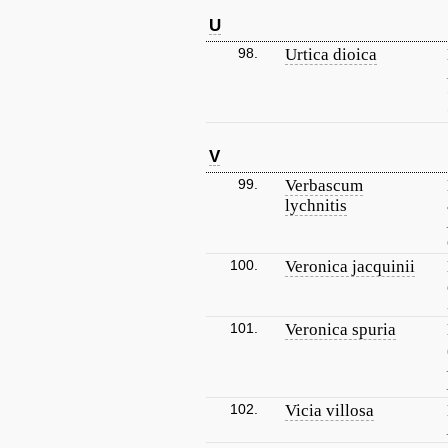
U
98.
Urtica dioica
V
99.
Verbascum
lychnitis
100.
Veronica jacquinii
101.
Veronica spuria
102.
Vicia villosa