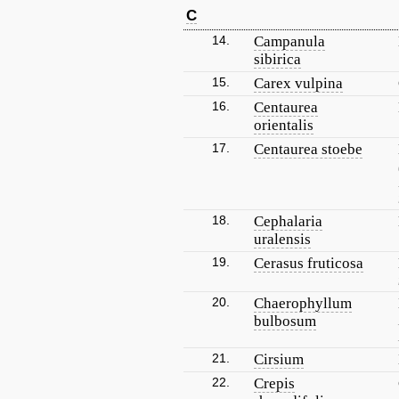
C
14.
Campanula
sibirica
15.
Carex vulpina
16.
Centaurea
orientalis
17.
Centaurea stoebe
18.
Cephalaria
uralensis
19.
Cerasus fruticosa
20.
Chaerophyllum
bulbosum
21.
Cirsium
22.
Crepis