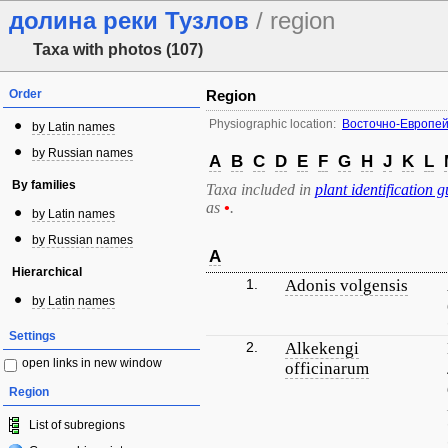
долина реки Тузлов
/ region
Taxa with photos (107)
Order
Region
Physiographic location:
Восточно-Европей
by Latin names
by Russian names
A
B
C
D
E
F
G
H
J
K
L
By families
Taxa included in
plant identification g
as
•
.
by Latin names
by Russian names
A
Hierarchical
1.
Adonis volgensis
by Latin names
Settings
2.
Alkekengi
open links in new window
officinarum
Region
List of subregions