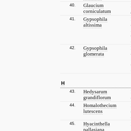
40.
Glaucium
corniculatum
41.
Gypsophila
altissima
42.
Gypsophila
glomerata
H
43.
Hedysarum
grandiflorum
44.
Homalothecium
lutescens
45.
Hyacinthella
pallasiana