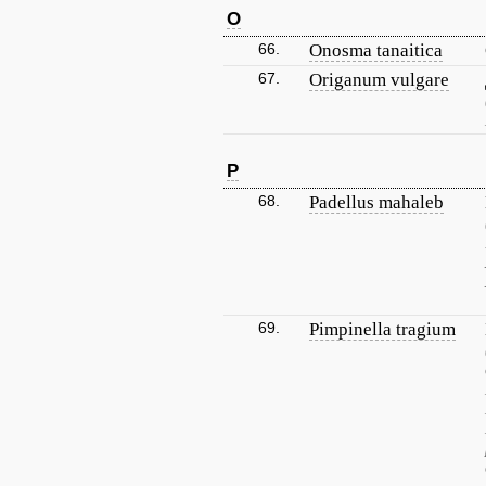
O
66.
Onosma tanaitica
67.
Origanum vulgare
P
68.
Padellus mahaleb
69.
Pimpinella tragium