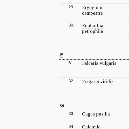
29.
Eryngium
campestre
30.
Euphorbia
petrophila
F
31.
Falcaria vulgaris
32.
Fragaria viridis
G
33.
Gagea pusilla
34.
Galatella