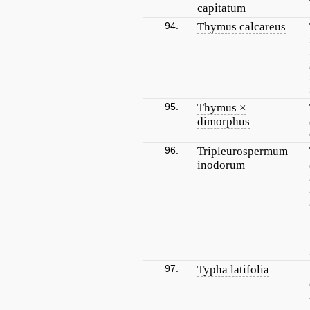
capitatum
94.
Thymus calcareus
95.
Thymus ×
dimorphus
96.
Tripleurospermum
inodorum
97.
Typha latifolia