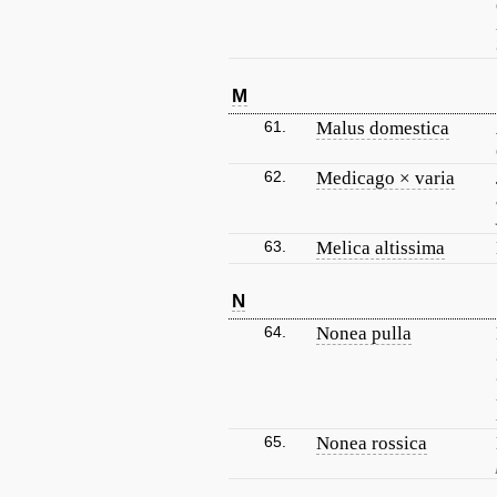
M
61.
Malus domestica
62.
Medicago × varia
63.
Melica altissima
N
64.
Nonea pulla
65.
Nonea rossica