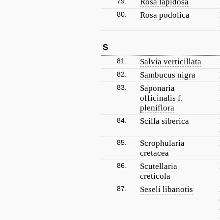
79.
Rosa lapidosa
80.
Rosa podolica
S
81.
Salvia verticillata
82.
Sambucus nigra
83.
Saponaria
officinalis f.
pleniflora
84.
Scilla siberica
85.
Scrophularia
cretacea
86.
Scutellaria
creticola
87.
Seseli libanotis