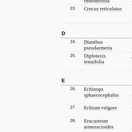
rhoeadifolia
23.
Crocus reticulatus
D
24.
Dianthus
pseudarmeria
25.
Diplotaxis
tenuifolia
E
26.
Echinops
sphaerocephalus
27.
Echium vulgare
28.
Erucastrum
armoracioides