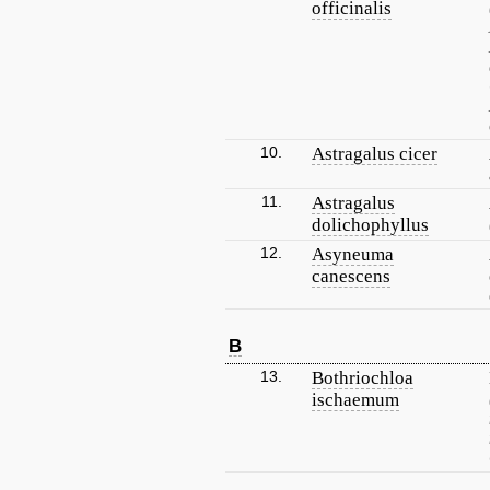
officinalis
10.
Astragalus cicer
11.
Astragalus
dolichophyllus
12.
Asyneuma
canescens
B
13.
Bothriochloa
ischaemum