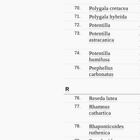
70.
Polygala cretacea
71.
Polygala hybrida
72.
Potentilla
73.
Potentilla
astracanica
74.
Potentilla
humifusa
75.
Psephellus
carbonatus
R
76.
Reseda lutea
77.
Rhamnus
cathartica
78.
Rhaponticoides
ruthenica