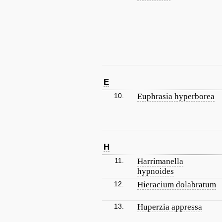
E
10.
Euphrasia hyperborea
H
11.
Harrimanella
hypnoides
12.
Hieracium dolabratum
13.
Huperzia appressa