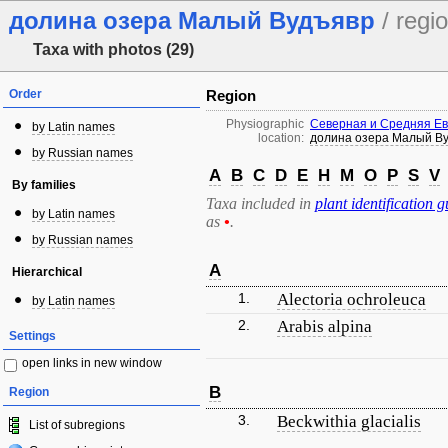
долина озера Малый Вудъявр
/ regi
Taxa with photos (29)
Order
Region
Physiographic
Северная и Средняя Е
by Latin names
location:
долина озера Малый В
by Russian names
A
B
C
D
E
H
M
O
P
S
V
By families
Taxa included in
plant identification g
by Latin names
as
•
.
by Russian names
A
Hierarchical
1.
Alectoria ochroleuca
by Latin names
2.
Arabis alpina
Settings
open links in new window
B
Region
3.
Beckwithia glacialis
List of subregions