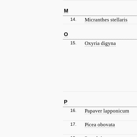
M
14.
Micranthes stellaris
O
15.
Oxyria digyna
P
16.
Papaver lapponicum
17.
Picea obovata