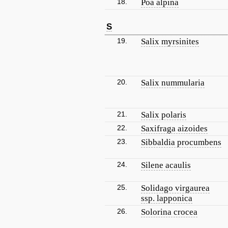
18.
Poa alpina
S
19.
Salix myrsinites
20.
Salix nummularia
21.
Salix polaris
22.
Saxifraga aizoides
23.
Sibbaldia procumbens
24.
Silene acaulis
25.
Solidago virgaurea
ssp. lapponica
26.
Solorina crocea