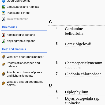
Geographic points
Landscapes and habitats
Plants and lichens
Taxa with photos
C
Directories
4.
Cardamine
bellidifolia
administrative regions
physiographic regions
5.
Carex bigelowii
Help and manuals
What are geographic points?
6.
Chamaepericlymenum
Photos of landscapes and
habitats
suecicum
Attachment photos of plants
7.
Cladonia chlorophaea
and lichens to points
What are shared geographic
D
points?
8.
Diplophyllum
9.
Dryas octopetala ssp.
subincisa