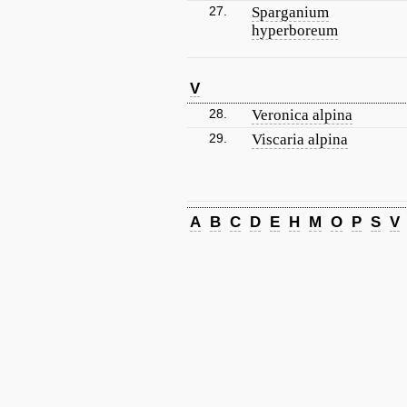
27.
Sparganium
hyperboreum
V
28.
Veronica alpina
29.
Viscaria alpina
A
B
C
D
E
H
M
O
P
S
V