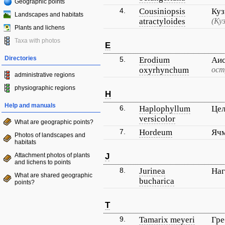
Geographic points
4.
Cousiniopsis
Куз
Landscapes and habitats
atractyloides
(Ку
Plants and lichens
Taxa with photos
E
Directories
5.
Erodium
Аис
oxyrhynchum
ост
administrative regions
physiographic regions
H
Help and manuals
6.
Haplophyllum
Цел
versicolor
What are geographic points?
7.
Hordeum
Яч
Photos of landscapes and
habitats
Attachment photos of plants
J
and lichens to points
8.
Jurinea
Наг
What are shared geographic
bucharica
points?
T
9.
Tamarix meyeri
Гр