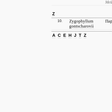
Мей
Z
10.
Zygophyllum
Пар
gontscharovii
A
C
E
H
J
T
Z