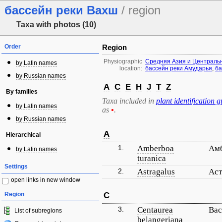
бассейн реки Вахш
/ region
Taxa with photos (10)
Order
Region
Physiographic
Средняя Азия и Централь
by Latin names
location:
бассейн реки Амударья
,
ба
by Russian names
A
C
E
H
J
T
Z
By families
Taxa included in
plant identification g
by Latin names
as
•
.
by Russian names
A
Hierarchical
1.
Amberboa
Амб
by Latin names
turanica
Settings
2.
Astragalus
Аст
open links in new window
Region
C
3.
Centaurea
Вас
List of subregions
belangeriana