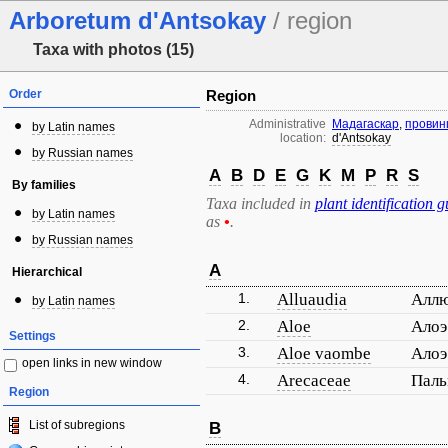
Arboretum d'Antsokay
/ region
Taxa with photos (15)
Order
Region
Administrative
Мадагаскар
,
провин
by Latin names
location:
d'Antsokay
by Russian names
A
B
D
E
G
K
M
P
R
S
By families
Taxa included in
plant identification g
by Latin names
as
•
.
by Russian names
A
Hierarchical
1.
Alluaudia
Алл
by Latin names
2.
Aloe
Ало
Settings
3.
Aloe vaombe
Алоэ
open links in new window
4.
Arecaceae
Пал
Region
List of subregions
B