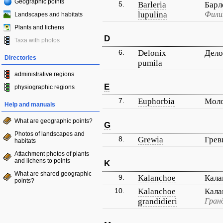
Geographic points
5.
Barleria
Барл
lupulina
Фили
Landscapes and habitats
Plants and lichens
D
Taxa with photos
6.
Delonix
Дело
Directories
pumila
administrative regions
E
physiographic regions
7.
Euphorbia
Мол
Help and manuals
What are geographic points?
G
Photos of landscapes and
8.
Grewia
Грев
habitats
Attachment photos of plants
and lichens to points
K
What are shared geographic
9.
Kalanchoe
Кала
points?
10.
Kalanchoe
Кала
grandidieri
Гран