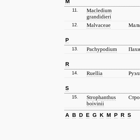
M
11.
Macledium
grandidieri
12.
Malvaceae
Мал
P
13.
Pachypodium
Пах
R
14.
Ruellia
Руэл
S
15.
Strophanthus
Стро
boivinii
A
B
D
E
G
K
M
P
R
S