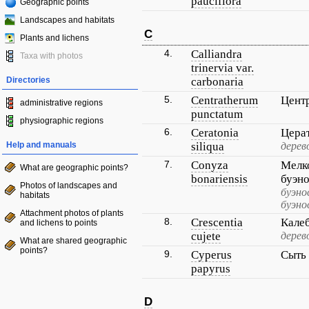
pauciflora
Geographic points
Landscapes and habitats
C
Plants and lichens
4.
Calliandra
Taxa with photos
trinervia var.
Directories
carbonaria
5.
Centratherum
Цент
administrative regions
punctatum
physiographic regions
6.
Ceratonia
Цера
Help and manuals
siliqua
дерев
7.
Conyza
Мелк
What are geographic points?
bonariensis
буэн
Photos of landscapes and
буэно
habitats
буэно
Attachment photos of plants
8.
Crescentia
Кале
and lichens to points
cujete
дерев
What are shared geographic
points?
9.
Cyperus
Сыть
papyrus
D