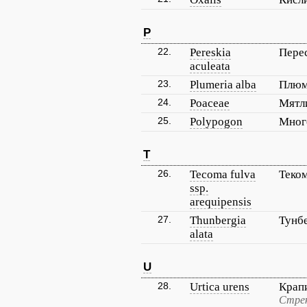
P
22.
Pereskia
Пере
aculeata
23.
Plumeria alba
Плюм
24.
Poaceae
Мятл
25.
Polypogon
Мног
T
26.
Tecoma fulva
Теком
ssp.
arequipensis
27.
Thunbergia
Тунб
alata
U
28.
Urtica urens
Крап
Стрек