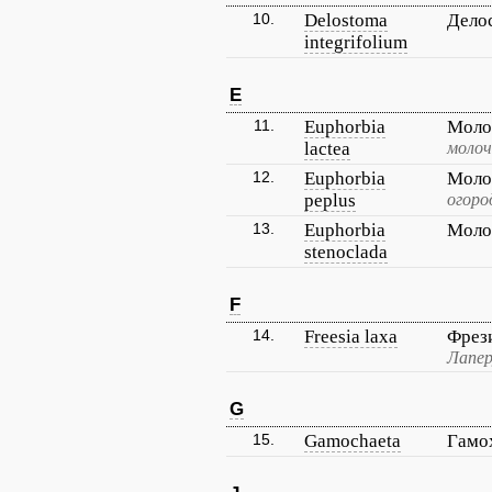
10.
Delostoma
Дело
integrifolium
E
11.
Euphorbia
Моло
lactea
молоч
12.
Euphorbia
Моло
peplus
огоро
13.
Euphorbia
Моло
stenoclada
F
14.
Freesia laxa
Фрез
Лапер
G
15.
Gamochaeta
Гамо