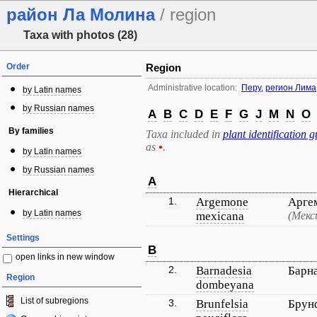
район Ла Молина
/ region
Taxa with photos (28)
Order
Region
Administrative location:
Перу
,
регион Лима
by Latin names
by Russian names
A
B
C
D
E
F
G
J
M
N
O
By families
Taxa included in
plant identification g
as
•
.
by Latin names
by Russian names
A
Hierarchical
1.
Argemone
Арге
by Latin names
mexicana
(Мекс
Settings
B
open links in new window
2.
Barnadesia
Барн
Region
dombeyana
List of subregions
3.
Brunfelsia
Брун