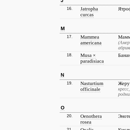
J
16.
Jatropha
Ятро
curcas
M
17.
Mammea
Мамм
americana
(Амер
абрик
18.
Musa ×
Бана
paradisiaca
N
19.
Nasturtium
Жеру
officinale
кресс
родни
O
20.
Oenothera
Энот
rosea
21.
Oxalis
Кисл