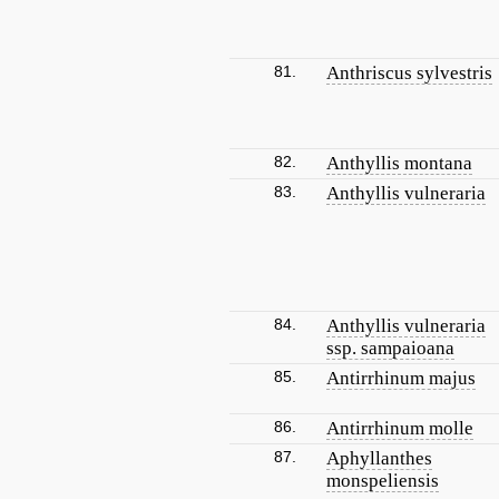
81.
Anthriscus sylvestris
82.
Anthyllis montana
83.
Anthyllis vulneraria
84.
Anthyllis vulneraria
ssp. sampaioana
85.
Antirrhinum majus
86.
Antirrhinum molle
87.
Aphyllanthes
monspeliensis