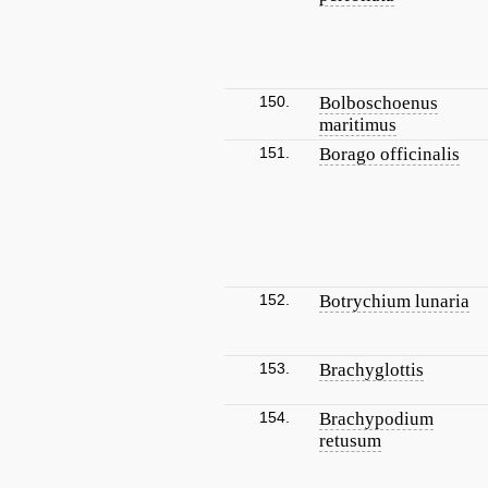
150.
Bolboschoenus
maritimus
151.
Borago officinalis
152.
Botrychium lunaria
153.
Brachyglottis
154.
Brachypodium
retusum