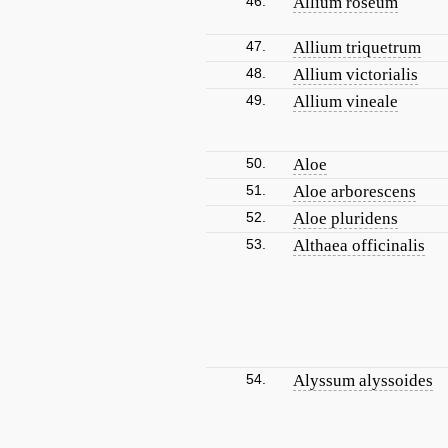
46.
Allium roseum
47.
Allium triquetrum
48.
Allium victorialis
49.
Allium vineale
50.
Aloe
51.
Aloe arborescens
52.
Aloe pluridens
53.
Althaea officinalis
54.
Alyssum alyssoides