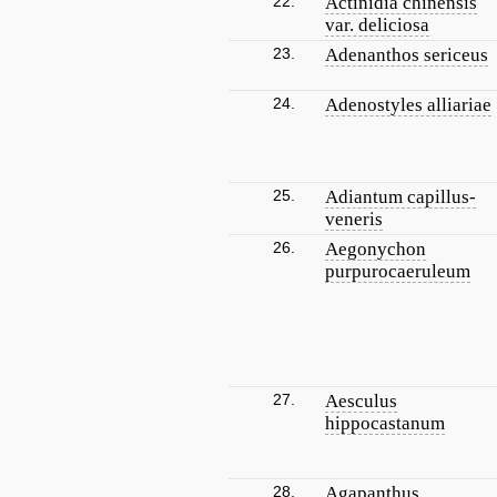
22.
Actinidia chinensis
var. deliciosa
23.
Adenanthos sericeus
24.
Adenostyles alliariae
25.
Adiantum capillus-
veneris
26.
Aegonychon
purpurocaeruleum
27.
Aesculus
hippocastanum
28.
Agapanthus