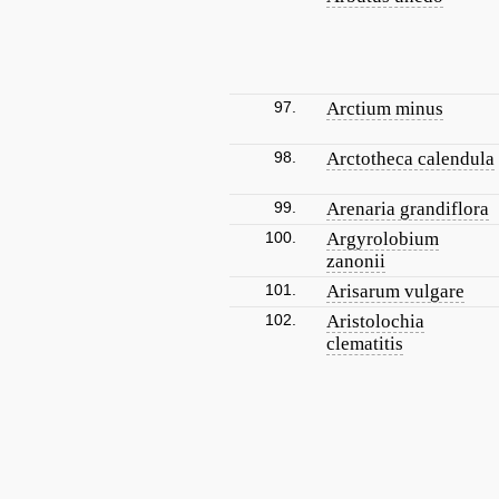
97.
Arctium minus
98.
Arctotheca calendula
99.
Arenaria grandiflora
100.
Argyrolobium
zanonii
101.
Arisarum vulgare
102.
Aristolochia
clematitis