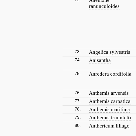
Anemone
ranunculoides
73.
Angelica sylvestris
74.
Anisantha
75.
Anredera cordifolia
76.
Anthemis arvensis
77.
Anthemis carpatica
78.
Anthemis maritima
79.
Anthemis triumfetti
80.
Anthericum liliago