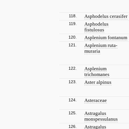
118.
Asphodelus cerasifer
119.
Asphodelus
fistulosus
120.
Asplenium fontanum
121.
Asplenium ruta-
muraria
122.
Asplenium
trichomanes
123.
Aster alpinus
124.
Asteraceae
125.
Astragalus
monspessulanus
126.
Astragalus