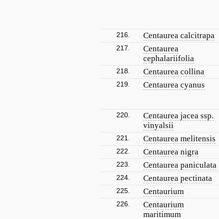
216.
Centaurea calcitrapa
217.
Centaurea
cephalariifolia
218.
Centaurea collina
219.
Centaurea cyanus
220.
Centaurea jacea ssp.
vinyalsii
221.
Centaurea melitensis
222.
Centaurea nigra
223.
Centaurea paniculata
224.
Centaurea pectinata
225.
Centaurium
226.
Centaurium
maritimum