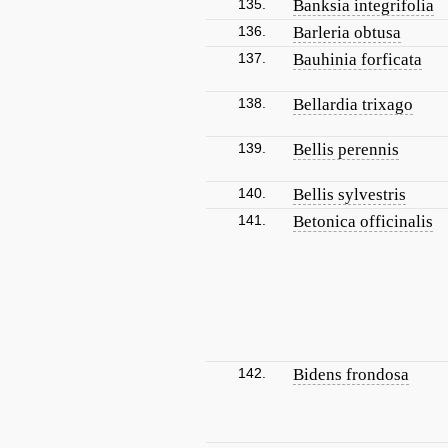
135.
Banksia integrifolia
136.
Barleria obtusa
137.
Bauhinia forficata
138.
Bellardia trixago
139.
Bellis perennis
140.
Bellis sylvestris
141.
Betonica officinalis
142.
Bidens frondosa