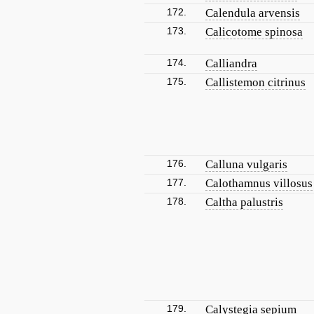
172.
Calendula arvensis
173.
Calicotome spinosa
174.
Calliandra
175.
Callistemon citrinus
176.
Calluna vulgaris
177.
Calothamnus villosus
178.
Caltha palustris
179.
Calystegia sepium