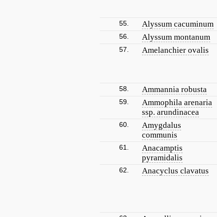
55.
Alyssum cacuminum
56.
Alyssum montanum
57.
Amelanchier ovalis
58.
Ammannia robusta
59.
Ammophila arenaria
ssp. arundinacea
60.
Amygdalus
communis
61.
Anacamptis
pyramidalis
62.
Anacyclus clavatus