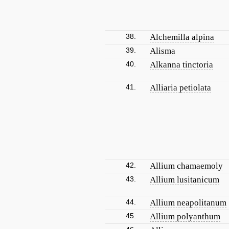
38.
Alchemilla alpina
39.
Alisma
40.
Alkanna tinctoria
41.
Alliaria petiolata
42.
Allium chamaemoly
43.
Allium lusitanicum
44.
Allium neapolitanum
45.
Allium polyanthum