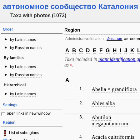
автономное сообщество Каталония
Taxa with photos (1073)
Order
Region
Administrative location:
Испания
,
автоном
by Latin names
by Russian names
A
B
C
D
E
F
G
H
I
J
K
By families
Taxa included in
plant identification g
as
•
.
by Latin names
by Russian names
A
Hierarchical
1.
Abelia × grandiflora
by Latin names
2.
Abies alba
Settings
open links in new window
3.
Abutilon
Region
megapotamicum
List of subregions
4.
Acacia cultriformis