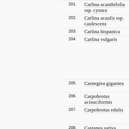
201.
Carlina acanthifolia
ssp. cynara
202.
Carlina acaulis ssp.
caulescens
203.
Carlina hispanica
204.
Carlina vulgaris
205.
Carnegiea gigantea
206.
Carpobrotus
acinaciformis
207.
Carpobrotus edulis
208.
Castanea sativa