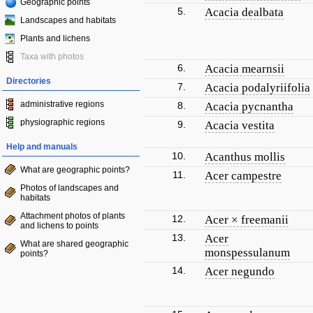
Geographic points
5.
Acacia dealbata
Landscapes and habitats
Plants and lichens
Taxa with photos
6.
Acacia mearnsii
Directories
7.
Acacia podalyriifolia
administrative regions
8.
Acacia pycnantha
physiographic regions
9.
Acacia vestita
Help and manuals
10.
Acanthus mollis
What are geographic points?
11.
Acer campestre
Photos of landscapes and
habitats
Attachment photos of plants
12.
Acer × freemanii
and lichens to points
13.
Acer
What are shared geographic
monspessulanum
points?
14.
Acer negundo