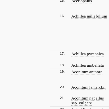
15.
Acer opalus
16.
Achillea millefolium
17.
Achillea pyrenaica
18.
Achillea umbellata
19.
Aconitum anthora
20.
Aconitum lamarckii
21.
Aconitum napellus
ssp. vulgare