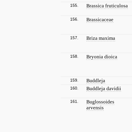
155.
Brassica fruticulosa
156.
Brassicaceae
157.
Briza maxima
158.
Bryonia dioica
159.
Buddleja
160.
Buddleja davidii
161.
Buglossoides
arvensis