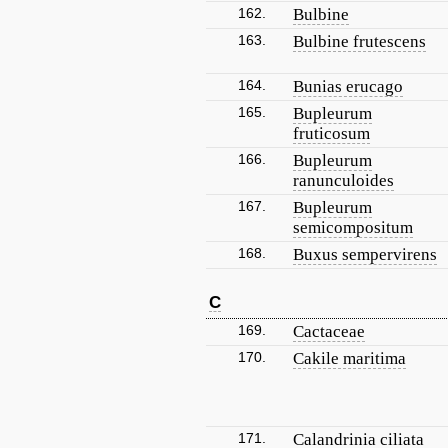
162.
Bulbine
163.
Bulbine frutescens
164.
Bunias erucago
165.
Bupleurum
fruticosum
166.
Bupleurum
ranunculoides
167.
Bupleurum
semicompositum
168.
Buxus sempervirens
C
169.
Cactaceae
170.
Cakile maritima
171.
Calandrinia ciliata