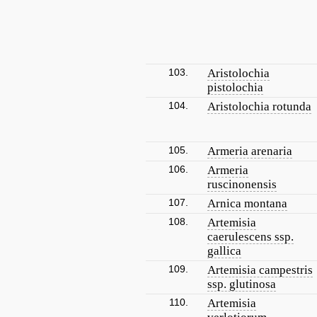
103.
Aristolochia
pistolochia
104.
Aristolochia rotunda
105.
Armeria arenaria
106.
Armeria
ruscinonensis
107.
Arnica montana
108.
Artemisia
caerulescens ssp.
gallica
109.
Artemisia campestris
ssp. glutinosa
110.
Artemisia