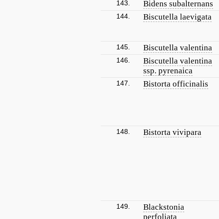
143.
Bidens subalternans
144.
Biscutella laevigata
145.
Biscutella valentina
146.
Biscutella valentina
ssp. pyrenaica
147.
Bistorta officinalis
148.
Bistorta vivipara
149.
Blackstonia
perfoliata