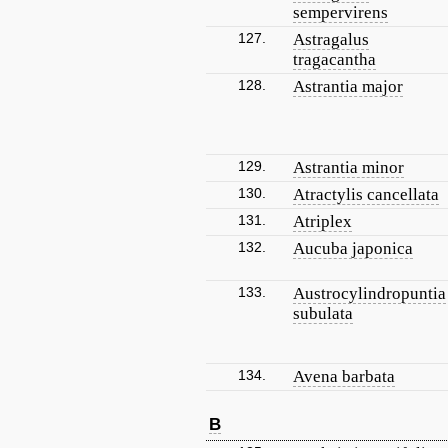
sempervirens
127.
Astragalus
tragacantha
128.
Astrantia major
129.
Astrantia minor
130.
Atractylis cancellata
131.
Atriplex
132.
Aucuba japonica
133.
Austrocylindropuntia
subulata
134.
Avena barbata
B