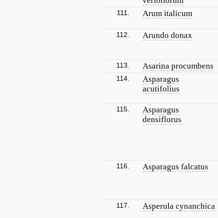
verlotiorum
111.
Arum italicum
112.
Arundo donax
113.
Asarina procumbens
114.
Asparagus
acutifolius
115.
Asparagus
densiflorus
116.
Asparagus falcatus
117.
Asperula cynanchica