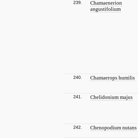
239.
Chamaenerion
angustifolium
240.
Chamaerops humilis
241.
Chelidonium majus
242.
Chenopodium nutans