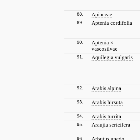
88.
Apiaceae
89.
Aptenia cordifolia
90.
Aptenia ×
vascosilvae
91.
Aquilegia vulgaris
92.
Arabis alpina
93.
Arabis hirsuta
94.
Arabis turrita
95.
Araujia sericifera
96.
Arbutus unedo