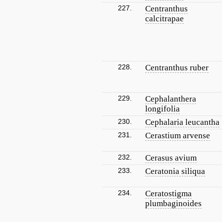
227.
Centranthus
calcitrapae
228.
Centranthus ruber
229.
Cephalanthera
longifolia
230.
Cephalaria leucantha
231.
Cerastium arvense
232.
Cerasus avium
233.
Ceratonia siliqua
234.
Ceratostigma
plumbaginoides