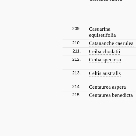
209.
Casuarina
equisetifolia
210.
Catananche caerulea
211.
Ceiba chodatii
212.
Ceiba speciosa
213.
Celtis australis
214.
Centaurea aspera
215.
Centaurea benedicta