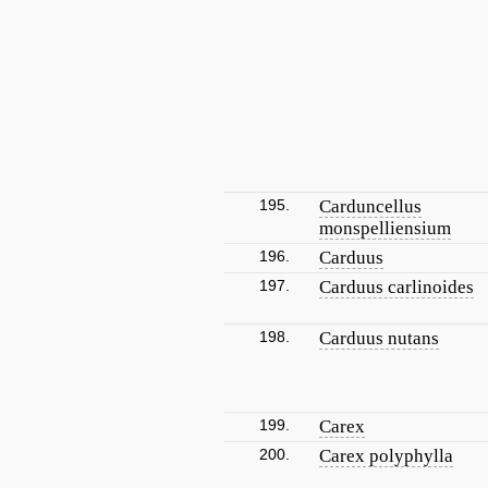
195.
Carduncellus
monspelliensium
196.
Carduus
197.
Carduus carlinoides
198.
Carduus nutans
199.
Carex
200.
Carex polyphylla