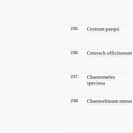
235.
Cestrum parqui
236.
Ceterach officinarum
237.
Chaenomeles
speciosa
238.
Chaenorhinum minus