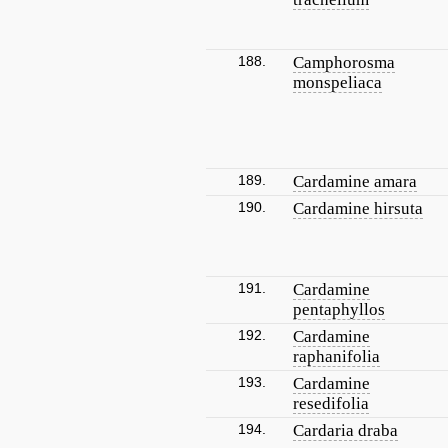
188.
Camphorosma
monspeliaca
189.
Cardamine amara
190.
Cardamine hirsuta
191.
Cardamine
pentaphyllos
192.
Cardamine
raphanifolia
193.
Cardamine
resedifolia
194.
Cardaria draba