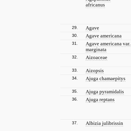
africanus
29.
Agave
30.
Agave americana
31.
Agave americana var.
marginata
32.
Aizoaceae
33.
Aizopsis
34.
Ajuga chamaepitys
35.
Ajuga pyramidalis
36.
Ajuga reptans
37.
Albizia julibrissin