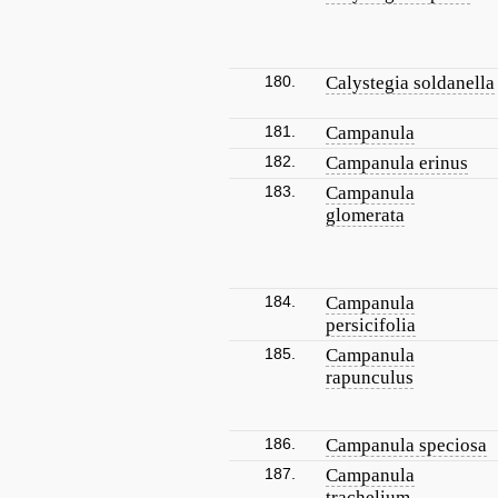
180.
Calystegia soldanella
181.
Campanula
182.
Campanula erinus
183.
Campanula
glomerata
184.
Campanula
persicifolia
185.
Campanula
rapunculus
186.
Campanula speciosa
187.
Campanula
trachelium