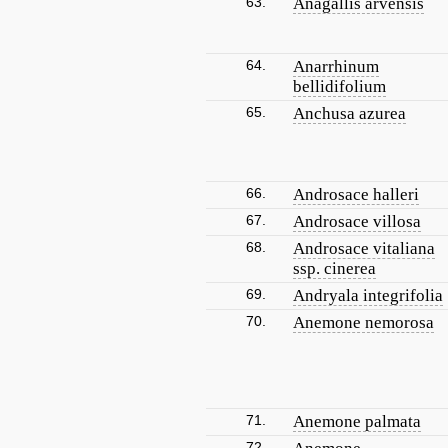
63.
Anagallis arvensis
64.
Anarrhinum
bellidifolium
65.
Anchusa azurea
66.
Androsace halleri
67.
Androsace villosa
68.
Androsace vitaliana
ssp. cinerea
69.
Andryala integrifolia
70.
Anemone nemorosa
71.
Anemone palmata
72.