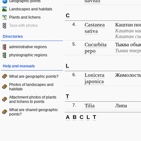
davidii
Geographic points
Landscapes and habitats
C
Plants and lichens
4.
Castanea
Каштан по
Taxa with photos
sativa
Каштан на
Каштан съ
Directories
5.
Cucurbita
Тыква обы
administrative regions
pepo
Тыква твер
physiographic regions
L
Help and manuals
6.
Lonicera
Жимолость
What are geographic points?
japonica
Photos of landscapes and
habitats
T
Attachment photos of plants
and lichens to points
7.
Tilia
Липа
What are shared geographic
points?
A
B
C
L
T