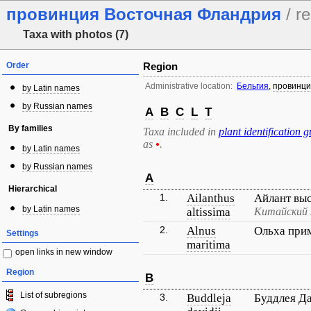
провинция Восточная Фландрия
/ re
Taxa with photos (7)
Order
Region
Administrative location:
Бельгия
,
провинци
by Latin names
by Russian names
A
B
C
L
T
By families
Taxa included in
plant identification g
as
•
.
by Latin names
by Russian names
A
Hierarchical
1.
Ailanthus
Айлант вы
by Latin names
altissima
Китайский 
2.
Alnus
Ольха при
Settings
maritima
open links in new window
Region
B
List of subregions
3.
Buddleja
Буддлея Д