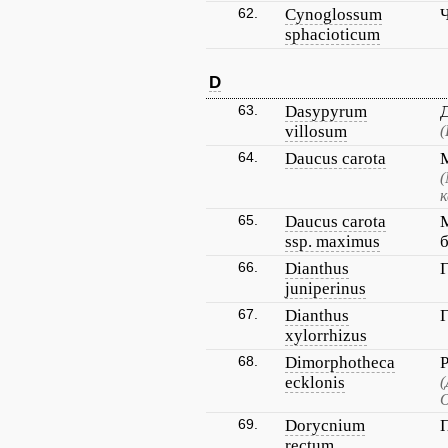
62.
Cynoglossum
sphacioticum
D
63.
Dasypyrum
villosum
(
64.
Daucus carota
(
к
65.
Daucus carota
ssp. maximus
66.
Dianthus
juniperinus
67.
Dianthus
xylorrhizus
68.
Dimorphotheca
ecklonis
(
О
69.
Dorycnium
rectum