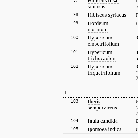
97.
Hibiscus rosa-
sinensis
р
98.
Hibiscus syriacus
99.
Hordeum
murinum
100.
Hypericum
empetrifolium
101.
Hypericum
trichocaulon
102.
Hypericum
triquetrifolium
(
З
I
103.
Iberis
sempervirens
(
в
104.
Inula candida
105.
Ipomoea indica