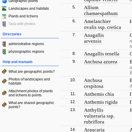
Geographic points
5.
Allium
Landscapes and habitats
chamaespathum
Plants and lichens
6.
Amelanchier
Taxa with photos
ovalis ssp. cretica
Directories
7.
Anagallis
arvensis
administrative regions
physiographic regions
8.
Anagallis tenella
9.
Anchusa azurea
Help and manuals
и
What are geographic points?
В
Photos of landscapes and
10.
Anchusa
habitats
cespitosa
д
Attachment photos of plants
11.
Anthemis chia
and lichens to points
12.
Anthemis rigida
What are shared geographic
points?
13.
Anthyllis
vulneraria ssp.
rubriflora
14.
Araucaria