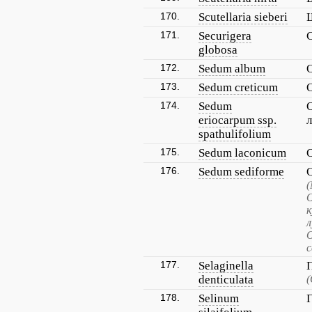
170.
Scutellaria sieberi
171.
Securigera
globosa
172.
Sedum album
173.
Sedum creticum
174.
Sedum
eriocarpum ssp.
spathulifolium
175.
Sedum laconicum
176.
Sedum sediforme
(
к
л
с
177.
Selaginella
denticulata
(
178.
Selinum