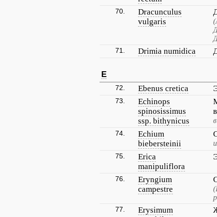
70.
Dracunculus
vulgaris
(
Д
Д
71.
Drimia numidica
E
72.
Ebenus cretica
73.
Echinops
spinosissimus
ssp. bithynicus
в
74.
Echium
biebersteinii
и
75.
Erica
manipuliflora
76.
Eryngium
campestre
(
р
77.
Erysimum