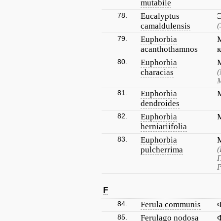
mutabile
78.
Eucalyptus
camaldulensis
(
79.
Euphorbia
acanthothamnos
80.
Euphorbia
characias
(
М
81.
Euphorbia
dendroides
82.
Euphorbia
herniariifolia
83.
Euphorbia
pulcherrima
(
П
Р
F
84.
Ferula communis
85.
Ferulago nodosa