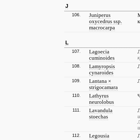
J
106.
Juniperus
oxycedrus ssp.
macrocarpa
L
107.
Lagoecia
cuminoides
к
108.
Lamyropsis
cynaroides
109.
Lantana ×
strigocamara
110.
Lathyrus
neurolobus
111.
Lavandula
stoechas
и
Л
ш
112.
Legousia