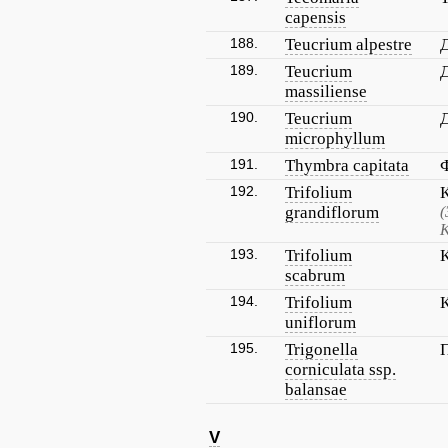
capensis
188.
Teucrium alpestre
189.
Teucrium
massiliense
190.
Teucrium
microphyllum
191.
Thymbra capitata
192.
Trifolium
grandiflorum
(
К
193.
Trifolium
scabrum
194.
Trifolium
uniflorum
195.
Trigonella
corniculata ssp.
balansae
V