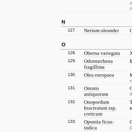
г
N
127.
Nerium oleander
O
128.
Oberna variegata
129.
Odontarrhena
fragillima
130.
Olea europaea
е
131.
Ononis
antiquorum
д
132.
Onopordum
bracteatum ssp.
creticum
133.
Opuntia ficus-
indica
(