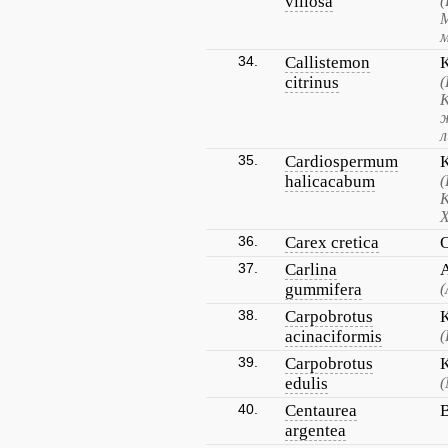
villosa
(
34.
Callistemon
citrinus
35.
Cardiospermum
halicacabum
(
К
Х
36.
Carex cretica
37.
Carlina
gummifera
(
38.
Carpobrotus
acinaciformis
(
39.
Carpobrotus
edulis
(
40.
Centaurea
argentea