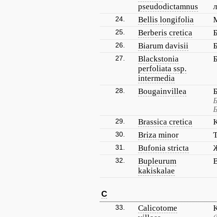
pseudodictamnus
24.
Bellis longifolia
25.
Berberis cretica
26.
Biarum davisii
27.
Blackstonia
perfoliata ssp.
intermedia
28.
Bougainvillea
Б
Б
29.
Brassica cretica
30.
Briza minor
31.
Bufonia stricta
32.
Bupleurum
kakiskalae
C
33.
Calicotome