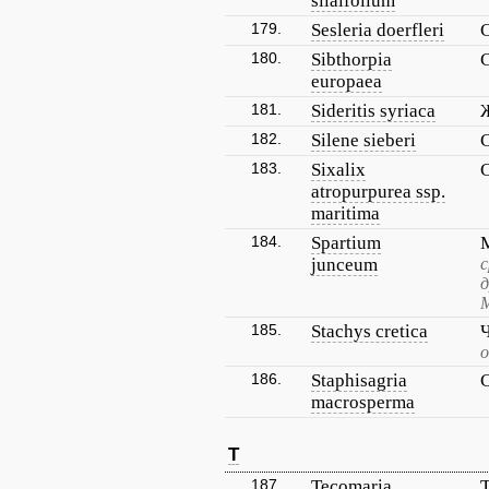
silaifolium
179.
Sesleria doerfleri
180.
Sibthorpia
europaea
181.
Sideritis syriaca
182.
Silene sieberi
183.
Sixalix
atropurpurea ssp.
maritima
184.
Spartium
junceum
с
д
М
185.
Stachys cretica
186.
Staphisagria
macrosperma
T
187.
Tecomaria