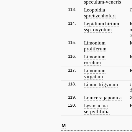
speculum-veneris
113.
Leopoldia
spreitzenhoferi
114.
Lepidium hirtum
ssp. oxyotum
115.
Limonium
proliferum
116.
Limonium
roridum
117.
Limonium
virgatum
118.
Linum trigynum
ф
119.
Lonicera japonica
120.
Lysimachia
serpyllifolia
M