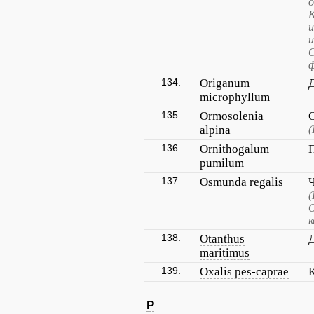
о
К
и
и
О
ф
134.
Origanum
microphyllum
135.
Ormosolenia
alpina
(
136.
Ornithogalum
pumilum
137.
Osmunda regalis
(
О
к
138.
Otanthus
maritimus
139.
Oxalis pes-caprae
P