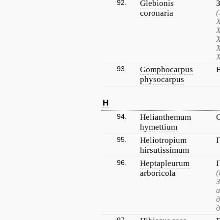
92.
Glebionis
coronaria
(
Х
Х
Х
Х
Х
93.
Gomphocarpus
physocarpus
H
94.
Helianthemum
hymettium
95.
Heliotropium
hirsutissimum
96.
Heptapleurum
arboricola
(
З
д
д