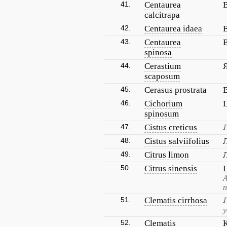
41.
Centaurea
calcitrapa
42.
Centaurea idaea
43.
Centaurea
spinosa
44.
Cerastium
scaposum
45.
Cerasus prostrata
46.
Cichorium
spinosum
47.
Cistus creticus
48.
Cistus salviifolius
49.
Citrus limon
50.
Citrus sinensis
А
п
51.
Clematis cirrhosa
52.
Clematis