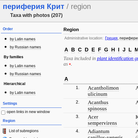
периферия Крит
/ region
Taxa with photos (207)
Order
Region
Administrative location:
Греция
,
перифери
by Latin names
by Russian names
A
B
C
D
E
F
G
H
I
J
L
By families
Taxa included in
plant identification g
as
•
.
by Latin names
by Russian names
A
Hierarchical
1.
Acantholimon
by Latin names
ulicinum
2.
Acanthus
Settings
spinosus
open links in new window
3.
Acer
Region
sempervirens
к
4.
Adiantum
List of subregions
capillus-veneris
(