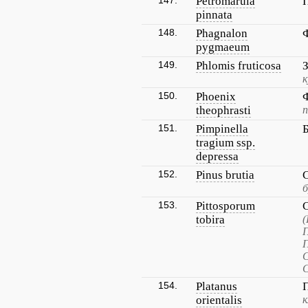
147.
Petromarula
pinnata
148.
Phagnalon
pygmaeum
149.
Phlomis fruticosa
к
150.
Phoenix
theophrasti
п
151.
Pimpinella
tragium ssp.
depressa
152.
Pinus brutia
б
153.
Pittosporum
tobira
С
С
154.
Platanus
orientalis