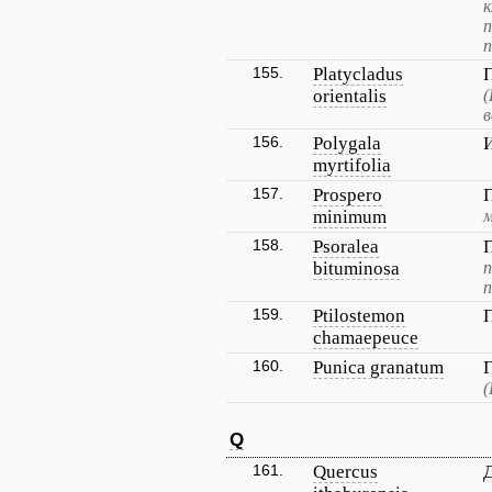
к
п
155.
Platycladus
orientalis
(
в
156.
Polygala
myrtifolia
157.
Prospero
minimum
м
158.
Psoralea
bituminosa
п
п
159.
Ptilostemon
chamaepeuce
160.
Punica granatum
(
Q
161.
Quercus