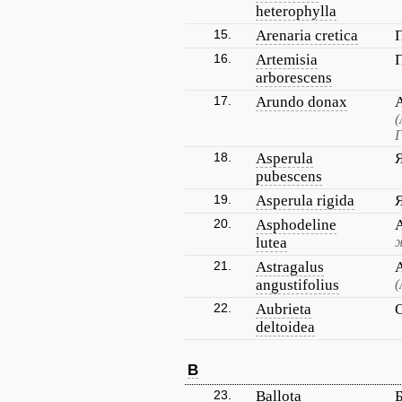
heterophylla
15.
Arenaria cretica
16.
Artemisia
arborescens
17.
Arundo donax
(
Г
18.
Asperula
pubescens
19.
Asperula rigida
20.
Asphodeline
lutea
21.
Astragalus
angustifolius
(
22.
Aubrieta
deltoidea
B
23.
Ballota