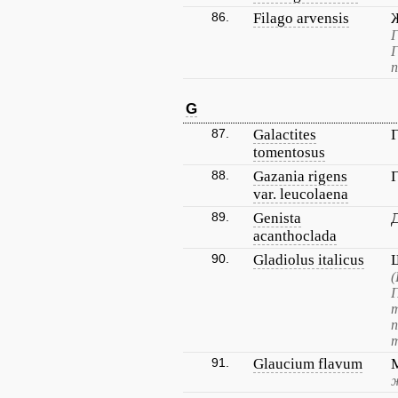
86.
Filago arvensis
Г
Г
п
G
87.
Galactites
tomentosus
88.
Gazania rigens
var. leucolaena
89.
Genista
acanthoclada
90.
Gladiolus italicus
(
Г
т
91.
Glaucium flavum