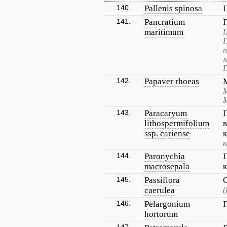
140.
Pallenis spinosa
141.
Pancratium
maritimum
Ш
п
м
П
142.
Papaver rhoeas
М
143.
Paracaryum
lithospermifolium
ssp. cariense
к
144.
Paronychia
macrosepala
145.
Passiflora
caerulea
(
146.
Pelargonium
hortorum