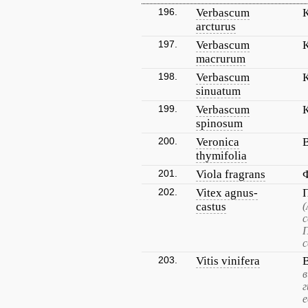
196.
Verbascum
arcturus
197.
Verbascum
macrurum
198.
Verbascum
sinuatum
199.
Verbascum
spinosum
200.
Veronica
thymifolia
201.
Viola fragrans
202.
Vitex agnus-
castus
(
с
П
с
203.
Vitis vinifera
в
г
е