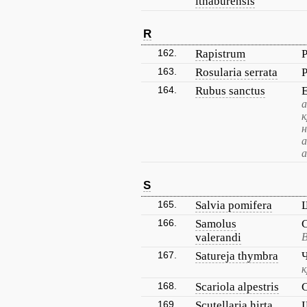
ithaburensis
R
162.
Rapistrum
163.
Rosularia serrata
164.
Rubus sanctus
а
к
н
а
а
S
165.
Salvia pomifera
166.
Samolus
valerandi
В
167.
Satureja thymbra
к
168.
Scariola alpestris
169.
Scutellaria hirta