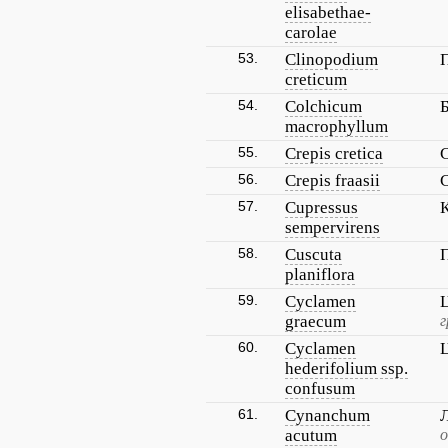
elisabethae-
carolae
53.
Clinopodium
creticum
54.
Colchicum
macrophyllum
55.
Crepis cretica
56.
Crepis fraasii
57.
Cupressus
sempervirens
58.
Cuscuta
planiflora
59.
Cyclamen
graecum
г
60.
Cyclamen
hederifolium ssp.
confusum
61.
Cynanchum
acutum