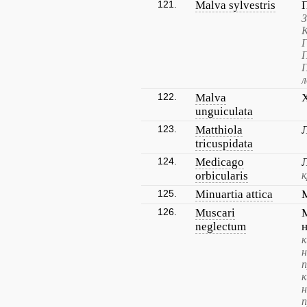
121.
Malva sylvestris
З
Г
П
П
л
122.
Malva
unguiculata
123.
Matthiola
tricuspidata
124.
Medicago
orbicularis
к
125.
Minuartia attica
126.
Muscari
neglectum
к
н
п
н