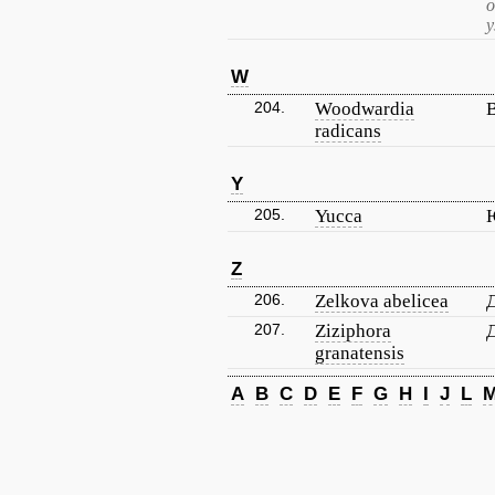
о
у
W
204.
Woodwardia
radicans
Y
205.
Yucca
Z
206.
Zelkova abelicea
Д
207.
Ziziphora
granatensis
A
B
C
D
E
F
G
H
I
J
L