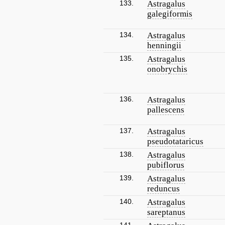
133.
Astragalus
galegiformis
134.
Astragalus
henningii
135.
Astragalus
onobrychis
136.
Astragalus
pallescens
137.
Astragalus
pseudotataricus
138.
Astragalus
pubiflorus
139.
Astragalus
reduncus
140.
Astragalus
sareptanus