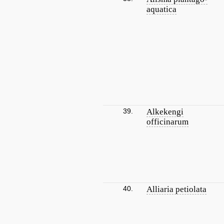
aquatica
39.
Alkekengi
officinarum
40.
Alliaria petiolata