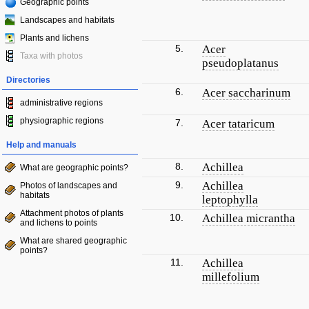
Geographic points
Landscapes and habitats
Plants and lichens
5.
Acer
Taxa with photos
pseudoplatanus
Directories
6.
Acer saccharinum
administrative regions
physiographic regions
7.
Acer tataricum
Help and manuals
8.
Achillea
What are geographic points?
9.
Achillea
Photos of landscapes and
habitats
leptophylla
Attachment photos of plants
10.
Achillea micrantha
and lichens to points
What are shared geographic
points?
11.
Achillea
millefolium