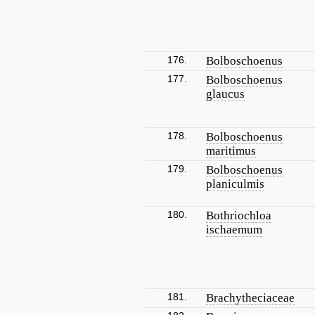
176.
Bolboschoenus
177.
Bolboschoenus
glaucus
178.
Bolboschoenus
maritimus
179.
Bolboschoenus
planiculmis
180.
Bothriochloa
ischaemum
181.
Brachytheciaceae