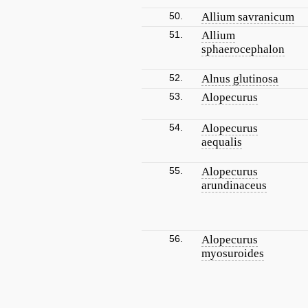
50.
Allium savranicum
51.
Allium
sphaerocephalon
52.
Alnus glutinosa
53.
Alopecurus
54.
Alopecurus
aequalis
55.
Alopecurus
arundinaceus
56.
Alopecurus
myosuroides