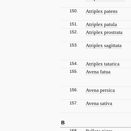
150.
Atriplex patens
151.
Atriplex patula
152.
Atriplex prostrata
153.
Atriplex sagittata
154.
Atriplex tatarica
155.
Avena fatua
156.
Avena persica
157.
Avena sativa
B
158.