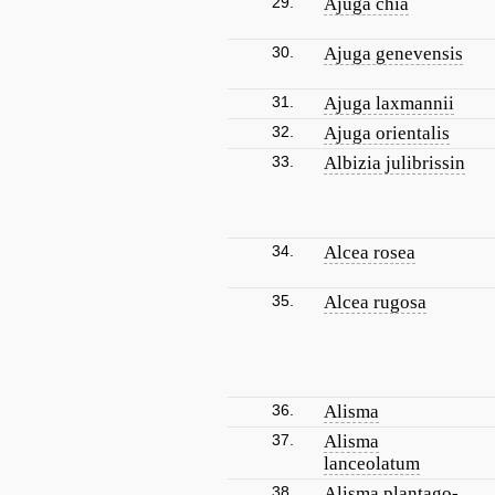
29.
Ajuga chia
30.
Ajuga genevensis
31.
Ajuga laxmannii
32.
Ajuga orientalis
33.
Albizia julibrissin
34.
Alcea rosea
35.
Alcea rugosa
36.
Alisma
37.
Alisma
lanceolatum
38.
Alisma plantago-