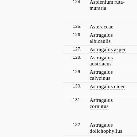
124.
Asplenium ruta-
muraria
125.
Asteraceae
126.
Astragalus
albicaulis
127.
Astragalus asper
128.
Astragalus
austriacus
129.
Astragalus
calycinus
130.
Astragalus cicer
131.
Astragalus
cornutus
132.
Astragalus
dolichophyllus