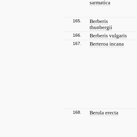
sarmatica
165.
Berberis
thunbergii
166.
Berberis vulgaris
167.
Berteroa incana
168.
Berula erecta