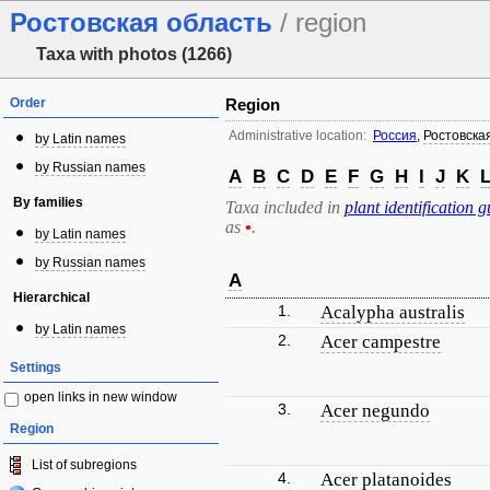
Ростовская область
/ region
Taxa with photos (1266)
Order
Region
Administrative location:
Россия
,
Ростовска
by Latin names
by Russian names
A
B
C
D
E
F
G
H
I
J
K
By families
Taxa included in
plant identification g
as
•
.
by Latin names
by Russian names
A
Hierarchical
1.
Acalypha australis
by Latin names
2.
Acer campestre
Settings
open links in new window
3.
Acer negundo
Region
List of subregions
4.
Acer platanoides