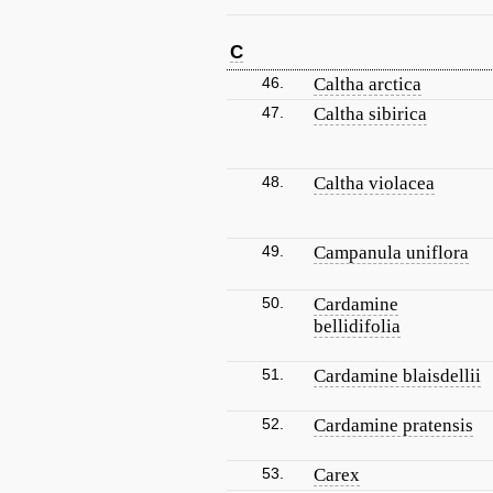
C
46.
Caltha arctica
47.
Caltha sibirica
48.
Caltha violacea
49.
Campanula uniflora
50.
Cardamine
bellidifolia
51.
Cardamine blaisdellii
52.
Cardamine pratensis
53.
Carex