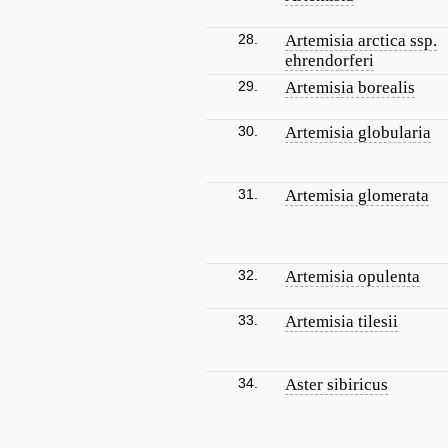
28.
Artemisia arctica ssp.
ehrendorferi
29.
Artemisia borealis
30.
Artemisia globularia
31.
Artemisia glomerata
32.
Artemisia opulenta
33.
Artemisia tilesii
34.
Aster sibiricus