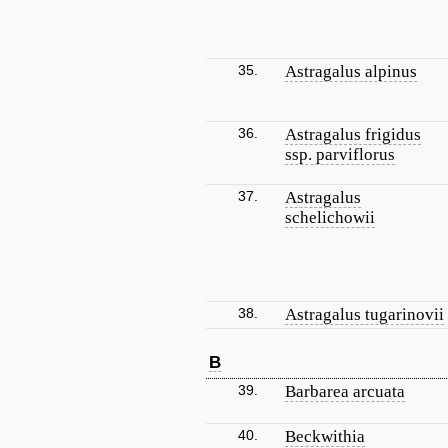
35.
Astragalus alpinus
36.
Astragalus frigidus
ssp. parviflorus
37.
Astragalus
schelichowii
38.
Astragalus tugarinovii
B
39.
Barbarea arcuata
40.
Beckwithia