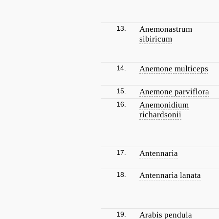
13.
Anemonastrum
sibiricum
14.
Anemone multiceps
15.
Anemone parviflora
16.
Anemonidium
richardsonii
17.
Antennaria
18.
Antennaria lanata
19.
Arabis pendula