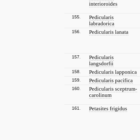
interioroides
155.
Pedicularis
labradorica
156.
Pedicularis lanata
157.
Pedicularis
langsdorfii
158.
Pedicularis lapponica
159.
Pedicularis pacifica
160.
Pedicularis sceptrum-
carolinum
161.
Petasites frigidus