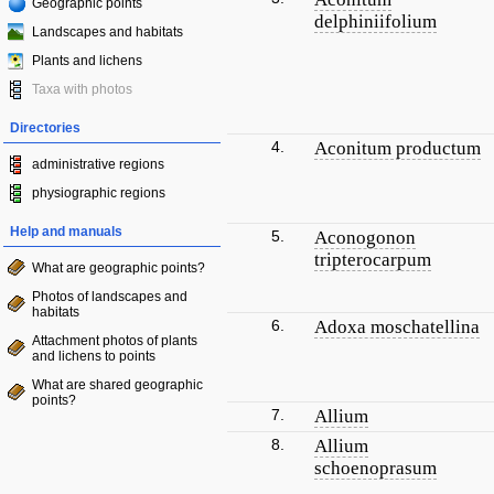
Geographic points
delphiniifolium
Landscapes and habitats
Plants and lichens
Taxa with photos
Directories
4.
Aconitum productum
administrative regions
physiographic regions
Help and manuals
5.
Aconogonon
tripterocarpum
What are geographic points?
Photos of landscapes and
habitats
6.
Adoxa moschatellina
Attachment photos of plants
and lichens to points
What are shared geographic
points?
7.
Allium
8.
Allium
schoenoprasum