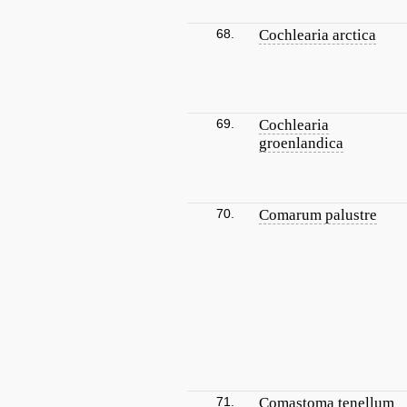
68.
Cochlearia arctica
69.
Cochlearia
groenlandica
70.
Comarum palustre
71.
Comastoma tenellum