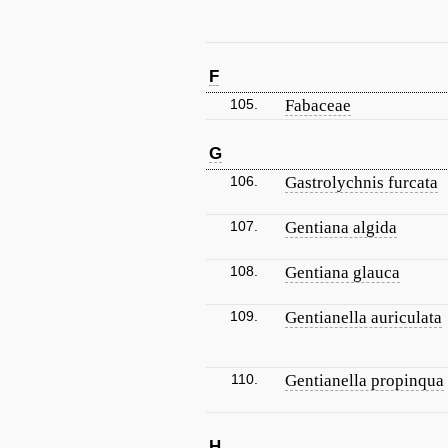
F
105.
Fabaceae
G
106.
Gastrolychnis furcata
107.
Gentiana algida
108.
Gentiana glauca
109.
Gentianella auriculata
110.
Gentianella propinqua
H