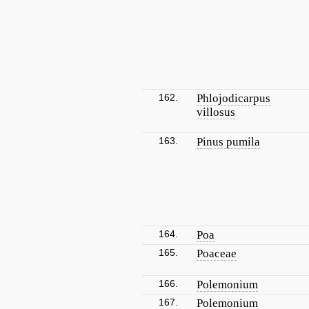
162.
Phlojodicarpus
villosus
163.
Pinus pumila
164.
Poa
165.
Poaceae
166.
Polemonium
167.
Polemonium