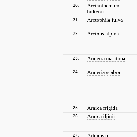
20.
Arctanthemum
hultenii
21.
Arctophila fulva
22.
Arctous alpina
23.
Armeria maritima
24.
Armeria scabra
25.
Arnica frigida
26.
Arnica iljinii
27.
Artemisia