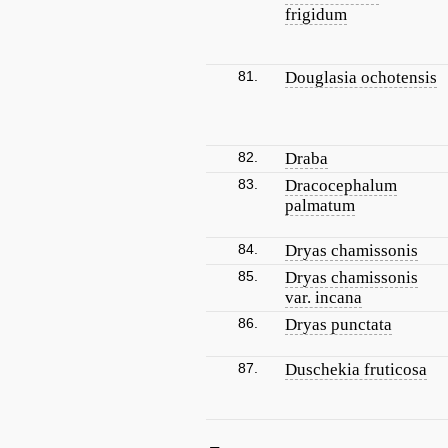
frigidum
81.
Douglasia ochotensis
82.
Draba
83.
Dracocephalum
palmatum
84.
Dryas chamissonis
85.
Dryas chamissonis
var. incana
86.
Dryas punctata
87.
Duschekia fruticosa