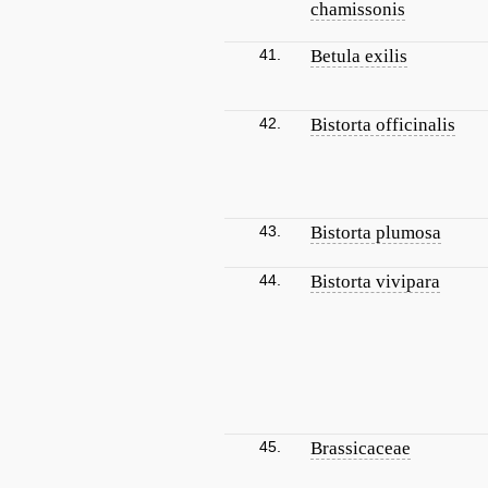
chamissonis
41.
Betula exilis
42.
Bistorta officinalis
43.
Bistorta plumosa
44.
Bistorta vivipara
45.
Brassicaceae