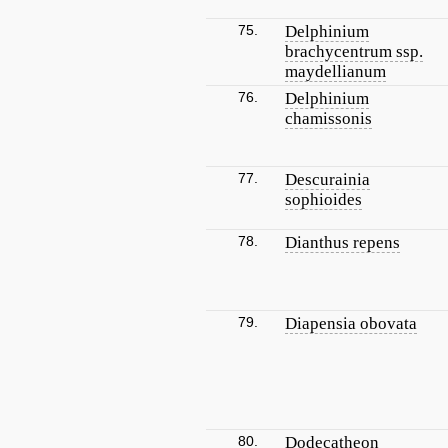
75.
Delphinium
brachycentrum ssp.
maydellianum
76.
Delphinium
chamissonis
77.
Descurainia
sophioides
78.
Dianthus repens
79.
Diapensia obovata
80.
Dodecatheon