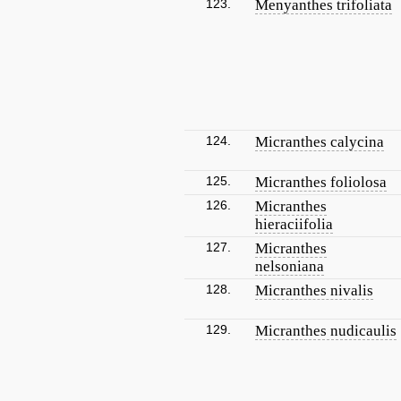
123.
Menyanthes trifoliata
124.
Micranthes calycina
125.
Micranthes foliolosa
126.
Micranthes
hieraciifolia
127.
Micranthes
nelsoniana
128.
Micranthes nivalis
129.
Micranthes nudicaulis