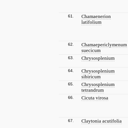
61.
Chamaenerion
latifolium
62.
Chamaepericlymenum
suecicum
63.
Chrysosplenium
64.
Chrysosplenium
sibiricum
65.
Chrysosplenium
tetrandrum
66.
Cicuta virosa
67.
Claytonia acutifolia