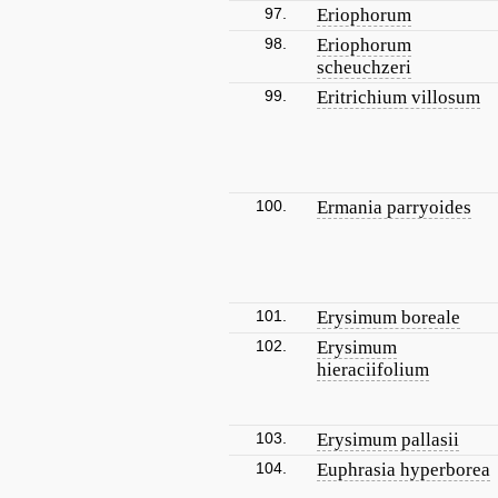
97.
Eriophorum
98.
Eriophorum
scheuchzeri
99.
Eritrichium villosum
100.
Ermania parryoides
101.
Erysimum boreale
102.
Erysimum
hieraciifolium
103.
Erysimum pallasii
104.
Euphrasia hyperborea