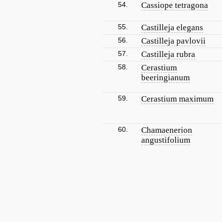
54.
Cassiope tetragona
55.
Castilleja elegans
56.
Castilleja pavlovii
57.
Castilleja rubra
58.
Cerastium
beeringianum
59.
Cerastium maximum
60.
Chamaenerion
angustifolium