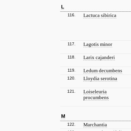
L
116.
Lactuca sibirica
117.
Lagotis minor
118.
Larix cajanderi
119.
Ledum decumbens
120.
Lloydia serotina
121.
Loiseleuria
procumbens
M
122.
Marchantia