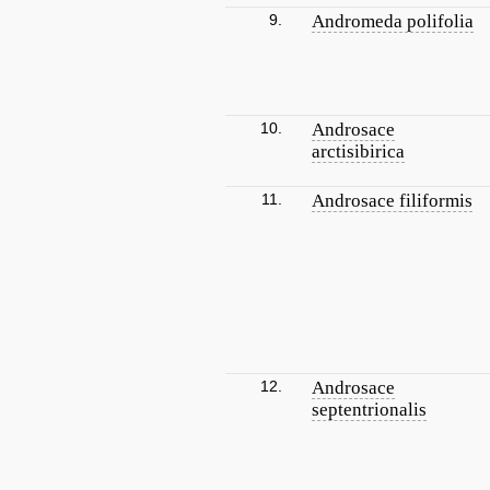
9.
Andromeda polifolia
10.
Androsace
arctisibirica
11.
Androsace filiformis
12.
Androsace
septentrionalis