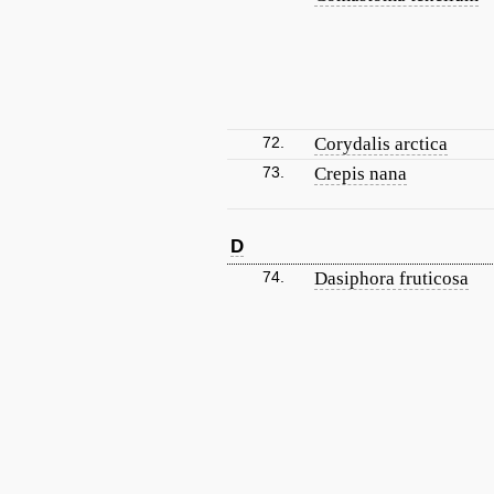
72.
Corydalis arctica
73.
Crepis nana
D
74.
Dasiphora fruticosa