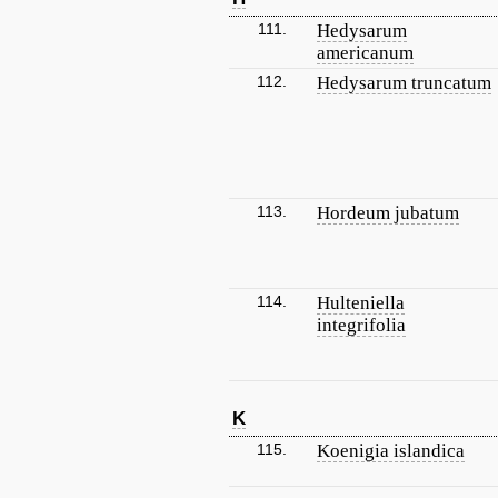
111.
Hedysarum
americanum
112.
Hedysarum truncatum
113.
Hordeum jubatum
114.
Hulteniella
integrifolia
K
115.
Koenigia islandica