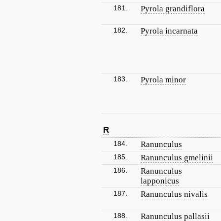
181.
Pyrola grandiflora
182.
Pyrola incarnata
183.
Pyrola minor
R
184.
Ranunculus
185.
Ranunculus gmelinii
186.
Ranunculus
lapponicus
187.
Ranunculus nivalis
188.
Ranunculus pallasii