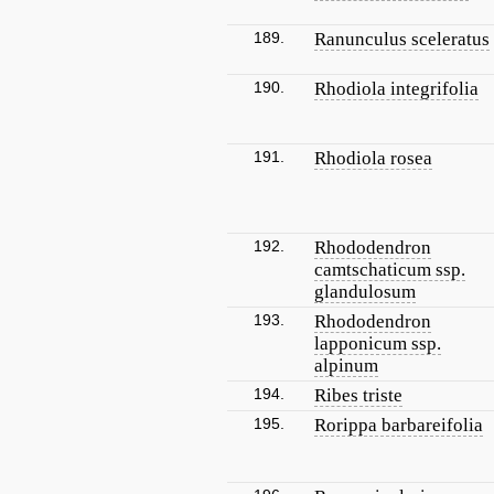
189.
Ranunculus sceleratus
190.
Rhodiola integrifolia
191.
Rhodiola rosea
192.
Rhododendron
camtschaticum ssp.
glandulosum
193.
Rhododendron
lapponicum ssp.
alpinum
194.
Ribes triste
195.
Rorippa barbareifolia