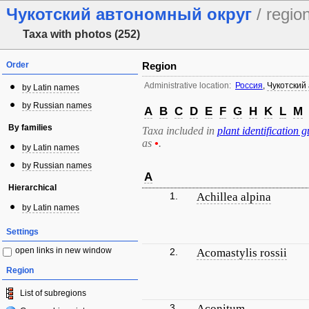
Чукотский автономный округ
/ regio
Taxa with photos (252)
Order
Region
Administrative location:
Россия
,
Чукотский
by Latin names
by Russian names
A
B
C
D
E
F
G
H
K
L
M
By families
Taxa included in
plant identification g
as
•
.
by Latin names
by Russian names
A
Hierarchical
1.
Achillea alpina
by Latin names
Settings
open links in new window
2.
Acomastylis rossii
Region
List of subregions
3.
Aconitum