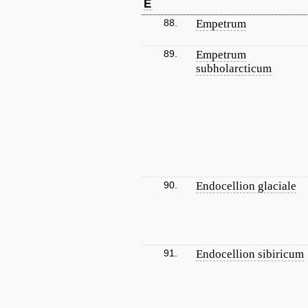
E
88.
Empetrum
89.
Empetrum
subholarcticum
90.
Endocellion glaciale
91.
Endocellion sibiricum