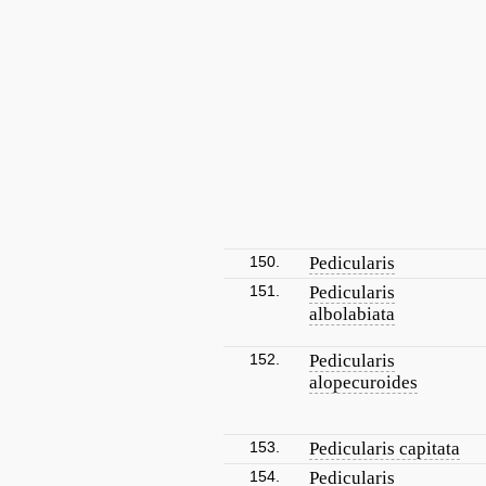
150.
Pedicularis
151.
Pedicularis
albolabiata
152.
Pedicularis
alopecuroides
153.
Pedicularis capitata
154.
Pedicularis