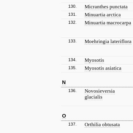
130.
Micranthes punctata
131.
Minuartia arctica
132.
Minuartia macrocarpa
133.
Moehringia lateriflora
134.
Myosotis
135.
Myosotis asiatica
N
136.
Novosieversia
glacialis
O
137.
Orthilia obtusata