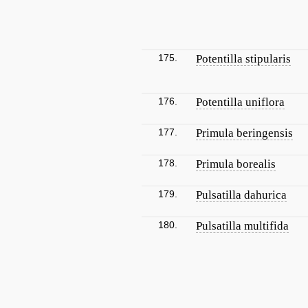
175.
Potentilla stipularis
176.
Potentilla uniflora
177.
Primula beringensis
178.
Primula borealis
179.
Pulsatilla dahurica
180.
Pulsatilla multifida