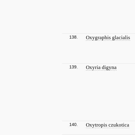
138.
Oxygraphis glacialis
139.
Oxyria digyna
140.
Oxytropis czukotica