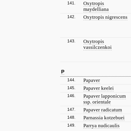
141.
Oxytropis
maydelliana
142.
Oxytropis nigrescens
143.
Oxytropis
vassilczenkoi
P
144.
Papaver
145.
Papaver keelei
146.
Papaver lapponicum
ssp. orientale
147.
Papaver radicatum
148.
Parnassia kotzebuei
149.
Parrya nudicaulis