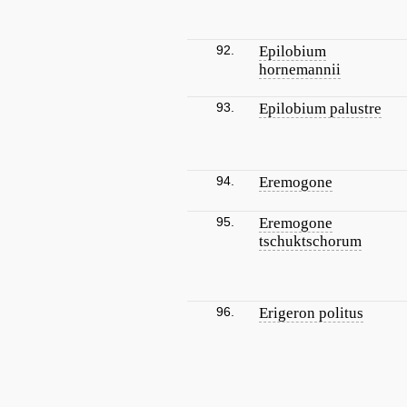
92.
Epilobium
hornemannii
93.
Epilobium palustre
94.
Eremogone
95.
Eremogone
tschuktschorum
96.
Erigeron politus