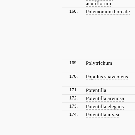
acutiflorum
168.
Polemonium boreale
169.
Polytrichum
170.
Populus suaveolens
171.
Potentilla
172.
Potentilla arenosa
173.
Potentilla elegans
174.
Potentilla nivea