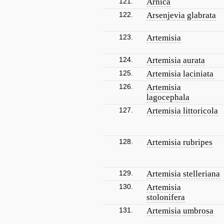
121.
Arnica
122.
Arsenjevia glabrata
123.
Artemisia
124.
Artemisia aurata
125.
Artemisia laciniata
126.
Artemisia
lagocephala
127.
Artemisia littoricola
128.
Artemisia rubripes
129.
Artemisia stelleriana
130.
Artemisia
stolonifera
131.
Artemisia umbrosa