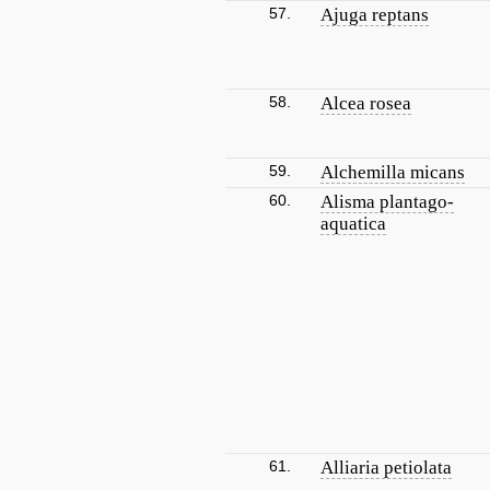
57.
Ajuga reptans
58.
Alcea rosea
59.
Alchemilla micans
60.
Alisma plantago-
aquatica
61.
Alliaria petiolata