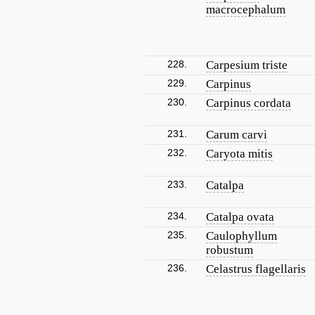
macrocephalum
228.
Carpesium triste
229.
Carpinus
230.
Carpinus cordata
231.
Carum carvi
232.
Caryota mitis
233.
Catalpa
234.
Catalpa ovata
235.
Caulophyllum
robustum
236.
Celastrus flagellaris