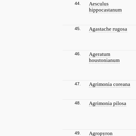
44.
Aesculus
hippocastanum
45.
Agastache rugosa
46.
Ageratum
houstonianum
47.
Agrimonia coreana
48.
Agrimonia pilosa
49.
Agropyron