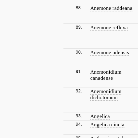
88.
Anemone raddeana
89.
Anemone reflexa
90.
Anemone udensis
91.
Anemonidium
canadense
92.
Anemonidium
dichotomum
93.
Angelica
94.
Angelica cincta