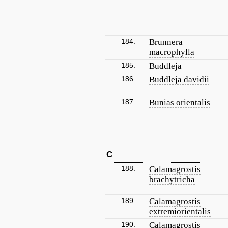
184.
Brunnera
macrophylla
185.
Buddleja
186.
Buddleja davidii
187.
Bunias orientalis
C
188.
Calamagrostis
brachytricha
189.
Calamagrostis
extremiorientalis
190.
Calamagrostis