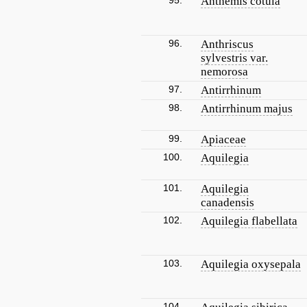
95.
Anthemis cotula
96.
Anthriscus
sylvestris var.
nemorosa
97.
Antirrhinum
98.
Antirrhinum majus
99.
Apiaceae
100.
Aquilegia
101.
Aquilegia
canadensis
102.
Aquilegia flabellata
103.
Aquilegia oxysepala
104.