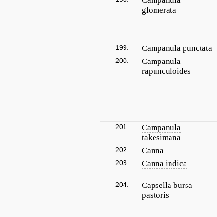
Campanula
glomerata
199.
Campanula punctata
200.
Campanula
rapunculoides
201.
Campanula
takesimana
202.
Canna
203.
Canna indica
204.
Capsella bursa-
pastoris