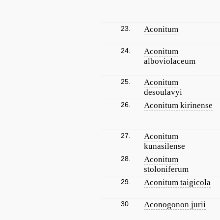
23.
Aconitum
24.
Aconitum
alboviolaceum
25.
Aconitum
desoulavyi
26.
Aconitum kirinense
27.
Aconitum
kunasilense
28.
Aconitum
stoloniferum
29.
Aconitum taigicola
30.
Aconogonon jurii