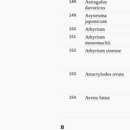
148.
Astragalus
davuricus
149.
Asyneuma
japonicum
150.
Athyrium
151.
Athyrium
monomachii
152.
Athyrium sinense
153.
Atractylodes ovata
154.
Avena fatua
B