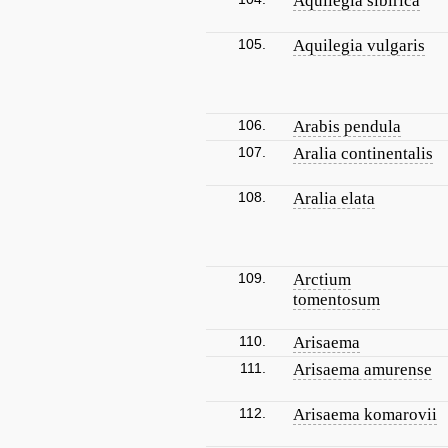
Aquilegia sibirica
105.
Aquilegia vulgaris
106.
Arabis pendula
107.
Aralia continentalis
108.
Aralia elata
109.
Arctium
tomentosum
110.
Arisaema
111.
Arisaema amurense
112.
Arisaema komarovii