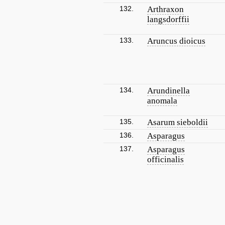
132.
Arthraxon
langsdorffii
133.
Aruncus dioicus
134.
Arundinella
anomala
135.
Asarum sieboldii
136.
Asparagus
137.
Asparagus
officinalis