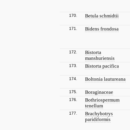
170.
Betula schmidtii
171.
Bidens frondosa
172.
Bistorta
manshuriensis
173.
Bistorta pacifica
174.
Boltonia lautureana
175.
Boraginaceae
176.
Bothriospermum
tenellum
177.
Brachybotrys
paridiformis