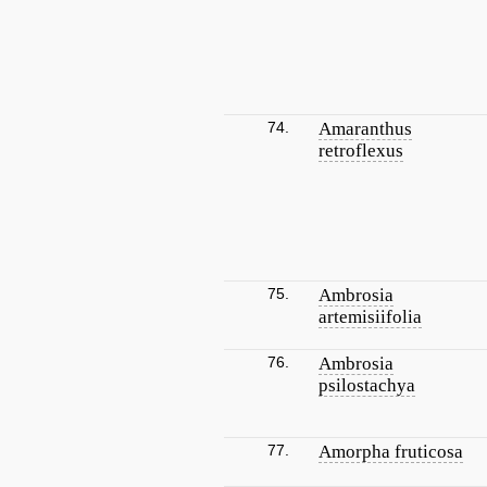
74.
Amaranthus
retroflexus
75.
Ambrosia
artemisiifolia
76.
Ambrosia
psilostachya
77.
Amorpha fruticosa