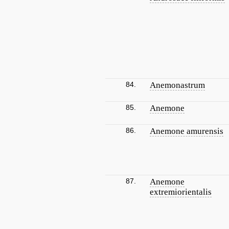
84.
Anemonastrum
85.
Anemone
86.
Anemone amurensis
87.
Anemone
extremiorientalis