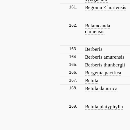
161.
Begonia × hortensis
162.
Belamcanda
chinensis
163.
Berberis
164.
Berberis amurensis
165.
Berberis thunbergii
166.
Bergenia pacifica
167.
Betula
168.
Betula dauurica
169.
Betula platyphylla