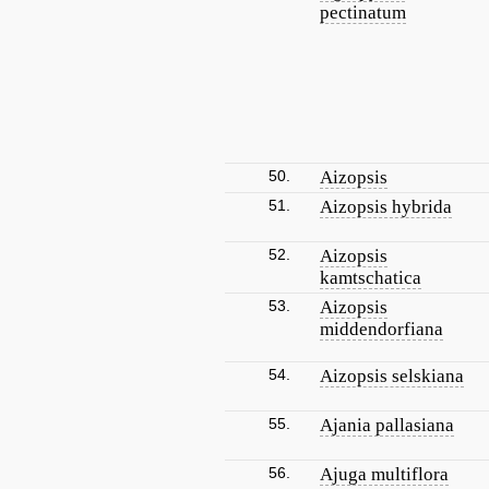
pectinatum
50.
Aizopsis
51.
Aizopsis hybrida
52.
Aizopsis
kamtschatica
53.
Aizopsis
middendorfiana
54.
Aizopsis selskiana
55.
Ajania pallasiana
56.
Ajuga multiflora