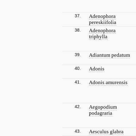
37.
Adenophora
pereskiifolia
38.
Adenophora
triphylla
39.
Adiantum pedatum
40.
Adonis
41.
Adonis amurensis
42.
Aegopodium
podagraria
43.
Aesculus glabra