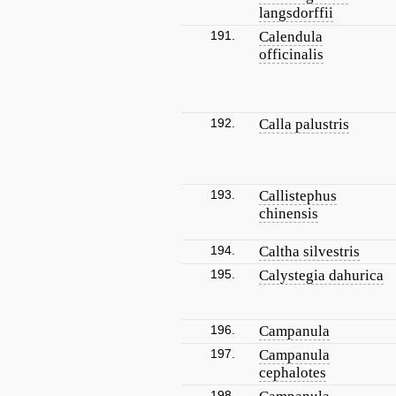
langsdorffii
191.
Calendula
officinalis
192.
Calla palustris
193.
Callistephus
chinensis
194.
Caltha silvestris
195.
Calystegia dahurica
196.
Campanula
197.
Campanula
cephalotes
198.