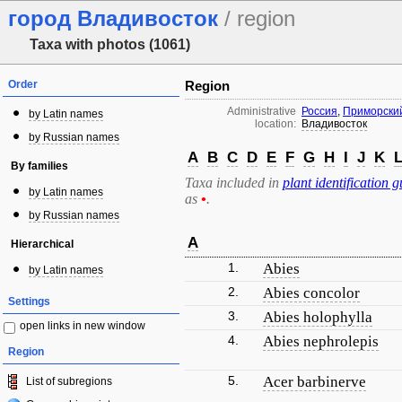
город Владивосток
/ region
Taxa with photos (1061)
Order
Region
Administrative
Россия
,
Приморский
by Latin names
location:
Владивосток
by Russian names
A
B
C
D
E
F
G
H
I
J
K
By families
Taxa included in
plant identification g
by Latin names
as
•
.
by Russian names
A
Hierarchical
1.
Abies
by Latin names
2.
Abies concolor
Settings
3.
Abies holophylla
open links in new window
4.
Abies nephrolepis
Region
5.
Acer barbinerve
List of subregions