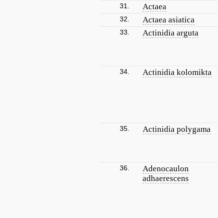
31.
Actaea
32.
Actaea asiatica
33.
Actinidia arguta
34.
Actinidia kolomikta
35.
Actinidia polygama
36.
Adenocaulon
adhaerescens