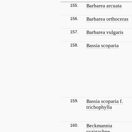
155.
Barbarea arcuata
156.
Barbarea orthoceras
157.
Barbarea vulgaris
158.
Bassia scoparia
159.
Bassia scoparia f.
trichophylla
160.
Beckmannia
syzigachne