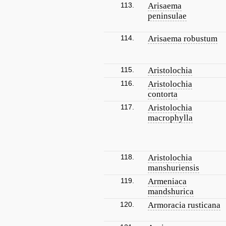
113.
Arisaema
peninsulae
114.
Arisaema robustum
115.
Aristolochia
116.
Aristolochia
contorta
117.
Aristolochia
macrophylla
118.
Aristolochia
manshuriensis
119.
Armeniaca
mandshurica
120.
Armoracia rusticana