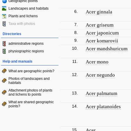
Geographic points
Landscapes and habitats
6.
Acer ginnala
Plants and lichens
Taxa with photos
7.
Acer griseum
8.
Acer japonicum
Directories
9.
Acer komarovii
administrative regions
10.
Acer mandshuricum
physiographic regions
11.
Acer mono
Help and manuals
What are geographic points?
12.
Acer negundo
Photos of landscapes and
habitats
Attachment photos of plants
13.
Acer palmatum
and lichens to points
What are shared geographic
14.
Acer platanoides
points?
15.
Acer