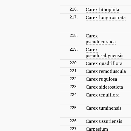
216.
Carex lithophila
217.
Carex longirostrata
218.
Carex
pseudocuraica
219.
Carex
pseudosabynensis
220.
Carex quadriflora
221.
Carex remotiuscula
222.
Carex rugulosa
223.
Carex siderosticta
224.
Carex tenuiflora
225.
Carex tuminensis
226.
Carex ussuriensis
227.
Carpesium