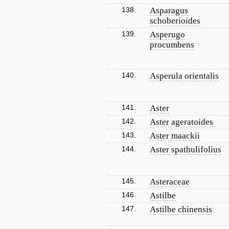
138.
Asparagus
schoberioides
139.
Asperugo
procumbens
140.
Asperula orientalis
141.
Aster
142.
Aster ageratoides
143.
Aster maackii
144.
Aster spathulifolius
145.
Asteraceae
146.
Astilbe
147.
Astilbe chinensis