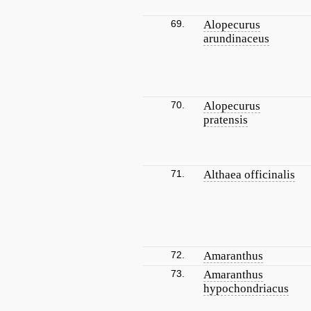
69.
Alopecurus
arundinaceus
70.
Alopecurus
pratensis
71.
Althaea officinalis
72.
Amaranthus
73.
Amaranthus
hypochondriacus