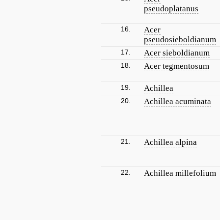
pseudoplatanus
16.
Acer
pseudosieboldianum
17.
Acer sieboldianum
18.
Acer tegmentosum
19.
Achillea
20.
Achillea acuminata
21.
Achillea alpina
22.
Achillea millefolium