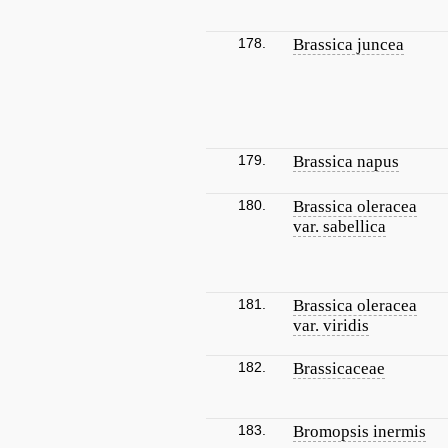
178.
Brassica juncea
179.
Brassica napus
180.
Brassica oleracea
var. sabellica
181.
Brassica oleracea
var. viridis
182.
Brassicaceae
183.
Bromopsis inermis