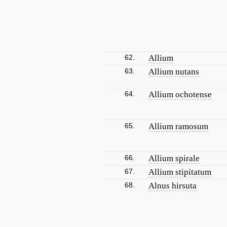
62.
Allium
63.
Allium nutans
64.
Allium ochotense
65.
Allium ramosum
66.
Allium spirale
67.
Allium stipitatum
68.
Alnus hirsuta