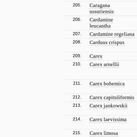
205.
Caragana
ussuriensis
206.
Cardamine
leucantha
207.
Cardamine regeliana
208.
Carduus crispus
209.
Carex
210.
Carex arnellii
211.
Carex bohemica
212.
Carex capituliformis
213.
Carex jankowskii
214.
Carex laevissima
215.
Carex limosa