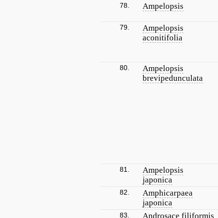
78.
Ampelopsis
79.
Ampelopsis
aconitifolia
80.
Ampelopsis
brevipedunculata
81.
Ampelopsis
japonica
82.
Amphicarpaea
japonica
83.
Androsace filiformis