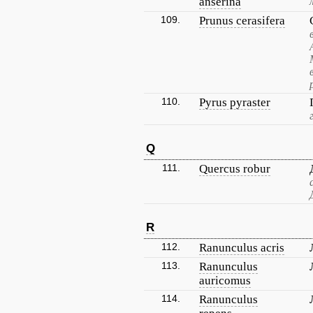
anserina
109.
Prunus cerasifera
110.
Pyrus pyraster
Q
111.
Quercus robur
R
112.
Ranunculus acris
113.
Ranunculus
auricomus
114.
Ranunculus