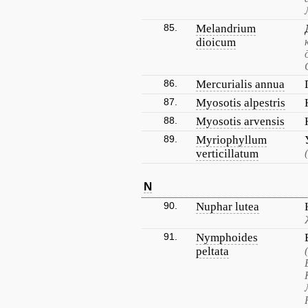
85.
Melandrium
dioicum
86.
Mercurialis annua
87.
Myosotis alpestris
88.
Myosotis arvensis
89.
Myriophyllum
verticillatum
N
90.
Nuphar lutea
91.
Nymphoides
peltata