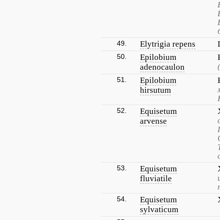
49.
Elytrigia repens
50.
Epilobium
adenocaulon
51.
Epilobium
hirsutum
52.
Equisetum
arvense
53.
Equisetum
fluviatile
54.
Equisetum
sylvaticum