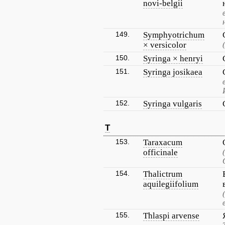
novi-belgii
149.
Symphyotrichum
× versicolor
150.
Syringa × henryi
151.
Syringa josikaea
152.
Syringa vulgaris
T
153.
Taraxacum
officinale
154.
Thalictrum
aquilegiifolium
155.
Thlaspi arvense