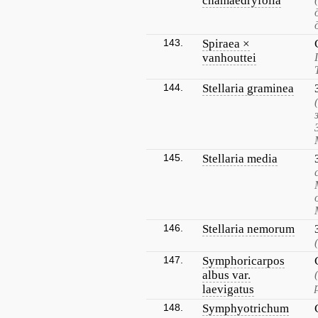
chamaedryfolia
143.
Spiraea ×
vanhouttei
144.
Stellaria graminea
145.
Stellaria media
146.
Stellaria nemorum
147.
Symphoricarpos
albus var.
laevigatus
148.
Symphyotrichum