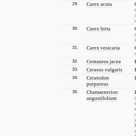
29.
Carex acuta
30.
Carex hirta
31.
Carex vesicaria
32.
Centaurea jacea
33.
Cerasus vulgaris
34.
Ceratodon
purpureus
35.
Chamaenerion
angustifolium