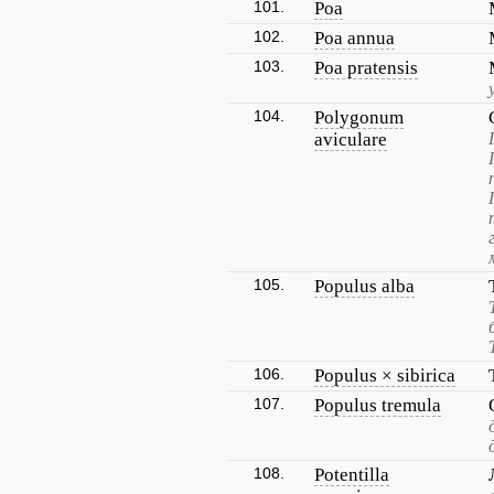
101.
Poa
102.
Poa annua
103.
Poa pratensis
104.
Polygonum
aviculare
105.
Populus alba
106.
Populus × sibirica
107.
Populus tremula
108.
Potentilla