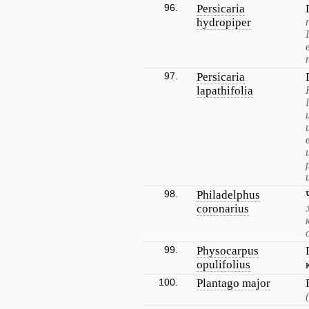
96.
Persicaria
hydropiper
97.
Persicaria
lapathifolia
98.
Philadelphus
coronarius
99.
Physocarpus
opulifolius
100.
Plantago major