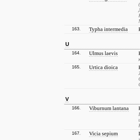
163.
Typha intermedia
U
164.
Ulmus laevis
165.
Urtica dioica
V
166.
Viburnum lantana
167.
Vicia sepium