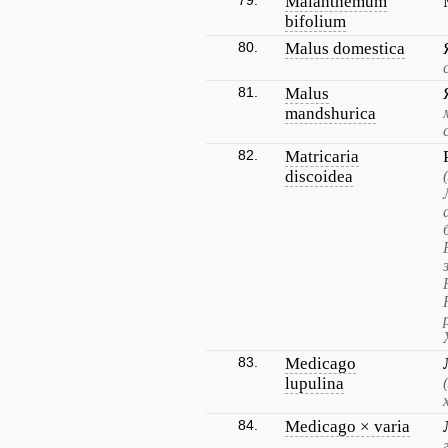
79.
Maianthemum
bifolium
80.
Malus domestica
81.
Malus
mandshurica
82.
Matricaria
discoidea
83.
Medicago
lupulina
84.
Medicago × varia