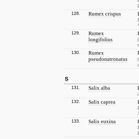
128.
Rumex crispus
129.
Rumex
longifolius
130.
Rumex
pseudonatronatus
S
131.
Salix alba
132.
Salix caprea
133.
Salix euxina