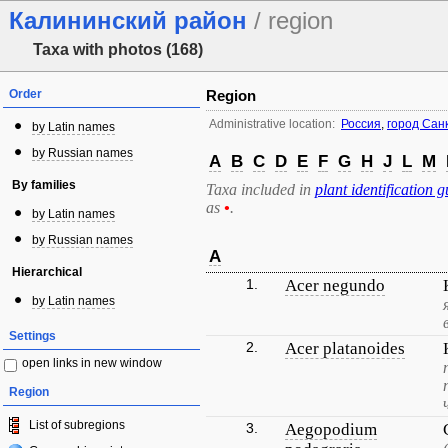
Калининский район
/ region
Taxa with photos (168)
Order
Region
Administrative location:
Россия
,
город Сан
by Latin names
by Russian names
A
B
C
D
E
F
G
H
J
L
M
By families
Taxa included in
plant identification g
as
•
.
by Latin names
by Russian names
A
Hierarchical
1.
Acer negundo
by Latin names
Settings
2.
Acer platanoides
open links in new window
Region
List of subregions
3.
Aegopodium