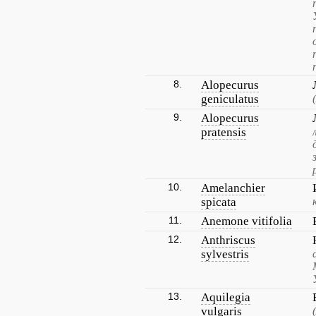
8.
Alopecurus
geniculatus
9.
Alopecurus
pratensis
10.
Amelanchier
spicata
11.
Anemone vitifolia
12.
Anthriscus
sylvestris
13.
Aquilegia
vulgaris