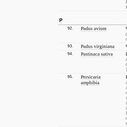
P
92.
Padus avium
93.
Padus virginiana
94.
Pastinaca sativa
95.
Persicaria
amphibia