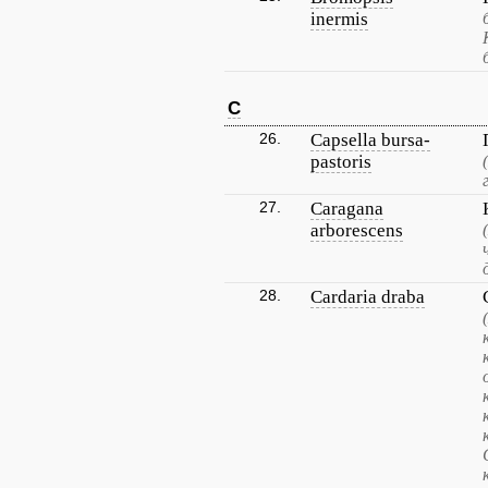
inermis
C
26.
Capsella bursa-
pastoris
27.
Caragana
arborescens
28.
Cardaria draba