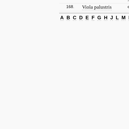
168.
Viola palustris
A
B
C
D
E
F
G
H
J
L
M