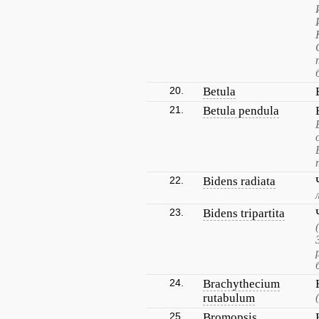
20.
Betula
21.
Betula pendula
22.
Bidens radiata
23.
Bidens tripartita
24.
Brachythecium
rutabulum
25.
Bromopsis