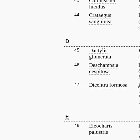
43.
Cotoneaster
lucidus
44.
Crataegus
sanguinea
D
45.
Dactylis
glomerata
46.
Deschampsia
cespitosa
47.
Dicentra formosa
E
48.
Eleocharis
palustris