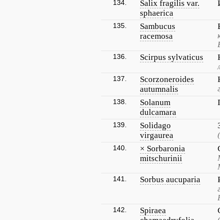
134.
Salix fragilis var.
sphaerica
135.
Sambucus
racemosa
136.
Scirpus sylvaticus
137.
Scorzoneroides
autumnalis
138.
Solanum
dulcamara
139.
Solidago
virgaurea
140.
× Sorbaronia
mitschurinii
141.
Sorbus aucuparia
142.
Spiraea