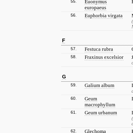
55.
Euonymus
europaeus
56.
Euphorbia virgata
F
57.
Festuca rubra
58.
Fraxinus excelsior
G
59.
Galium album
60.
Geum
macrophyllum
61.
Geum urbanum
62.
Glechoma