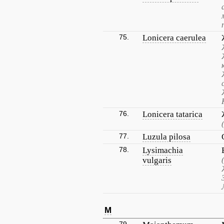
75.
Lonicera caerulea
76.
Lonicera tatarica
77.
Luzula pilosa
78.
Lysimachia
vulgaris
M