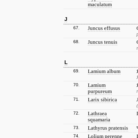
maculatum
J
67.
Juncus effusus
68.
Juncus tenuis
L
69.
Lamium album
70.
Lamium
purpureum
71.
Larix sibirica
72.
Lathraea
squamaria
73.
Lathyrus pratensis
74.
Lolium perenne