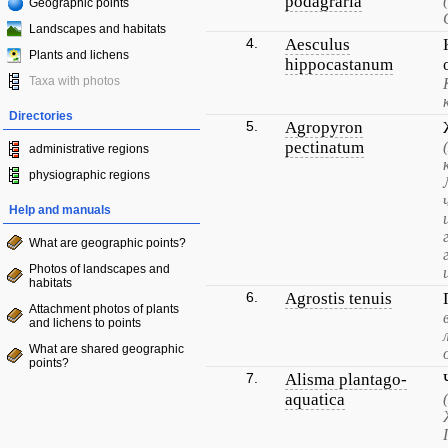
podagraria
Geographic points
Landscapes and habitats
4.
Aesculus
Plants and lichens
hippocastanum
Taxa with photos
Directories
5.
Agropyron
pectinatum
administrative regions
physiographic regions
Help and manuals
What are geographic points?
Photos of landscapes and
habitats
6.
Agrostis tenuis
Attachment photos of plants
and lichens to points
What are shared geographic
points?
7.
Alisma plantago-
aquatica