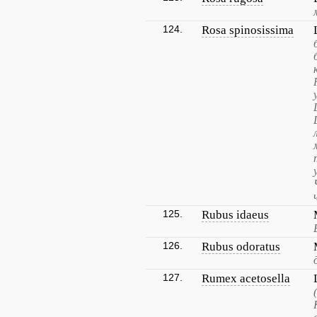
124.
Rosa spinosissima
125.
Rubus idaeus
126.
Rubus odoratus
127.
Rumex acetosella