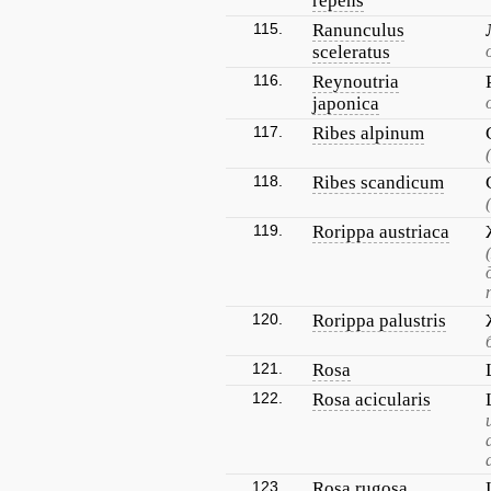
repens
115.
Ranunculus
sceleratus
116.
Reynoutria
japonica
117.
Ribes alpinum
118.
Ribes scandicum
119.
Rorippa austriaca
120.
Rorippa palustris
121.
Rosa
122.
Rosa acicularis
123.
Rosa rugosa