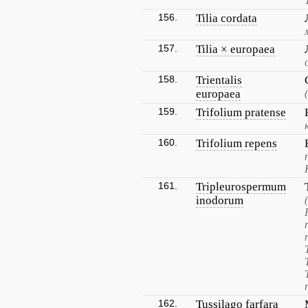
156.
Tilia cordata
157.
Tilia × europaea
158.
Trientalis
europaea
159.
Trifolium pratense
160.
Trifolium repens
161.
Tripleurospermum
inodorum
162.
Tussilago farfara