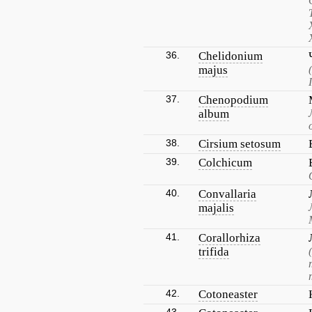
36.
Chelidonium
majus
37.
Chenopodium
album
38.
Cirsium setosum
39.
Colchicum
40.
Convallaria
majalis
41.
Corallorhiza
trifida
42.
Cotoneaster