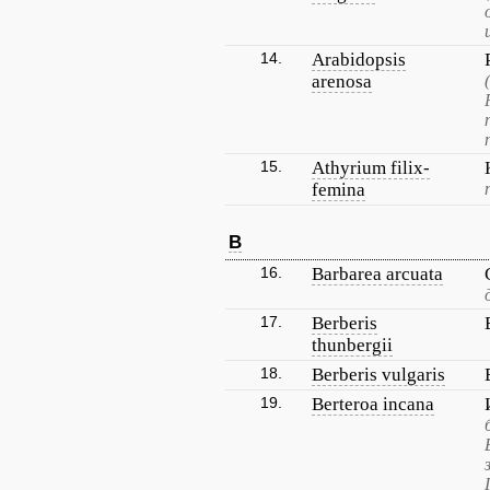
14.
Arabidopsis
arenosa
15.
Athyrium filix-
femina
B
16.
Barbarea arcuata
17.
Berberis
thunbergii
18.
Berberis vulgaris
19.
Berteroa incana