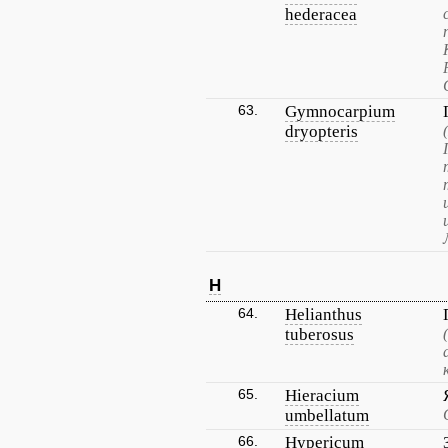
hederacea
63.
Gymnocarpium
dryopteris
H
64.
Helianthus
tuberosus
65.
Hieracium
umbellatum
66.
Hypericum