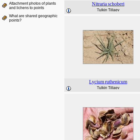
Attachment photos of plants
Nitraria
schoberi
and lichens to points
Tulkin Tillaev
What are shared geographic
points?
Lycium
ruthenicum
Tulkin Tillaev