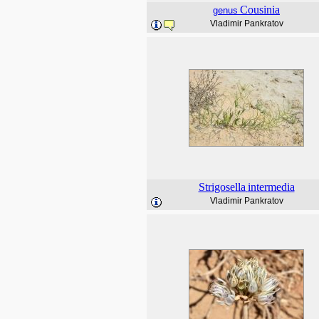
Cousinia
genus
Vladimir Pankratov
Strigosella
intermedia
Vladimir Pankratov