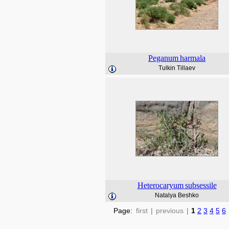
Peganum
harmala
Tulkin Tillaev
Heterocaryum
subsessile
Natalya Beshko
Page:
first
|
previous
|
1
2
3
4
5
6