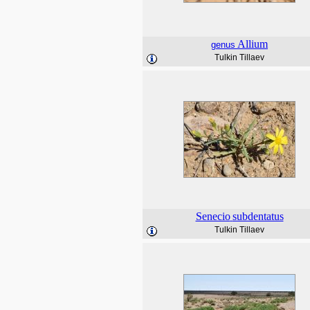
Allium
genus
Tulkin Tillaev
Senecio
subdentatus
Tulkin Tillaev