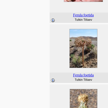
Ferula
foetida
Tulkin Tillaev
Ferula
foetida
Tulkin Tillaev