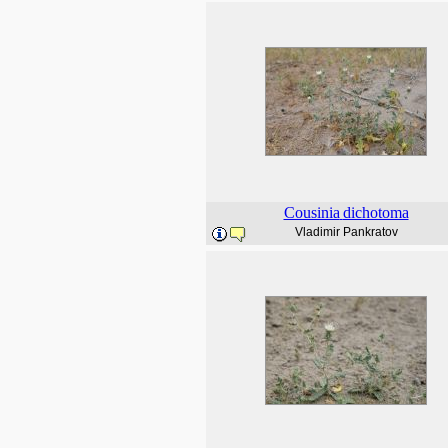
Cousinia
dichotoma
Vladimir Pankratov