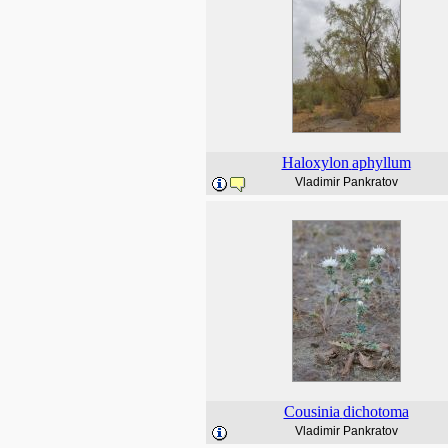
Haloxylon
aphyllum
Vladimir Pankratov
Cousinia
dichotoma
Vladimir Pankratov