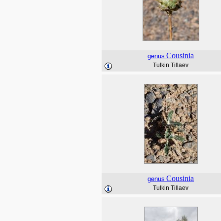
Cousinia
genus
Tulkin Tillaev
Cousinia
genus
Tulkin Tillaev