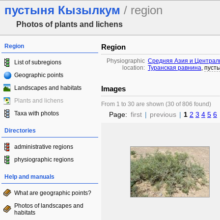
пустыня Кызылкум
/ region
Photos of plants and lichens
Region
Region
Physiographic
Средняя Азия и Централ
List of subregions
location:
Туранская равнина
,
пуст
Geographic points
Landscapes and habitats
Images
Plants and lichens
From 1 to 30 are shown (30 of 806 found)
Taxa with photos
Page:
first
|
previous
|
1
2
3
4
5
6
Directories
administrative regions
physiographic regions
Help and manuals
What are geographic points?
Photos of landscapes and
habitats