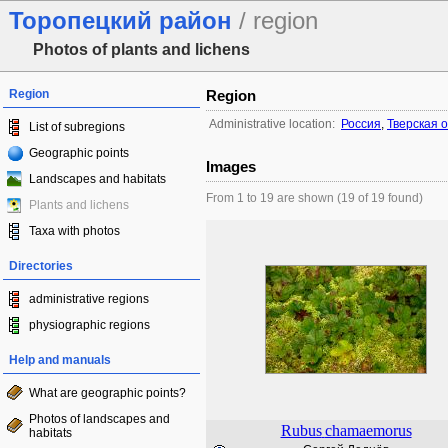
Торопецкий район
/ region
Photos of plants and lichens
Region
Region
Administrative location:
Россия
,
Тверская 
List of subregions
Geographic points
Images
Landscapes and habitats
From 1 to 19 are shown (19 of 19 found)
Plants and lichens
Taxa with photos
Directories
administrative regions
physiographic regions
Help and manuals
What are geographic points?
Photos of landscapes and
Rubus
chamaemorus
habitats