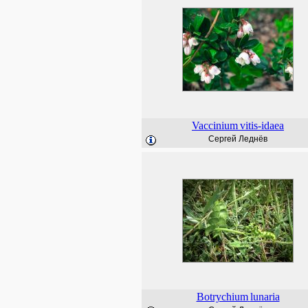
Vaccinium
vitis-idaea
Сергей Леднёв
Botrychium
lunaria