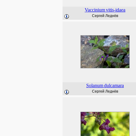
Vaccinium
vitis-idaea
Сергей Леднёв
Solanum
dulcamara
Сергей Леднёв