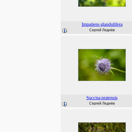
Impatiens
glandulifera
Сергей Леднёв
Succisa
pratensis
Сергей Леднёв