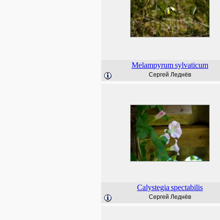
Melampyrum
sylvaticum
Сергей Леднёв
Calystegia
spectabilis
Сергей Леднёв