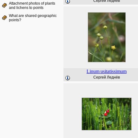
Сергей Леднёв
Attachment photos of plants
and lichens to points
What are shared geographic
points?
Linum
usitatissimum
Сергей Леднёв