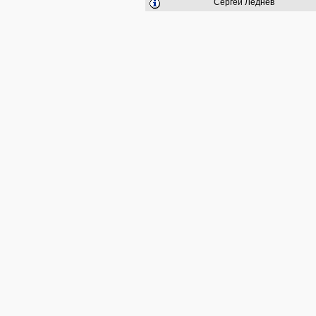
Сергей Леднёв